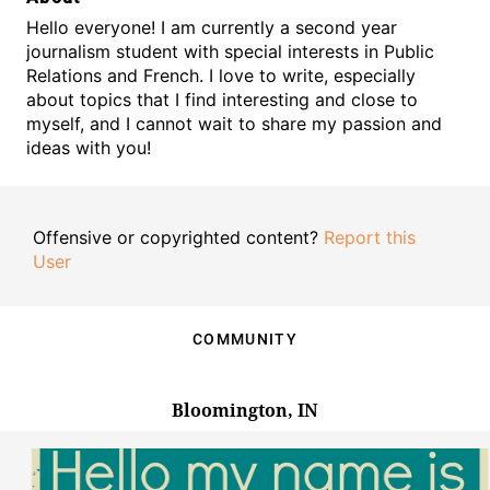
Hello everyone! I am currently a second year
journalism student with special interests in Public
Relations and French. I love to write, especially
about topics that I find interesting and close to
myself, and I cannot wait to share my passion and
ideas with you!
Offensive or copyrighted content?
Report this
User
COMMUNITY
Bloomington, IN