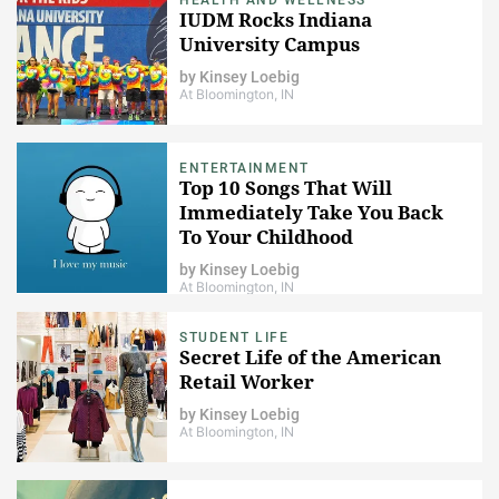
IUDM Rocks Indiana
University Campus
by
Kinsey Loebig
At Bloomington, IN
ENTERTAINMENT
Top 10 Songs That Will
Immediately Take You Back
To Your Childhood
by
Kinsey Loebig
At Bloomington, IN
STUDENT LIFE
Secret Life of the American
Retail Worker
by
Kinsey Loebig
At Bloomington, IN