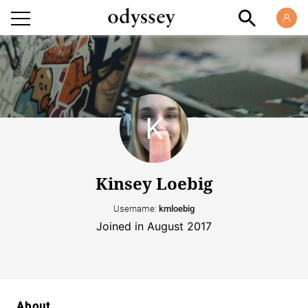
Kinsey Loebig
Username:
kmloebig
Joined in August 2017
About