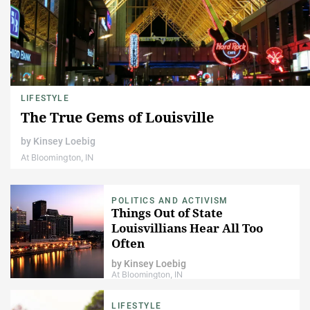
LIFESTYLE
The True Gems of Louisville
by
Kinsey Loebig
At Bloomington, IN
POLITICS AND ACTIVISM
Things Out of State
Louisvillians Hear All Too
Often
by
Kinsey Loebig
At Bloomington, IN
LIFESTYLE