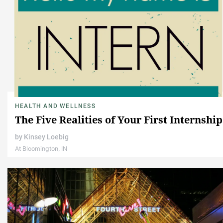
HEALTH AND WELLNESS
The Five Realities of Your First Internship
by
Kinsey Loebig
At Bloomington, IN