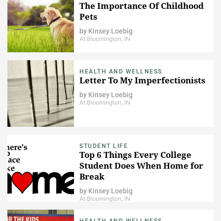
The Importance Of Childhood
Pets
by
Kinsey Loebig
At Bloomington, IN
HEALTH AND WELLNESS
Letter To My Imperfectionists
by
Kinsey Loebig
At Bloomington, IN
STUDENT LIFE
Top 6 Things Every College
Student Does When Home for
Break
by
Kinsey Loebig
At Bloomington, IN
HEALTH AND WELLNESS