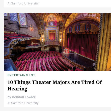
At Samford University
ENTERTAINMENT
10 Things Theater Majors Are Tired Of
Hearing
by
Kendall Fowler
At Samford University