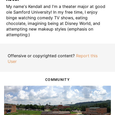
My name's Kendall and I'm a theater major at good
ole Samford University! In my free time, I enjoy
binge watching comedy TV shows, eating
chocolate, imagining being at Disney World, and
attempting new makeup styles (emphasis on
attempting:)
Offensive or copyrighted content?
Report this
User
COMMUNITY