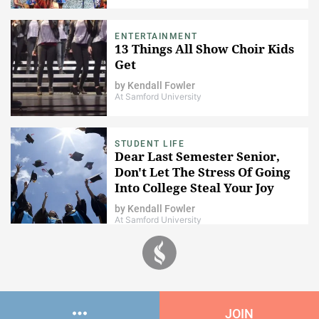
ENTERTAINMENT
13 Things All Show Choir Kids
Get
by
Kendall Fowler
At Samford University
STUDENT LIFE
Dear Last Semester Senior,
Don't Let The Stress Of Going
Into College Steal Your Joy
by
Kendall Fowler
At Samford University
JOIN