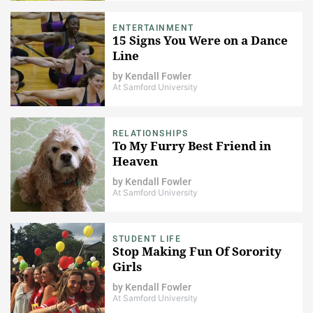
ENTERTAINMENT
15 Signs You Were on a Dance
Line
by
Kendall Fowler
At Samford University
RELATIONSHIPS
To My Furry Best Friend in
Heaven
by
Kendall Fowler
At Samford University
STUDENT LIFE
Stop Making Fun Of Sorority
Girls
by
Kendall Fowler
At Samford University