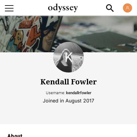
Kendall Fowler
Username:
kendallrfowler
Joined in August 2017
About