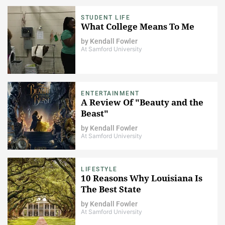
STUDENT LIFE
What College Means To Me
by
Kendall Fowler
At Samford University
ENTERTAINMENT
A Review Of "Beauty and the
Beast"
by
Kendall Fowler
At Samford University
LIFESTYLE
10 Reasons Why Louisiana Is
The Best State
by
Kendall Fowler
At Samford University