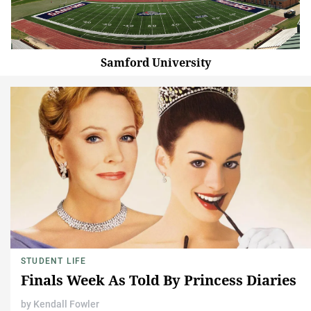
Samford University
STUDENT LIFE
Finals Week As Told By Princess Diaries
by
Kendall Fowler