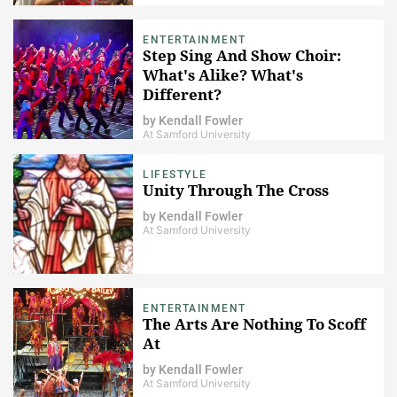
ENTERTAINMENT
Step Sing And Show Choir:
What's Alike? What's
Different?
by
Kendall Fowler
At Samford University
LIFESTYLE
Unity Through The Cross
by
Kendall Fowler
At Samford University
ENTERTAINMENT
The Arts Are Nothing To Scoff
At
by
Kendall Fowler
At Samford University