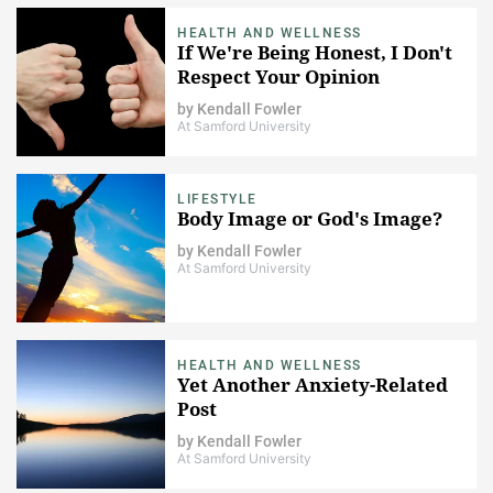
HEALTH AND WELLNESS
If We're Being Honest, I Don't
Respect Your Opinion
by
Kendall Fowler
At Samford University
LIFESTYLE
Body Image or God's Image?
by
Kendall Fowler
At Samford University
HEALTH AND WELLNESS
Yet Another Anxiety-Related
Post
by
Kendall Fowler
At Samford University