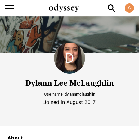
Dylann Lee McLaughlin
Username:
dylannmclaughlin
Joined in August 2017
About