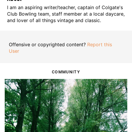
I am an aspiring writer/teacher, captain of Colgate's
Club Bowling team, staff member at a local daycare,
and lover of all things vintage and classic.
Offensive or copyrighted content?
Report this
User
COMMUNITY