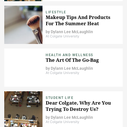
LIFESTYLE
Makeup Tips And Products
For The Summer Heat
by
Dylann Lee McLaughlin
At Colgate University
HEALTH AND WELLNESS
The Art Of The Go-Bag
by
Dylann Lee McLaughlin
At Colgate University
STUDENT LIFE
Dear Colgate, Why Are You
Trying To Destroy Us?
by
Dylann Lee McLaughlin
At Colgate University