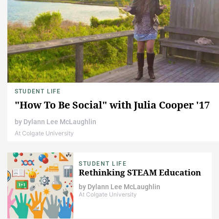
STUDENT LIFE
"How To Be Social" with Julia Cooper '17
by
Dylann Lee McLaughlin
At Colgate University
STUDENT LIFE
Rethinking STEAM Education
by
Dylann Lee McLaughlin
At Colgate University