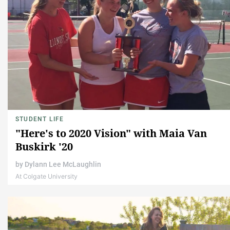
STUDENT LIFE
"Here's to 2020 Vision" with Maia Van
Buskirk '20
by
Dylann Lee McLaughlin
At Colgate University