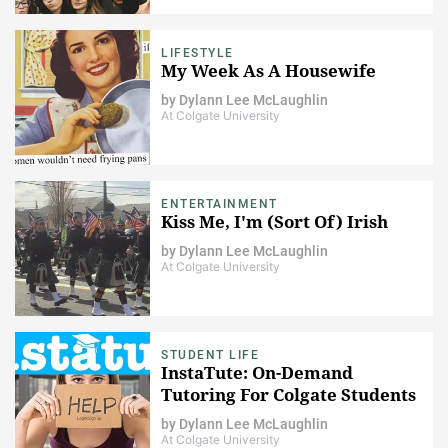
LIFESTYLE
My Week As A Housewife
by
Dylann Lee McLaughlin
At Colgate University
ENTERTAINMENT
Kiss Me, I'm (Sort Of) Irish
by
Dylann Lee McLaughlin
At Colgate University
STUDENT LIFE
InstaTute: On-Demand
Tutoring For Colgate Students
by
Dylann Lee McLaughlin
At Colgate University