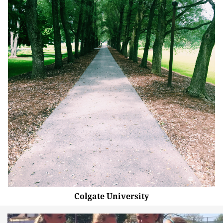
Colgate University