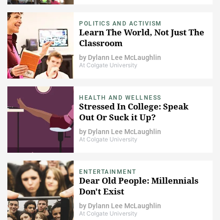
POLITICS AND ACTIVISM
Learn The World, Not Just The
Classroom
by
Dylann Lee McLaughlin
At Colgate University
HEALTH AND WELLNESS
Stressed In College: Speak
Out Or Suck it Up?
by
Dylann Lee McLaughlin
At Colgate University
ENTERTAINMENT
Dear Old People: Millennials
Don't Exist
by
Dylann Lee McLaughlin
At Colgate University