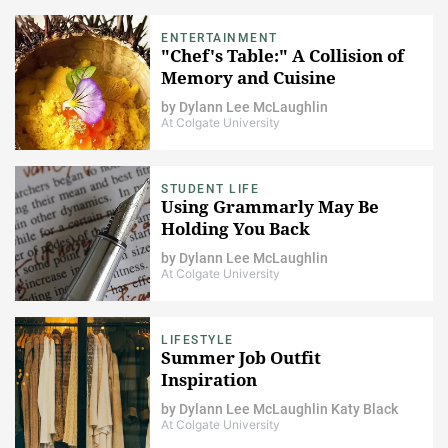
ENTERTAINMENT
"Chef's Table:" A Collision of
Memory and Cuisine
by
Dylann Lee McLaughlin
At Colgate University
STUDENT LIFE
Using Grammarly May Be
Holding You Back
by
Dylann Lee McLaughlin
At Colgate University
LIFESTYLE
Summer Job Outfit
Inspiration
by
Dylann Lee McLaughlin
Katy Black
At Colgate University