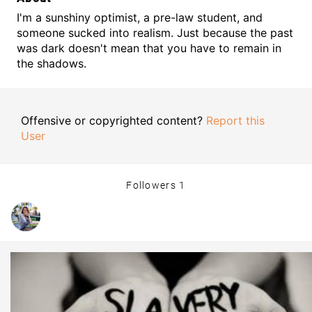
I'm a sunshiny optimist, a pre-law student, and
someone sucked into realism. Just because the past
was dark doesn't mean that you have to remain in
the shadows.
Offensive or copyrighted content?
Report this
User
Followers
1