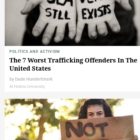
POLITICS AND ACTIVISM
The 7 Worst Trafficking Offenders In The
United States
by
Dade Hundertmark
At Hollins University