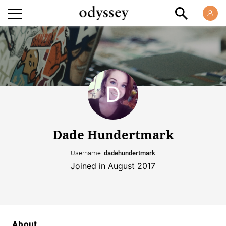
Dade Hundertmark
Username:
dadehundertmark
Joined in August 2017
About