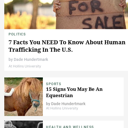
POLITICS
7 Facts You NEED To Know About Human
Trafficking In The U.S.
by
Dade Hundertmark
At Hollins University
SPORTS
15 Signs You May Be An
Equestrian
by
Dade Hundertmark
At Hollins University
HEALTH AND WELLNESS