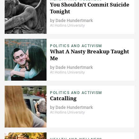
You Shouldn't Commit Suicide
Tonight
by
Dade Hundertmark
At Hollins University
POLITICS AND ACTIVISM
What A Nasty Breakup Taught
Me
by
Dade Hundertmark
At Hollins University
POLITICS AND ACTIVISM
Catcalling
by
Dade Hundertmark
At Hollins University