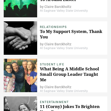
by
Claire Barckholtz
At Saginaw Valley State University
RELATIONSHIPS
To My Support System, Thank
You
by
Claire Barckholtz
At Saginaw Valley State University
STUDENT LIFE
What Being A Middle School
Small Group Leader Taught
Me
by
Claire Barckholtz
At Saginaw Valley State University
ENTERTAINMENT
11 (Corny) Jokes To Brighten