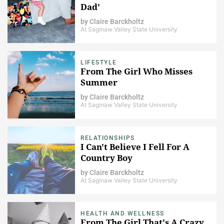
Dad'
by
Claire Barckholtz
At Saginaw Valley State University
LIFESTYLE
From The Girl Who Misses
Summer
by
Claire Barckholtz
At Saginaw Valley State University
RELATIONSHIPS
I Can't Believe I Fell For A
Country Boy
by
Claire Barckholtz
At Saginaw Valley State University
HEALTH AND WELLNESS
From The Girl That's A Crazy,