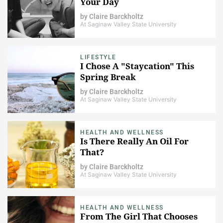
Your Day
by
Claire Barckholtz
At Saginaw Valley State University
LIFESTYLE
I Chose A "Staycation" This
Spring Break
by
Claire Barckholtz
At Saginaw Valley State University
HEALTH AND WELLNESS
Is There Really An Oil For
That?
by
Claire Barckholtz
At Saginaw Valley State University
HEALTH AND WELLNESS
From The Girl That Chooses