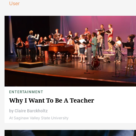
User
ENTERTAINMENT
Why I Want To Be A Teacher
by
Claire Barckholtz
At Saginaw Valley State University