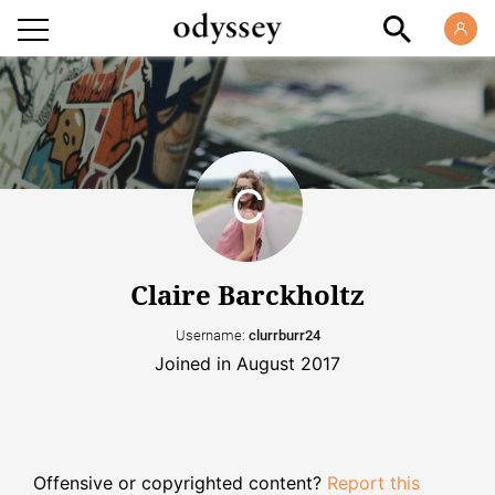
Claire Barckholtz
Username:
clurrburr24
Joined in August 2017
Offensive or copyrighted content?
Report this