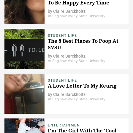
To Be Happy Every Time
by
Claire Barckholtz
At Saginaw Valley State University
STUDENT LIFE
The 8 Best Places To Poop At
SVSU
by
Claire Barckholtz
At Saginaw Valley State University
STUDENT LIFE
A Love Letter To My Keurig
by
Claire Barckholtz
At Saginaw Valley State University
ENTERTAINMENT
I'm The Girl With The 'Cool