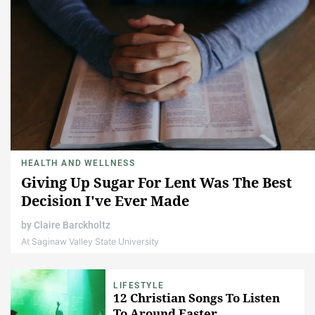
HEALTH AND WELLNESS
Giving Up Sugar For Lent Was The Best
Decision I've Ever Made
by
Claire Barckholtz
At Saginaw Valley State University
LIFESTYLE
12 Christian Songs To Listen
To Around Easter