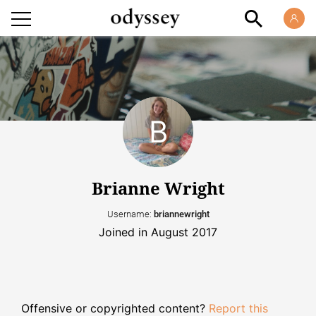
Brianne Wright
Username:
briannewright
Joined in August 2017
Offensive or copyrighted content?
Report this