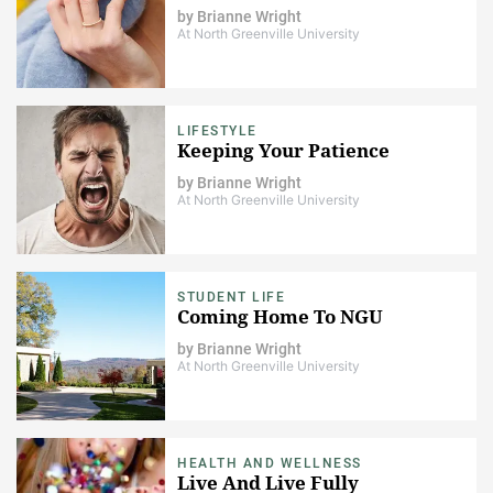
by
Brianne Wright
At North Greenville University
LIFESTYLE
Keeping Your Patience
by
Brianne Wright
At North Greenville University
STUDENT LIFE
Coming Home To NGU
by
Brianne Wright
At North Greenville University
HEALTH AND WELLNESS
Live And Live Fully