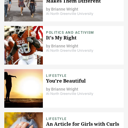
Makes Them Different
by
Brianne Wright
At North Greenville University
POLITICS AND ACTIVISM
It's My Right
by
Brianne Wright
At North Greenville University
LIFESTYLE
You're Beautiful
by
Brianne Wright
At North Greenville University
LIFESTYLE
An Article for Girls with Curls