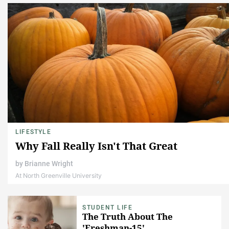
LIFESTYLE
Why Fall Really Isn't That Great
by
Brianne Wright
At North Greenville University
STUDENT LIFE
The Truth About The
'Freshman-15'