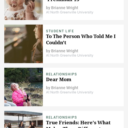
by
Brianne Wright
At North Greenville University
STUDENT LIFE
To The Person Who Told Me I
Couldn't
by
Brianne Wright
At North Greenville University
RELATIONSHIPS
Dear Mom
by
Brianne Wright
At North Greenville University
RELATIONSHIPS
True Friends: Here's What