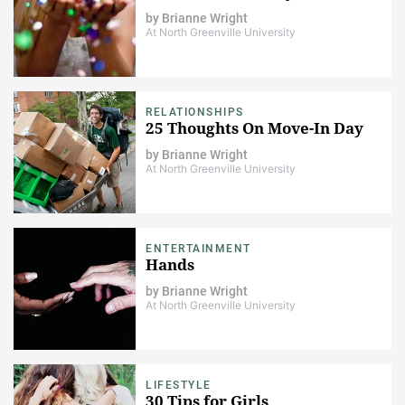
by
Brianne Wright
At North Greenville University
RELATIONSHIPS
25 Thoughts On Move-In Day
by
Brianne Wright
At North Greenville University
ENTERTAINMENT
Hands
by
Brianne Wright
At North Greenville University
LIFESTYLE
30 Tips for Girls