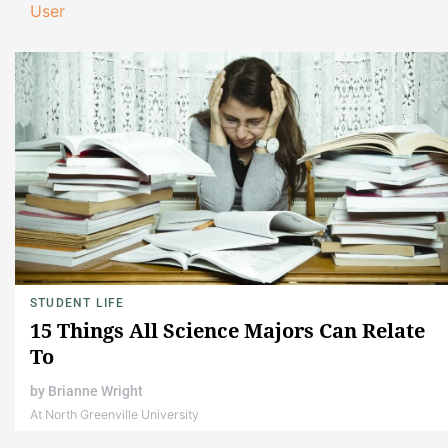
User
STUDENT LIFE
15 Things All Science Majors Can Relate
To
by
Brianne Wright
At North Greenville University