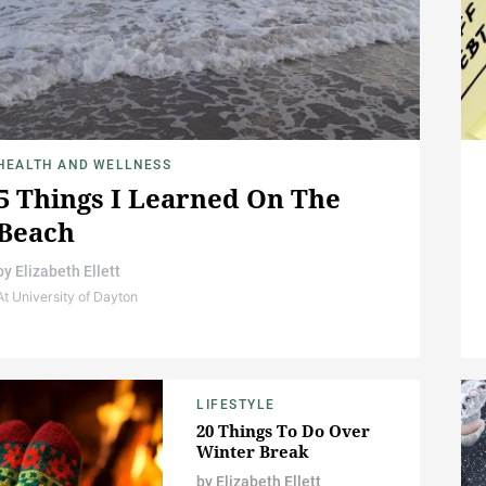
HEALTH AND WELLNESS
5 Things I Learned On The
Beach
by
Elizabeth Ellett
At University of Dayton
LIFESTYLE
20 Things To Do Over
Winter Break
by
Elizabeth Ellett