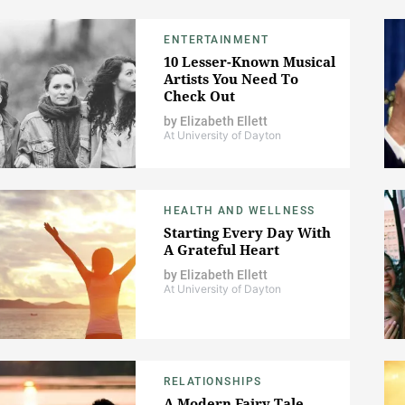
ENTERTAINMENT
10 Lesser-Known Musical
Artists You Need To
Check Out
by
Elizabeth Ellett
At University of Dayton
HEALTH AND WELLNESS
Starting Every Day With
A Grateful Heart
by
Elizabeth Ellett
At University of Dayton
RELATIONSHIPS
A Modern Fairy Tale