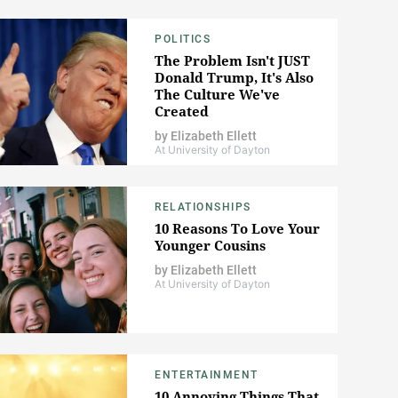
POLITICS
The Problem Isn't JUST
Donald Trump, It's Also
The Culture We've
Created
by
Elizabeth Ellett
At University of Dayton
RELATIONSHIPS
10 Reasons To Love Your
Younger Cousins
by
Elizabeth Ellett
At University of Dayton
ENTERTAINMENT
10 Annoying Things That