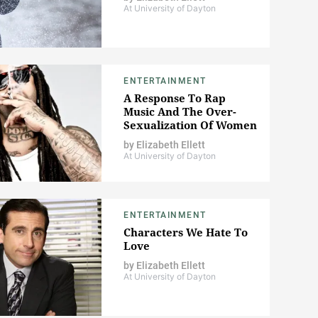
At University of Dayton
ENTERTAINMENT
A Response To Rap
Music And The Over-
Sexualization Of Women
by
Elizabeth Ellett
At University of Dayton
ENTERTAINMENT
Characters We Hate To
Love
by
Elizabeth Ellett
At University of Dayton