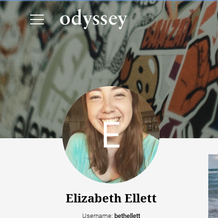
Elizabeth Ellett
Username:
bethellett