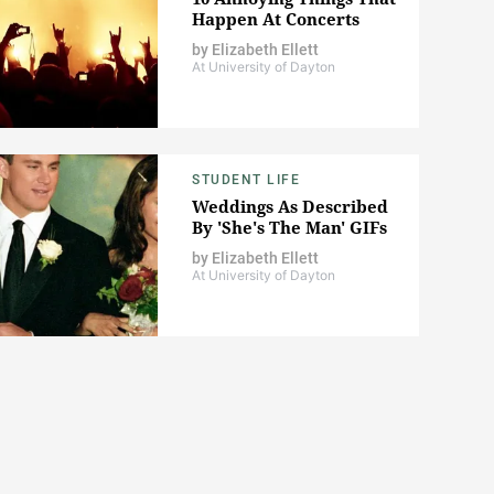
Happen At Concerts
by
Elizabeth Ellett
At University of Dayton
STUDENT LIFE
Weddings As Described
By 'She's The Man' GIFs
by
Elizabeth Ellett
At University of Dayton