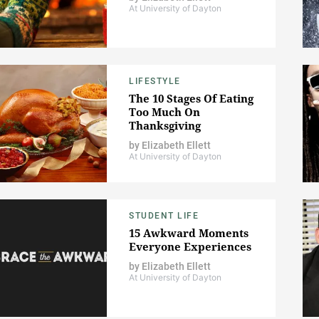
At University of Dayton
LIFESTYLE
The 10 Stages Of Eating
Too Much On
Thanksgiving
by
Elizabeth Ellett
At University of Dayton
STUDENT LIFE
15 Awkward Moments
Everyone Experiences
by
Elizabeth Ellett
At University of Dayton