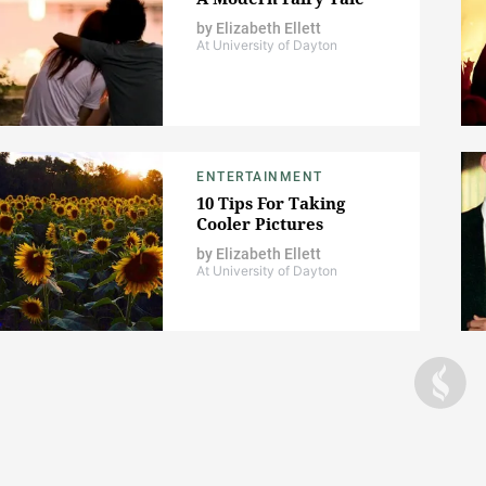
by
Elizabeth Ellett
At University of Dayton
ENTERTAINMENT
10 Tips For Taking
Cooler Pictures
by
Elizabeth Ellett
At University of Dayton