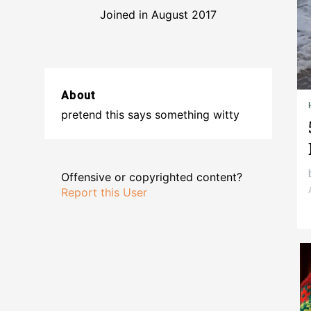
Joined in August 2017
About
pretend this says something witty
Offensive or copyrighted content?
Report this User