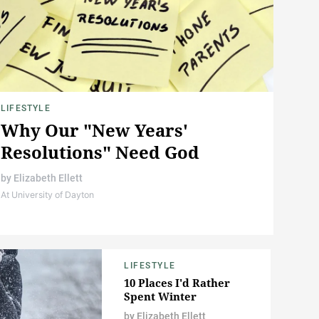
LIFESTYLE
Why Our "New Years'
Resolutions" Need God
by
Elizabeth Ellett
At University of Dayton
LIFESTYLE
10 Places I'd Rather
Spent Winter
by
Elizabeth Ellett