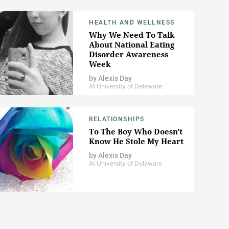
HEALTH AND WELLNESS
Why We Need To Talk
About National Eating
Disorder Awareness
Week
by
Alexis Day
At University of Delaware
RELATIONSHIPS
To The Boy Who Doesn't
Know He Stole My Heart
by
Alexis Day
At University of Delaware