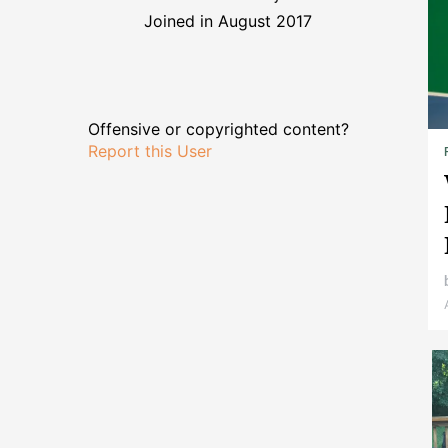
Joined in August 2017
Offensive or copyrighted content?
Report this User