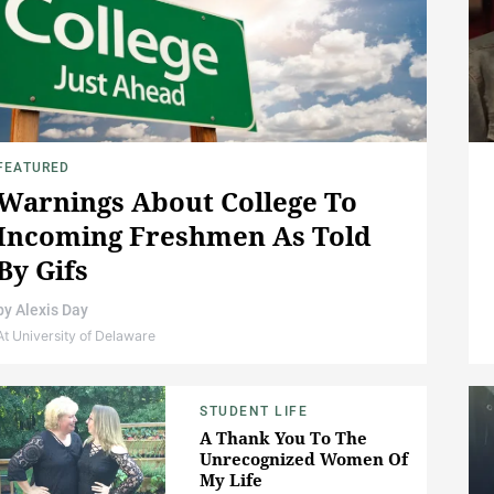
FEATURED
Warnings About College To
Incoming Freshmen As Told
By Gifs
by
Alexis Day
At University of Delaware
STUDENT LIFE
A Thank You To The
Unrecognized Women Of
My Life