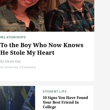
RELATIONSHIPS
To the Boy Who Now Knows
He Stole My Heart
by
Alexis Day
At University of Delaware
STUDENT LIFE
10 Signs You Have Found
Your Best Friend In
College