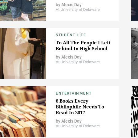
by
Alexis Day
At University of Delaware
STUDENT LIFE
To All The People I Left
Behind In High School
by
Alexis Day
At University of Delaware
ENTERTAINMENT
6 Books Every
Bibliophile Needs To
Read In 2017
by
Alexis Day
At University of Delaware