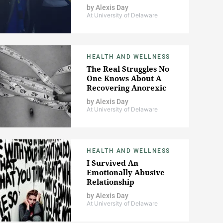
by
Alexis Day
At University of Delaware
HEALTH AND WELLNESS
The Real Struggles No
One Knows About A
Recovering Anorexic
by
Alexis Day
At University of Delaware
HEALTH AND WELLNESS
I Survived An
Emotionally Abusive
Relationship
by
Alexis Day
At University of Delaware