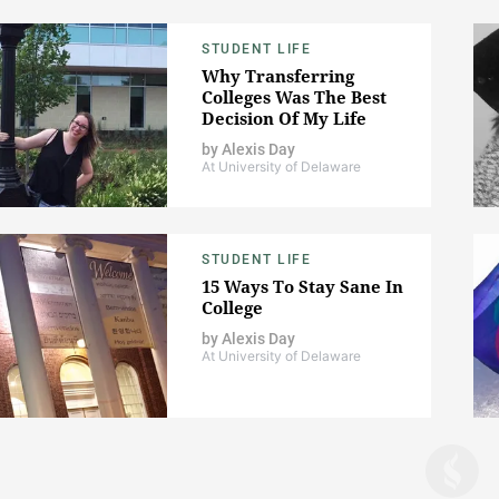
STUDENT LIFE
Why Transferring
Colleges Was The Best
Decision Of My Life
by
Alexis Day
At University of Delaware
STUDENT LIFE
15 Ways To Stay Sane In
College
by
Alexis Day
At University of Delaware