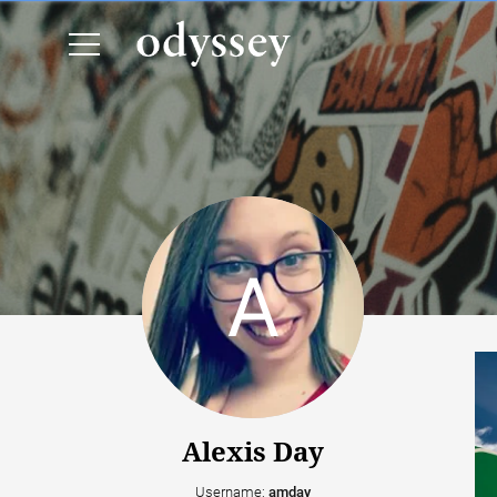
Alexis Day
Username:
amday