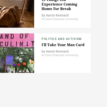
Experience Coming
Home For Break
by
Aaron Kennard
At Saint Edwards University
POLITICS AND ACTIVISM
I'll Take Your Man Card
by
Aaron Kennard
At Saint Edwards University