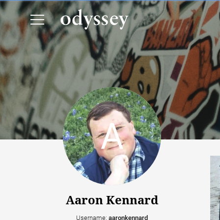
Aaron Kennard
Username:
aaronkennard