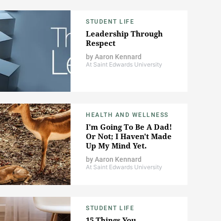
STUDENT LIFE
Leadership Through
Respect
by
Aaron Kennard
At Saint Edwards University
HEALTH AND WELLNESS
I'm Going To Be A Dad!
Or Not; I Haven't Made
Up My Mind Yet.
by
Aaron Kennard
At Saint Edwards University
STUDENT LIFE
15 Things You