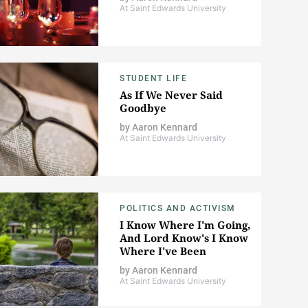
At Saint Edwards University
STUDENT LIFE
As If We Never Said
Goodbye
by
Aaron Kennard
At Saint Edwards University
POLITICS AND ACTIVISM
I Know Where I'm Going,
And Lord Know's I Know
Where I've Been
by
Aaron Kennard
At Saint Edwards University