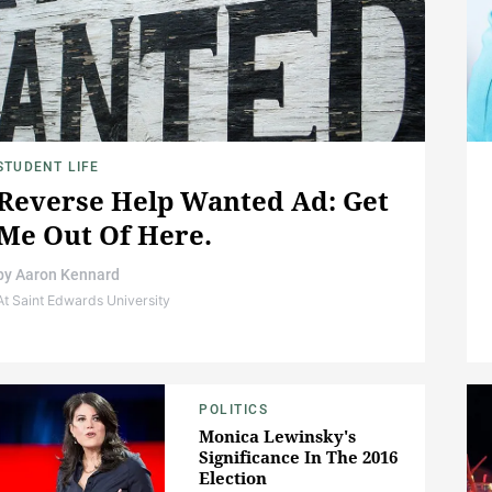
STUDENT LIFE
Reverse Help Wanted Ad: Get
Me Out Of Here.
by
Aaron Kennard
At Saint Edwards University
POLITICS
Monica Lewinsky's
Significance In The 2016
Election