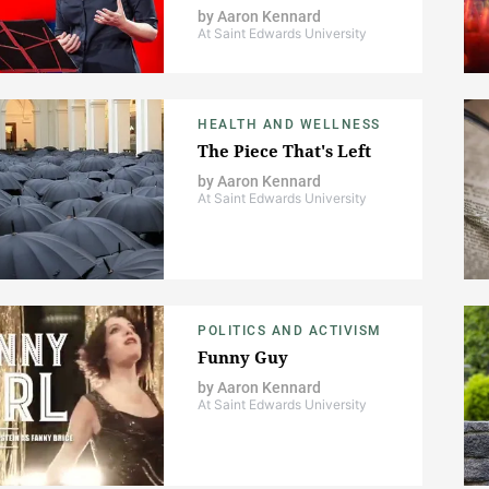
by
Aaron Kennard
At Saint Edwards University
HEALTH AND WELLNESS
The Piece That's Left
by
Aaron Kennard
At Saint Edwards University
POLITICS AND ACTIVISM
Funny Guy
by
Aaron Kennard
At Saint Edwards University