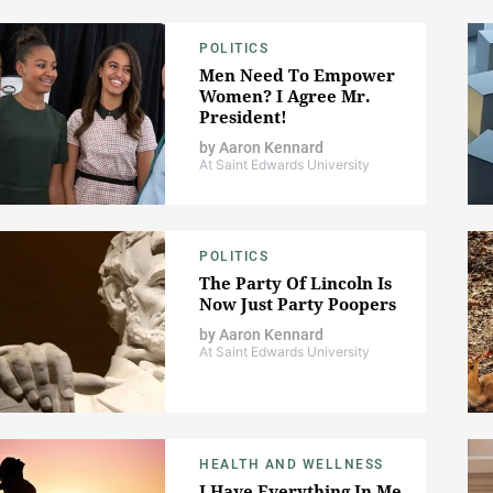
POLITICS
Men Need To Empower
Women? I Agree Mr.
President!
by
Aaron Kennard
At Saint Edwards University
POLITICS
The Party Of Lincoln Is
Now Just Party Poopers
by
Aaron Kennard
At Saint Edwards University
HEALTH AND WELLNESS
I Have Everything In Me