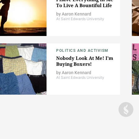
To Live A Bountiful Life
by
Aaron Kennard
At Saint Edwards University
POLITICS AND ACTIVISM
Nobody Look At Me! I'm
Buying Boxers!
by
Aaron Kennard
At Saint Edwards University