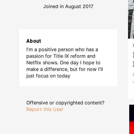
Joined in August 2017
About
I'm a positive person who has a
passion for Title IX reform and
Netflix shows. One day I hope to
make a difference, but for now I'll
just focus on today
Offensive or copyrighted content?
Report this User