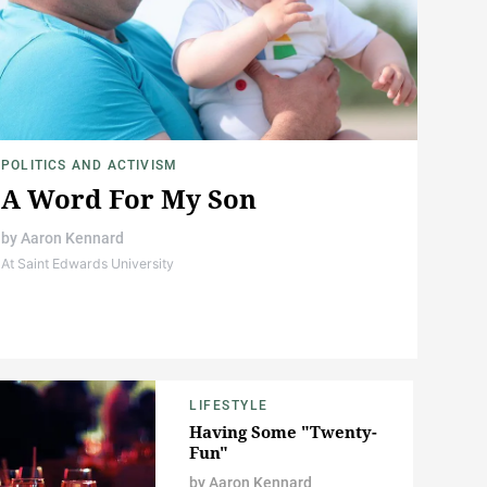
POLITICS AND ACTIVISM
A Word For My Son
by
Aaron Kennard
At Saint Edwards University
LIFESTYLE
Having Some "Twenty-
Fun"
by
Aaron Kennard