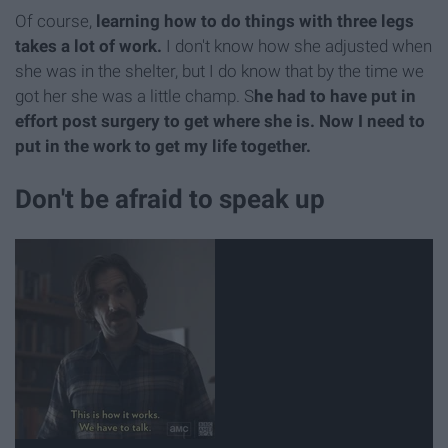
Of course,
learning how to do things with three legs
takes a lot of work.
I don't know how she adjusted when
she was in the shelter, but I do know that by the time we
got her she was a little champ. S
he had to have put in
effort post surgery to get where she is. Now I need to
put in the work to get my life together.
Don't be afraid to speak up