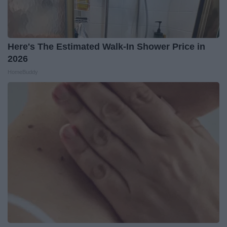
Here's The Estimated Walk-In Shower Price in
2026
HomeBuddy