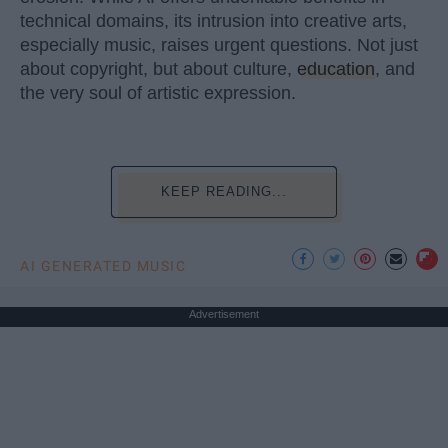
technical domains, its intrusion into creative arts,
especially music, raises urgent questions. Not just
about copyright, but about culture,
education
, and
the very soul of artistic expression.
KEEP READING...
AI GENERATED MUSIC
Advertisement