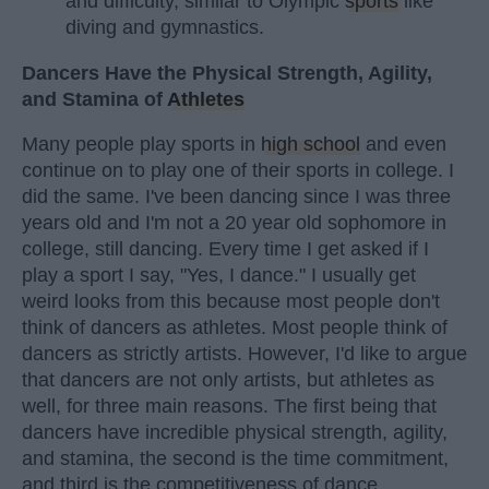
and difficulty, similar to Olympic
sports
like
diving and gymnastics.
Dancers Have the Physical Strength, Agility,
and Stamina of
Athletes
Many people play sports in
high school
and even
continue on to play one of their sports in college. I
did the same. I've been dancing since I was three
years old and I'm not a 20 year old sophomore in
college, still dancing. Every time I get asked if I
play a sport I say, "Yes, I dance." I usually get
weird looks from this because most people don't
think of dancers as athletes. Most people think of
dancers as strictly artists. However, I'd like to argue
that dancers are not only artists, but athletes as
well, for three main reasons. The first being that
dancers have incredible physical strength, agility,
and stamina, the second is the time commitment,
and third is the competitiveness of dance.