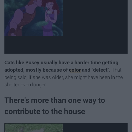
Cats like Posey usually have a harder time getting
adopted, mostly because of
color
and "defect".
That
being said, if she was older, she might have been in the
shelter even longer.
There's more than one way to
contribute to the house