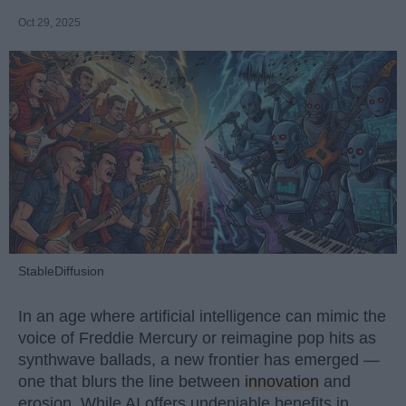
Oct 29, 2025
StableDiffusion
In an age where artificial intelligence can mimic the
voice of Freddie Mercury or reimagine pop hits as
synthwave ballads, a new frontier has emerged —
one that blurs the line between
innovation
and
erosion. While AI offers undeniable benefits in