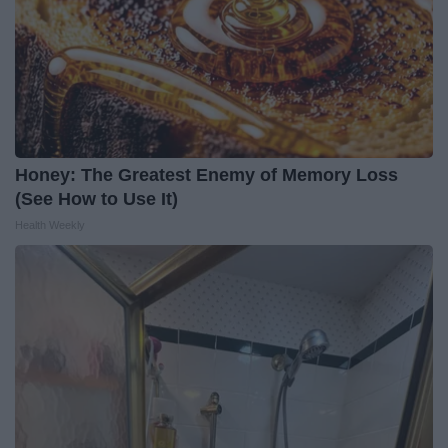
Honey: The Greatest Enemy of Memory Loss
(See How to Use It)
Health Weekly