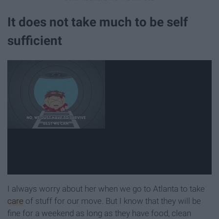
It does not take much to be self
sufficient
I always worry about her when we go to Atlanta to take
care
of stuff for our move. But I know that they will be
fine for a weekend as long as they have food, clean