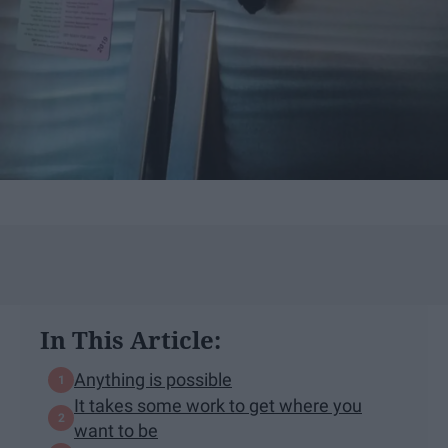
In This Article:
Anything is possible
It takes some work to get where you
want to be