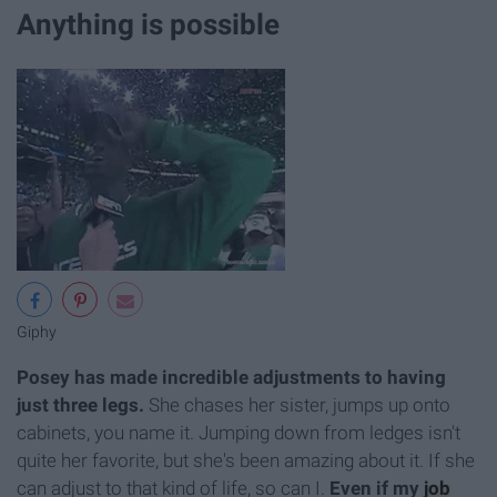
Anything is possible
Giphy
Posey has made incredible adjustments to having
just three legs.
She chases her sister, jumps up onto
cabinets, you name it. Jumping down from ledges isn't
quite her favorite, but she's been amazing about it. If she
can adjust to that kind of life, so can I.
Even if my
job