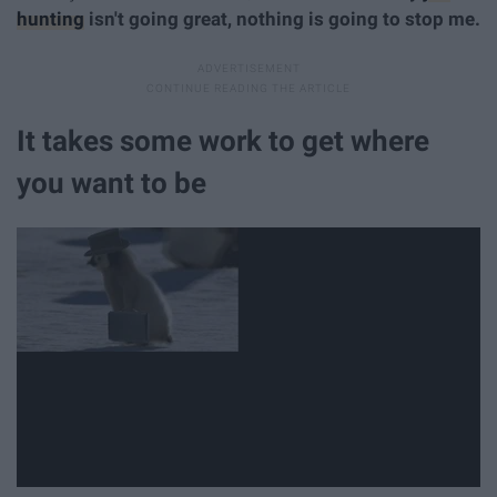
hunting
isn't going great, nothing is going to stop me.
It takes some work to get where
you want to be