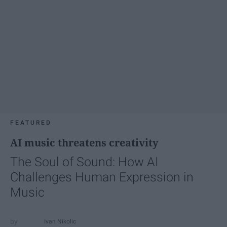
FEATURED
AI music threatens creativity
The Soul of Sound: How AI
Challenges Human Expression in
Music
Ivan Nikolic