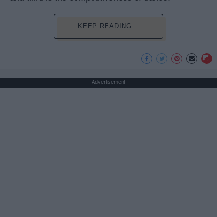
KEEP READING...
Advertisement