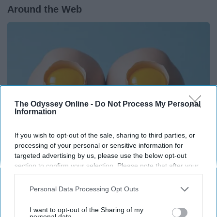
Around the Web
The Odyssey Online -
Do Not Process My Personal
Information
If you wish to opt-out of the sale, sharing to third parties, or
processing of your personal or sensitive information for
targeted advertising by us, please use the below opt-out
Surgeons: This Simple Trick Will End Knee Pain
section to confirm your selection. Please note that after your
opt-out request is processed you may continue seeing
& Arthritis Quickly (Try It)
interest-based ads based on personal information utilized by
Personal Data Processing Opt Outs
Health Weekly
us or personal information disclosed to third parties prior to
your opt-out. You may separately opt-out of the further
I want to opt-out of the Sharing of my
disclosure of your personal information by third parties on the
personal data.