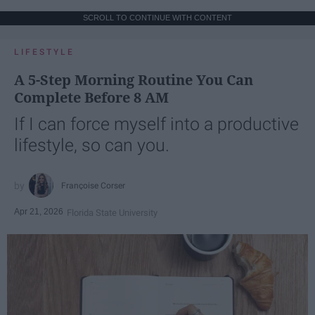
SCROLL TO CONTINUE WITH CONTENT
LIFESTYLE
A 5-Step Morning Routine You Can
Complete Before 8 AM
If I can force myself into a productive
lifestyle, so can you.
Françoise Corser
Apr 21, 2026
Florida State University