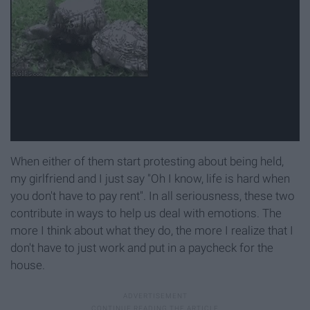
When either of them start protesting about being held,
my girlfriend and I just say "Oh I know, life is hard when
you don't have to pay rent". In all seriousness, these two
contribute in ways to help us deal with emotions. The
more I think about what they do, the more I realize that I
don't have to just work and put in a paycheck for the
house.