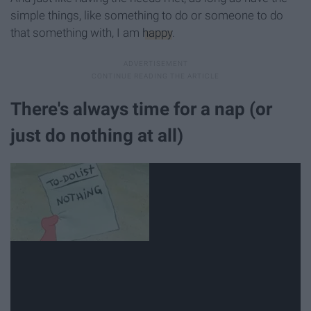
simple things, like something to do or someone to do
that something with, I am
happy
.
There's always time for a nap (or
just do nothing at all)