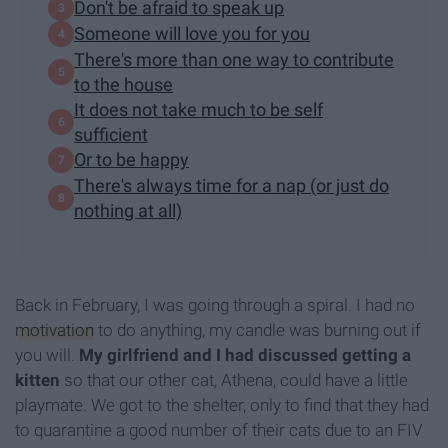
Don't be afraid to speak up
Someone will love you for you
There's more than one way to contribute
to the house
It does not take much to be self
sufficient
Or to be happy
There's always time for a nap (or just do
nothing at all)
Back in February, I was going through a spiral. I had no
motivation
to do anything, my candle was burning out if
you will.
My girlfriend and I had discussed getting a
kitten
so that our other cat, Athena, could have a little
playmate. We got to the shelter, only to find that they had
to quarantine a good number of their cats due to an FIV