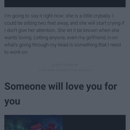
I'm going to say it right now: she is a little crybaby. I
could be sitting two feet away, and she will start crying if
I don't give her attention. She let it be known when she
wants loving. Letting anyone, even my girlfriend, in on
what's going through my head is something that I need
to work on.
Someone will love you for
you