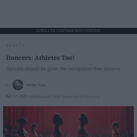
SCROLL TO CONTINUE WITH CONTENT
SPORTS
Dancers: Athletes Too!
Dancers should be given the recognition they deserve
Krista Topp
Apr 22, 2026
RebelMouse Tech Team
Carroll University