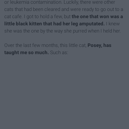
or leukemia contamination. Luckily, there were other
cats that had been cleared and were ready to go out to a
cat cafe. I got to hold a few, but
the one that won was a
little black kitten that had her leg amputated.
I knew
she was the one by the way she purred when I held her.
Over the last few months, this little cat,
Posey, has
taught me so much.
Such as: