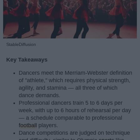
StableDiffusion
Key Takeaways
Dancers meet the Merriam-Webster definition
of "athlete," which requires physical strength,
agility, and stamina — all three of which
dance demands.
Professional dancers train 5 to 6 days per
week, with up to 6 hours of rehearsal per day
— a schedule comparable to professional
football
players.
Dance competitions are judged on technique