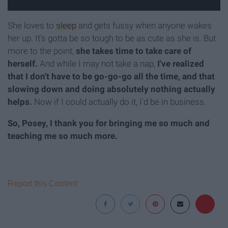
She loves to
sleep
and gets fussy when anyone wakes
her up. It's gotta be so tough to be as cute as she is. But
more to the point,
she takes time to take care of
herself.
And while I may not take a nap,
I've realized
that I don't have to be go-go-go all the time, and that
slowing down and doing absolutely nothing actually
helps.
Now if I could actually do it, I'd be in business.
So, Posey, I thank you for bringing me so much and
teaching me so much more.
Report this Content