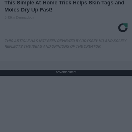
This Simple At-Home Trick Helps Skin Tags and
Moles Dry Up Fast!
BHSkin Dermatology
THIS ARTICLE HAS NOT BEEN REVIEWED BY ODYSSEY HQ AND SOLELY
REFLECTS THE IDEAS AND OPINIONS OF THE CREATOR.
Advertisement