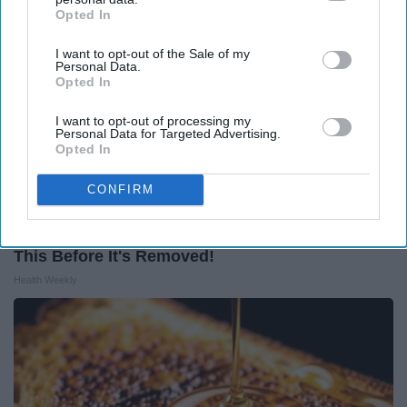
Opted In
IAB’s list of downstream participants. This information may
also be disclosed by us to third parties on the
IAB’s List of
I want to opt-out of the Sale of my
Downstream Participants
that may further disclose it to other
Personal Data.
third parties.
Opted In
I want to opt-out of processing my
Personal Data for Targeted Advertising.
Opted In
CONFIRM
Endocrinologist: If You Have Diabetes, Read
This Before It's Removed!
Health Weekly