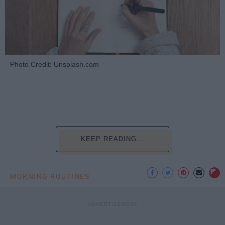
Photo Credit: Unsplash.com
KEEP READING...
MORNING ROUTINES