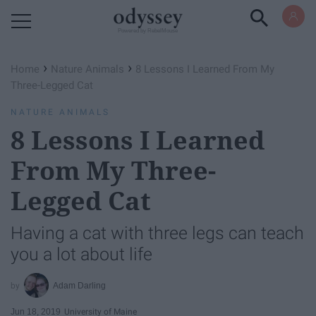
Powered by RebelMouse
›
›
Home
Nature Animals
8 Lessons I Learned From My
Three-Legged Cat
NATURE ANIMALS
8 Lessons I Learned
From My Three-
Legged Cat
Having a cat with three legs can teach
you a lot about life
Adam Darling
Jun 18, 2019
University of Maine