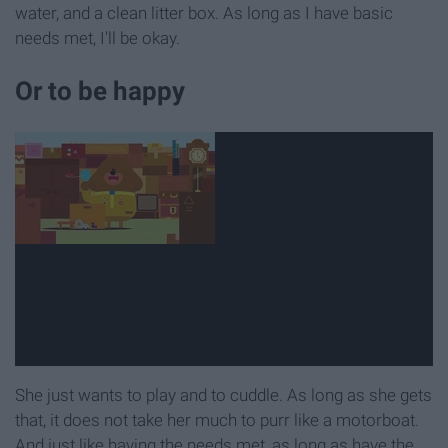
water, and a clean litter box. As long as I have basic
needs met, I'll be okay.
Or to be happy
She just wants to play and to cuddle. As long as she gets
that, it does not take her much to purr like a motorboat.
And just like having the needs met, as long as have the