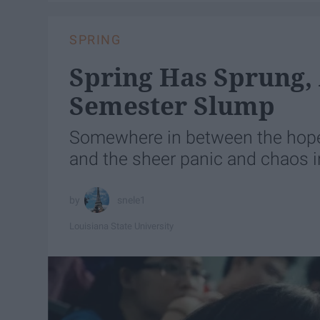
SPRING
Spring Has Sprung,
Semester Slump
Somewhere in between the hope
and the sheer panic and chaos i
snele1
Louisiana State University