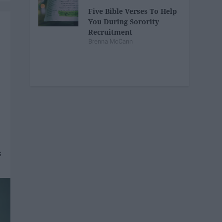
Five Bible Verses To Help
You During Sorority
Recruitment
Brenna McCann