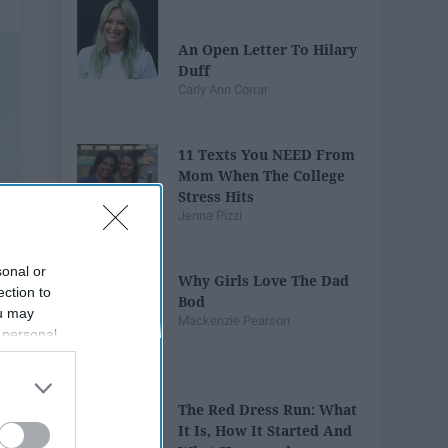
An Open Letter To Hilary
Duff
Carly Ann Corrar
11 Texts You NEED From
Mom When The College
Stress Hits
Jenna Pizzi
sonal or
Why Girls Love The Dad
ection to
Bod
ou may
Mackenzie Pearson
 personal
out of the
 downstream
B’s List of
The Red Dress Run: What
It Is, How It Started And