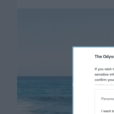
The Odyss
If you wish 
sensitive in
confirm you
continue se
information 
further disc
Persona
participants
Downstream 
I want t