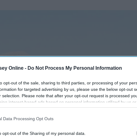
ey Online -
Do Not Process My Personal Information
to opt-out of the sale, sharing to third parties, or processing of your per
formation for targeted advertising by us, please use the below opt-out s
r selection. Please note that after your opt-out request is processed y
eing interest-based ads based on personal information utilized by us or
disclosed to third parties prior to your opt-out. You may separately opt-
losure of your personal information by third parties on the IAB’s list of
l Data Processing Opt Outs
. This information may also be disclosed by us to third parties on the
IA
Participants
that may further disclose it to other third parties.
o opt-out of the Sharing of my personal data.