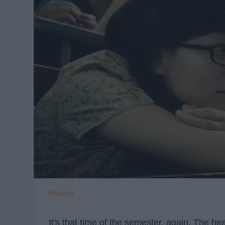
Pixabay
It's that time of the semester, again. The he