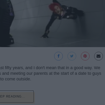
st fifty years, and I don't mean that in a good way. We
and meeting our parents at the start of a date to guys
 to come outside.
EP READING...