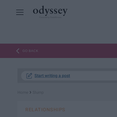
Powered by RebelMouse
GO BACK
Start writing a post
›
Home
Slump
RELATIONSHIPS