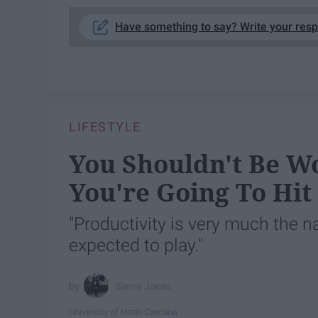
Have something to say? Write your res
LIFESTYLE
You Shouldn't Be Wo
You're Going To Hi
"Productivity is very much the 
expected to play."
Sierra Jones
University of North Carolina