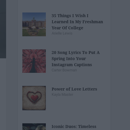
35 Things I Wish I
Learned In My Freshman
Year Of College
Arielle Lewis
20 Song Lyrics To Put A
Spring Into Your
Instagram Captions
Carter Bowman
Power of Love Letters
Kayla Master
Iconic Duos: Timeless