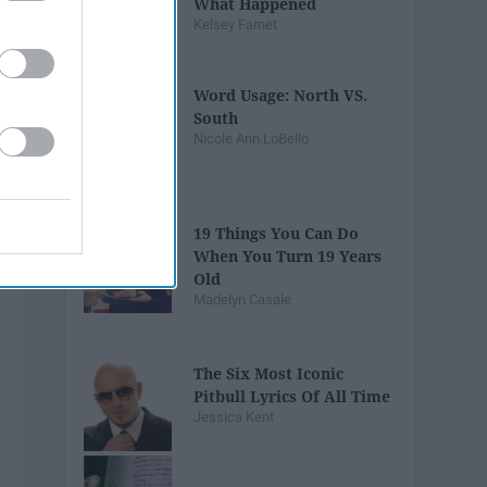
What Happened
Kelsey Farnet
Word Usage: North VS.
South
Nicole Ann LoBello
19 Things You Can Do
When You Turn 19 Years
Old
Madelyn Casale
The Six Most Iconic
Pitbull Lyrics Of All Time
Jessica Kent