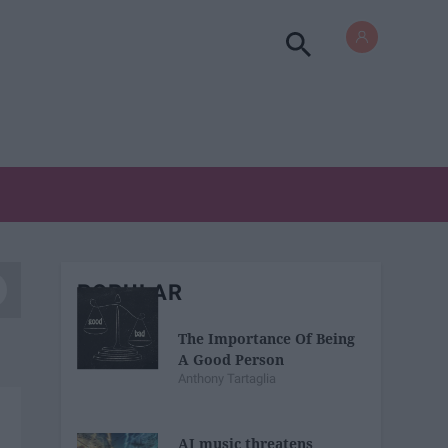
POPULAR
The Importance Of Being
A Good Person
Anthony Tartaglia
AI music threatens