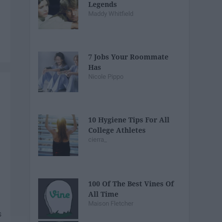
Legends
Maddy Whitfield
7 Jobs Your Roommate
Has
Nicole Pippo
10 Hygiene Tips For All
College Athletes
cierra_
100 Of The Best Vines Of
All Time
Maison Fletcher