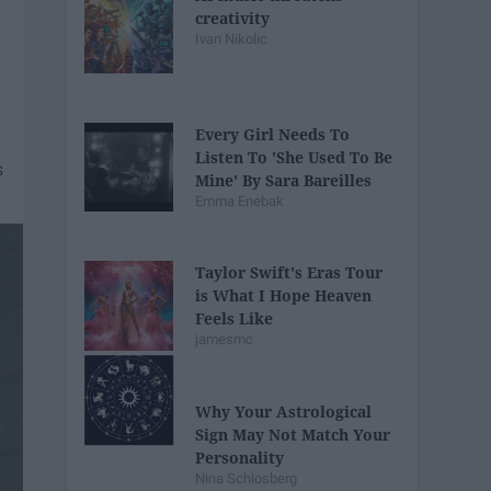
creativity
Ivan Nikolic
Every Girl Needs To
Listen To 'She Used To Be
Mine' By Sara Bareilles
Emma Enebak
Taylor Swift's Eras Tour
is What I Hope Heaven
Feels Like
jamesmc
Why Your Astrological
Sign May Not Match Your
Personality
Nina Schlosberg