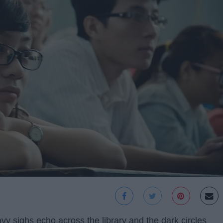
avy sighs echo across the library and the dark circles