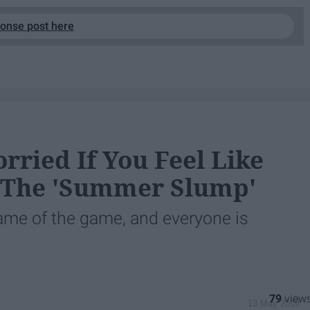
ponse post here
rried If You Feel Like
t The 'Summer Slump'
name of the game, and everyone is
79
13 May 2019