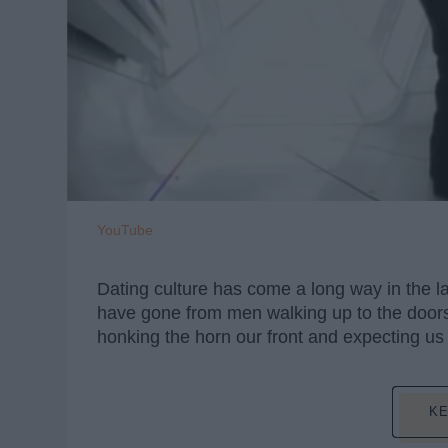
YouTube
Dating culture has come a long way in the la
have gone from men walking up to the doors 
honking the horn our front and expecting us
KE