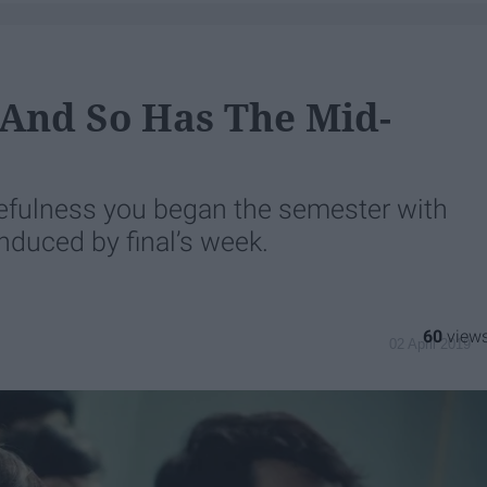
 And So Has The Mid-
fulness you began the semester with
nduced by final’s week.
60
02 April 2019