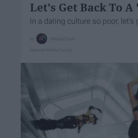
Let's Get Back To A
In a dating culture so poor, let's
Abigail Stout
National Writers Society