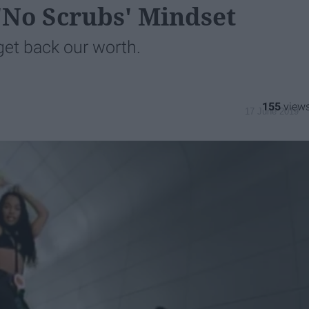
 'No Scrubs' Mindset
 get back our worth.
155
17 June 2019