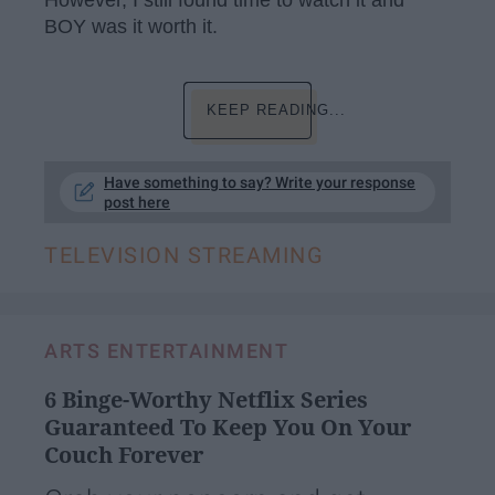
However, I still found time to watch it and
BOY was it worth it.
KEEP READING...
Have something to say? Write your response
post here
TELEVISION STREAMING
ARTS ENTERTAINMENT
6 Binge-Worthy Netflix Series
Guaranteed To Keep You On Your
Couch Forever