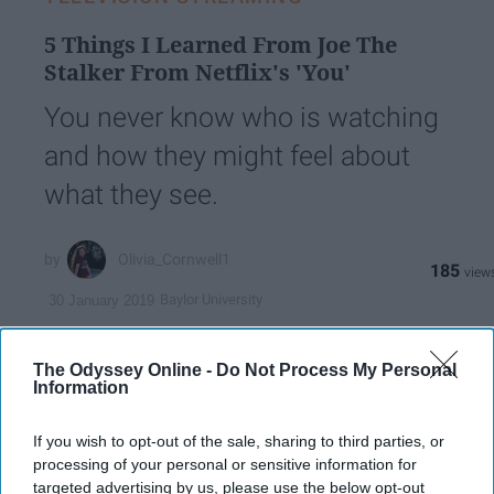
5 Things I Learned From Joe The
Stalker From Netflix's 'You'
You never know who is watching
and how they might feel about
what they see.
Olivia_Cornwell1
185
Baylor University
30 January 2019
The Odyssey Online -
Do Not Process My Personal
Information
If you wish to opt-out of the sale, sharing to third parties, or
processing of your personal or sensitive information for
targeted advertising by us, please use the below opt-out