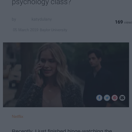
psychology class?
katydulany
169
Baylor University
05 March 2019
Netflix
Recently, I just finished binge-watching the