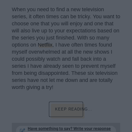
When you need to find a new television
series, it often times can be tricky. You want to
choose one that you will enjoy and one that
will also live up to your expectations based on
the series you just finished. With so many
options on
Netflix
, I have often times found
myself overwhelmed at all the new shows I
could possibly watch and fall back into a
series I have already seen to prevent myself
from being disappointed. These six television
series have not let me down and are totally
worth giving a try!
KEEP READING...
Have something to say? Write your response