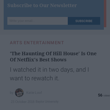
Subscribe to Our Newsletter
Write
SUBSCRIBE
your
email...
ARTS ENTERTAINMENT
'The Haunting Of Hill House' Is One
Of Netflix's Best Shows
I watched it in two days, and I
want to rewatch it.
Katie Loof
56
Baylor University
23 October 2018