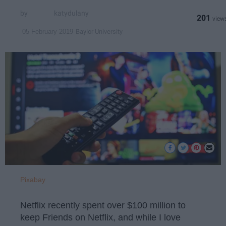
katydulany
201
Baylor University
05 February 2019
Pixabay
Netflix recently spent over $100 million to
keep Friends on Netflix, and while I love