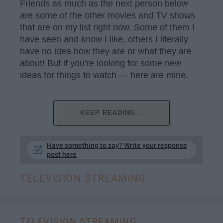
Friends as much as the next person below
are some of the other movies and TV shows
that are on my list right now. Some of them I
have seen and know I like, others I literally
have no idea how they are or what they are
about! But if you're looking for some new
ideas for things to watch — here are mine.
KEEP READING...
Have something to say? Write your response
post here
TELEVISION STREAMING
TELEVISION STREAMING