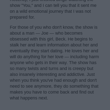
show "You," and I can tell you that it sent me
on a wild emotional journey that I was not
prepared for.
For those of you who don't know, the show is
about a man — Joe — who becomes
obsessed with this girl, Beck. He begins to
stalk her and learn information about her and
eventually they start dating. He loves her and
will do anything for her love — including harm
anyone who gets in their way. The show has
so many twists and turns and is creepy but
also insanely interesting and addictive. Just
when you think you've had enough and don't
need to see anymore, they do something that
makes you have to come back and find out
what happens next.