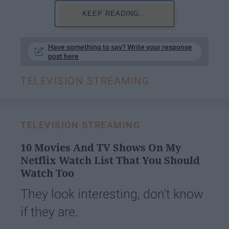
KEEP READING...
Have something to say? Write your response
post here
TELEVISION STREAMING
TELEVISION STREAMING
10 Movies And TV Shows On My
Netflix Watch List That You Should
Watch Too
They look interesting, don't know
if they are.