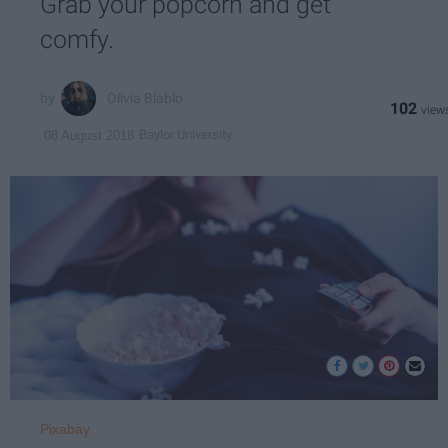
Grab your popcorn and get
comfy.
Olivia Blablo
102
Baylor University
08 August 2018
Pixabay