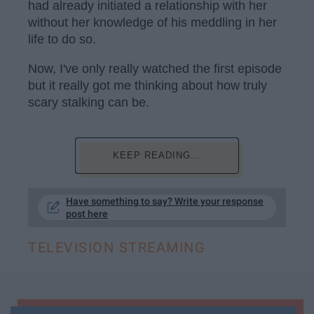
had already initiated a relationship with her
without her knowledge of his meddling in her
life to do so.
Now, I've only really watched the first episode
but it really got me thinking about how truly
scary stalking can be.
KEEP READING...
Have something to say? Write your response
post here
TELEVISION STREAMING