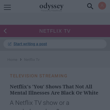
Powered by RebelMouse
NETFLIX TV
Start writing a post
›
Home
Netflix Tv
TELEVISION STREAMING
Netflix's 'You' Shows That Not All
Mental Illnesses Are Black Or White
A Netflix TV show or a