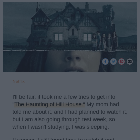
Netflix
I'll be fair, it took me a few tries to get into
"The Haunting of Hill House."
My mom had
told me about it, and I had planned to watch it,
but I am also going through test week, so
when I wasn't studying, I was sleeping.