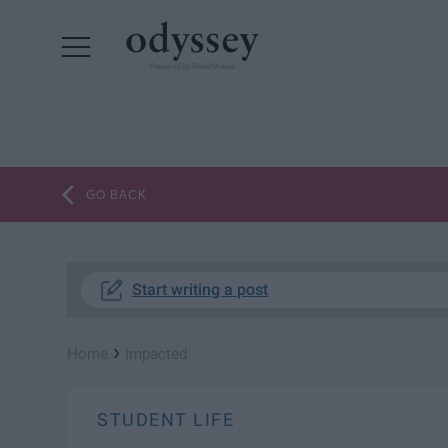
Powered by RebelMouse
GO BACK
Start writing a post
›
Home
Impacted
STUDENT LIFE