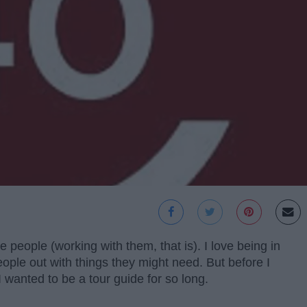
e people (working with them, that is). I love being in
eople out with things they might need. But before I
 I wanted to be a tour guide for so long.