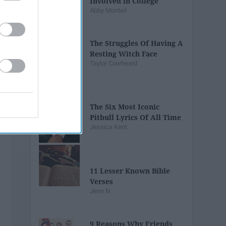
Involved in College
Abby Monteil
The Struggles Of Having A
Resting Witch Face
Taylor Cowheard
The Six Most Iconic
Pitbull Lyrics Of All Time
Jessica Kent
11 Lesser Known Bible
Verses
Jenn N
9 Reasons Why Friends