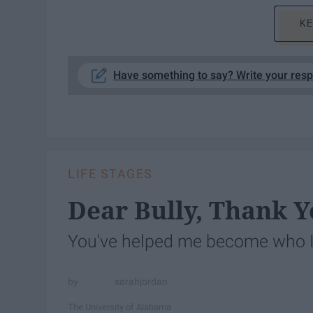
KE
Have something to say? Write your res
LIFE STAGES
Dear Bully, Thank Y
You've helped me become who 
sarahjordan
The University of Alabama