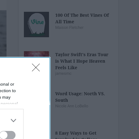
100 Of The Best Vines Of
All Time
Maison Fletcher
Taylor Swift's Eras Tour
is What I Hope Heaven
Feels Like
jamesmc
sonal or
ection to
Word Usage: North VS.
ou may
South
 personal
Nicole Ann LoBello
out of the
 downstream
B’s List of
8 Easy Ways to Get