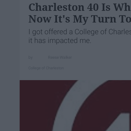
Charleston 40 Is Wh
Now It's My Turn To
I got offered a College of Charl
it has impacted me.
Reese Walker
College of Charleston