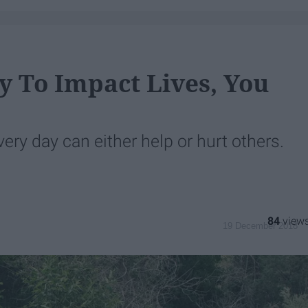
y To Impact Lives, You
very day can either help or hurt others.
84
19 December 2018