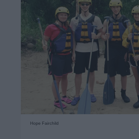
Hope Fairchild