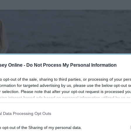
ey Online -
Do Not Process My Personal Information
to opt-out of the sale, sharing to third parties, or processing of your per
formation for targeted advertising by us, please use the below opt-out s
r selection. Please note that after your opt-out request is processed y
eing interest-based ads based on personal information utilized by us or
disclosed to third parties prior to your opt-out. You may separately opt-
losure of your personal information by third parties on the IAB’s list of
l Data Processing Opt Outs
. This information may also be disclosed by us to third parties on the
IA
Participants
that may further disclose it to other third parties.
o opt-out of the Sharing of my personal data.