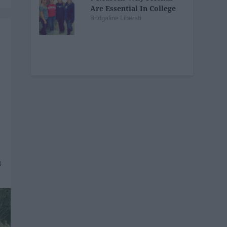
Are Essential In College
Bridgaline Liberati