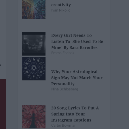
creativity
Ivan Nikolic
Every Girl Needs To
Listen To 'She Used To Be
Mine' By Sara Bareilles
Emma Enebak
Why Your Astrological
Sign May Not Match Your
Personality
Nina Schlosberg
20 Song Lyrics To Put A
Spring Into Your
Instagram Captions
Carter Bowman