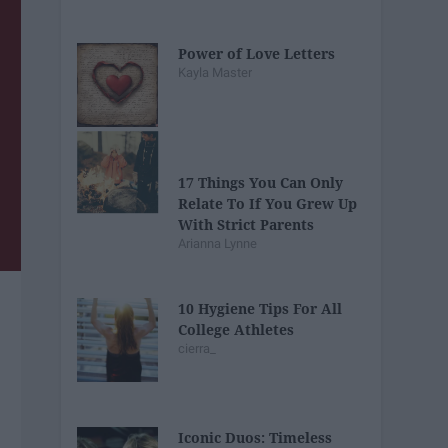
Power of Love Letters
Kayla Master
17 Things You Can Only
Relate To If You Grew Up
With Strict Parents
Arianna Lynne
10 Hygiene Tips For All
College Athletes
cierra_
Iconic Duos: Timeless