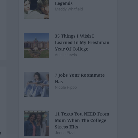
Legends
Maddy Whitfield
35 Things I Wish I
Learned In My Freshman
Year Of College
Arielle Lewis
7 Jobs Your Roommate
Has
Nicole Pippo
11 Texts You NEED From
Mom When The College
Stress Hits
Jenna Pizzi