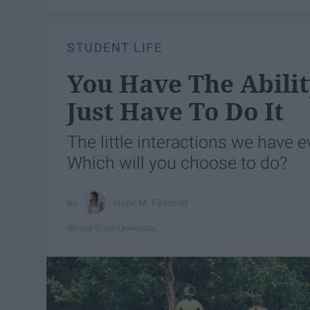
STUDENT LIFE
You Have The Abilit
Just Have To Do It
The little interactions we have e
Which will you choose to do?
Hope M. Fairchild
Illinois State University