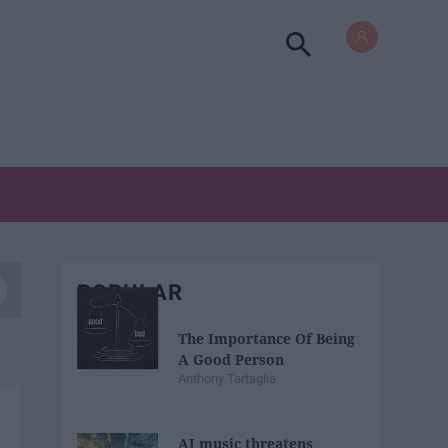
POPULAR
The Importance Of Being
A Good Person
Anthony Tartaglia
AI music threatens