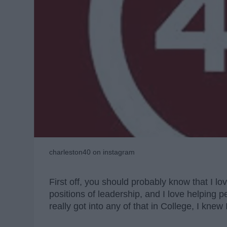
charleston40 on instagram
First off, you should probably know that I lov
positions of leadership, and I love helping p
really got into any of that in College, I knew