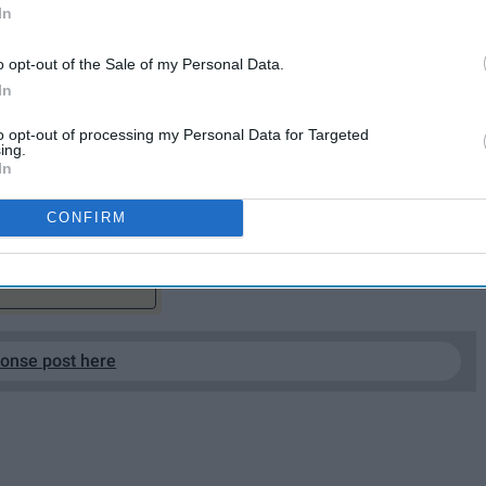
In
o opt-out of the Sale of my Personal Data.
In
, for pointing out my flaws. Thank you, for telling me I
to opt-out of processing my Personal Data for Targeted
ing.
In
do I want you to know that I truly do thank you.
CONFIRM
EP READING...
ponse post here