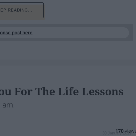
EP READING...
ponse post here
ou For The Life Lessons
I am.
170
30 January 2019