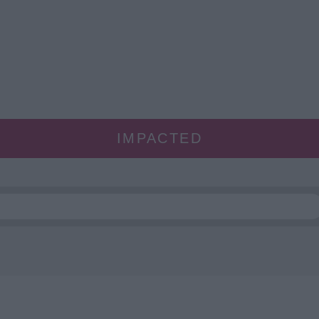
IMPACTED