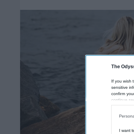
The Odyss
If you wish 
sensitive in
confirm you
continue se
information 
further disc
Persona
participants
Downstream 
I want t