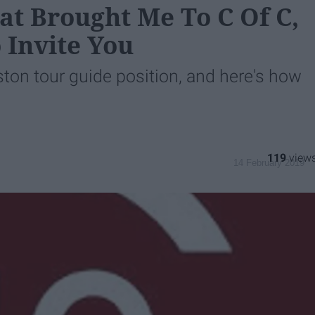
at Brought Me To C Of C,
 Invite You
eston tour guide position, and here's how
119
14 February 2019