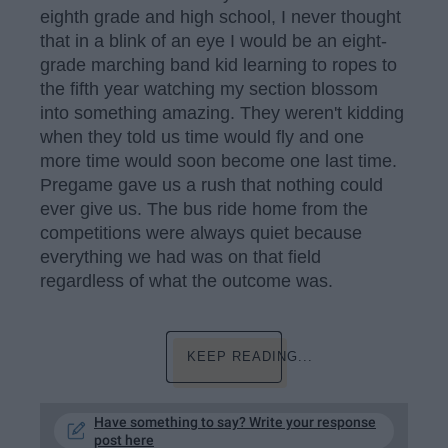
eighth grade and high school, I never thought
that in a blink of an eye I would be an eight-
grade marching band kid learning to ropes to
the fifth year watching my section blossom
into something amazing. They weren't kidding
when they told us time would fly and one
more time would soon become one last time.
Pregame gave us a rush that nothing could
ever give us. The bus ride home from the
competitions were always quiet because
everything we had was on that field
regardless of what the outcome was.
KEEP READING...
Have something to say? Write your response
post here