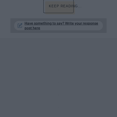
KEEP READING...
Have something to say? Write your response
post here