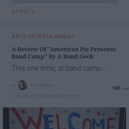
SPORTS
ARTS ENTERTAINMENT
A Review Of "American Pie Presents:
Band Camp" By A Band Geek
This one time, at band camp...
Emma Rikas
102
Shippensburg University
23 August 2018