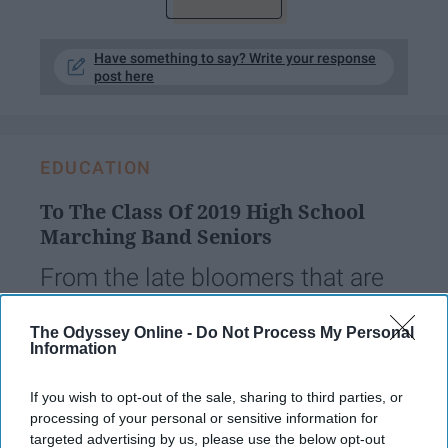
Have something to say? Write your response
post here
EDUCATION
To The Class Of 2019 High School
Marching Band Seniors
From the late bloomers that are
second-year marchers, to us old
The Odyssey Online -
Do Not Process My Personal
folk that were five-year veterans.
Information
This one is for you.
If you wish to opt-out of the sale, sharing to third parties, or
processing of your personal or sensitive information for
targeted advertising by us, please use the below opt-out
sayydayy9