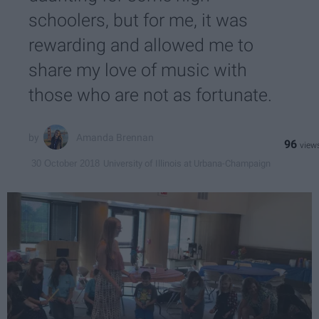
schoolers, but for me, it was
rewarding and allowed me to
share my love of music with
those who are not as fortunate.
Amanda Brennan
96
University of Illinois at Urbana-Champaign
30 October 2018