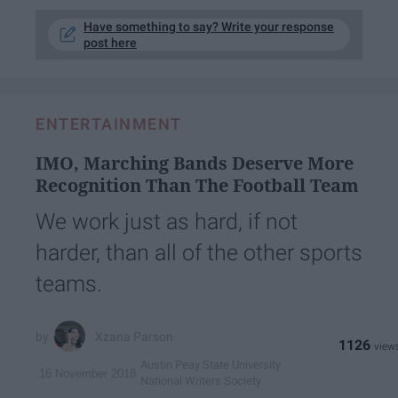
Have something to say? Write your response
post here
ENTERTAINMENT
IMO, Marching Bands Deserve More
Recognition Than The Football Team
We work just as hard, if not
harder, than all of the other sports
teams.
Xzana Parson
1126
Austin Peay State University
16 November 2018
National Writers Society