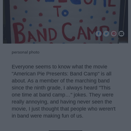
personal photo
Everyone seems to know what the movie
"American Pie Presents: Band Camp" is all
about. As a member of the marching band
since the ninth grade, I always heard "This
one time at band camp…" jokes. They were
really annoying, and having never seen the
movie, I just thought that people who weren't
in band were making fun of us.