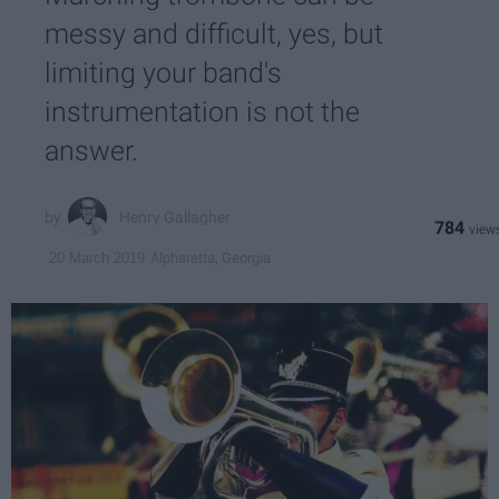
messy and difficult, yes, but
limiting your band's
instrumentation is not the
answer.
Henry Gallagher
784
Alpharetta, Georgia
20 March 2019