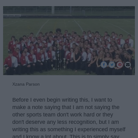
Xzana Parson
Before I even begin writing this, I want to
make a note saying that I am not saying the
other sports team don't work hard or they
don't deserve any less recognition, but I am
writing this as something I experienced myself
and I know a lot about. This is to simply say