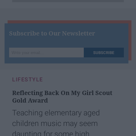
Subscribe to Our Newsletter
Write
SUBSCRIBE
your
email...
LIFESTYLE
Reflecting Back On My Girl Scout
Gold Award
Teaching elementary aged
children music may seem
daunting for some high