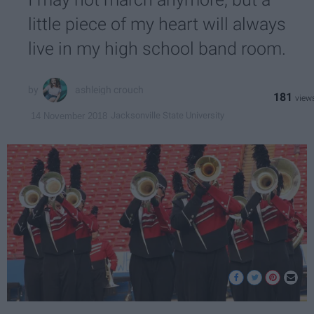
little piece of my heart will always
live in my high school band room.
ashleigh crouch
181
Jacksonville State University
14 November 2018