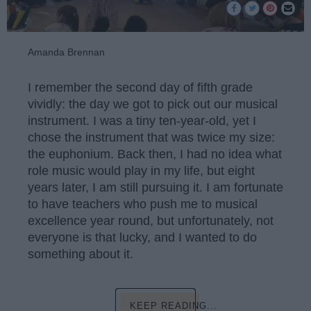
Amanda Brennan
I remember the second day of fifth grade
vividly: the day we got to pick out our musical
instrument. I was a tiny ten-year-old, yet I
chose the instrument that was twice my size:
the euphonium. Back then, I had no idea what
role music would play in my life, but eight
years later, I am still pursuing it. I am fortunate
to have teachers who push me to musical
excellence year round, but unfortunately, not
everyone is that lucky, and I wanted to do
something about it.
KEEP READING...