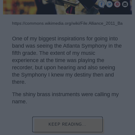
https://commons.wikimedia.org/wiki/File:Alliance_2011_Baritone.
One of my biggest inspirations for going into
band was seeing the Atlanta Symphony in the
fifth grade. The extent of my music
experience at the time was playing the
recorder, but upon hearing and also seeing
the Symphony I knew my destiny then and
there.
The shiny brass instruments were calling my
name.
KEEP READING...