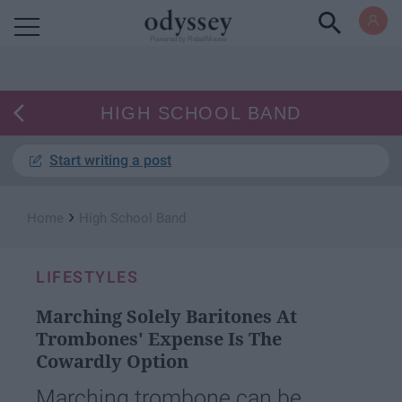
Powered by RebelMouse
HIGH SCHOOL BAND
Start writing a post
›
Home
High School Band
LIFESTYLES
Marching Solely Baritones At
Trombones' Expense Is The
Cowardly Option
Marching trombone can be