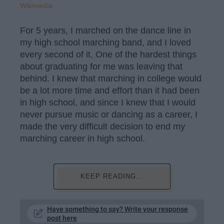
Wikimedia
For 5 years, I marched on the dance line in
my high school marching band, and I loved
every second of it. One of the hardest things
about graduating for me was leaving that
behind. I knew that marching in college would
be a lot more time and effort than it had been
in high school, and since I knew that I would
never pursue music or dancing as a career, I
made the very difficult decision to end my
marching career in high school.
KEEP READING...
Have something to say? Write your response
post here