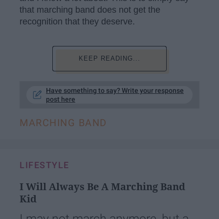
that marching band does not get the
recognition that they deserve.
KEEP READING...
Have something to say? Write your response
post here
MARCHING BAND
LIFESTYLE
I Will Always Be A Marching Band
Kid
I may not march anymore, but a