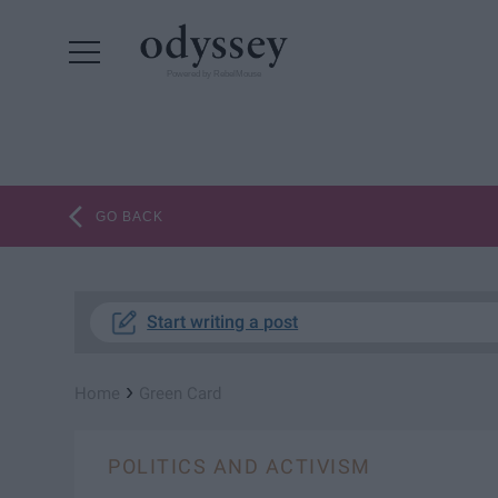
Powered by RebelMouse
GO BACK
Start writing a post
›
Home
Green Card
POLITICS AND ACTIVISM