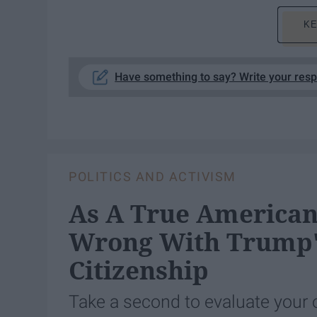
KE
Have something to say? Write your res
POLITICS AND ACTIVISM
As A True American,
Wrong With Trump's
Citizenship
Take a second to evaluate your 