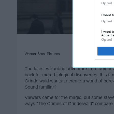
Opted 
I want t
Opted 
I want 
Advertis
Opted 
Warner Bros. Pictures
The latest wizarding adventure from autho
back for more biological discoveries, this tim
Grindelwald wants to create a world of pure-
Sound familiar?
Viewers came for the magic, but some staye
ways "The Crimes of Grindelwald" compare t