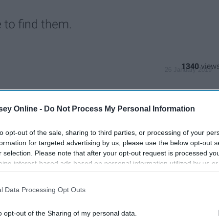
 to find them.
1340
26 January 2019
ey Online -
Do Not Process My Personal Information
to opt-out of the sale, sharing to third parties, or processing of your per
formation for targeted advertising by us, please use the below opt-out s
r selection. Please note that after your opt-out request is processed y
eing interest-based ads based on personal information utilized by us or
disclosed to third parties prior to your opt-out. You may separately opt-
losure of your personal information by third parties on the IAB’s list of
l Data Processing Opt Outs
. This information may also be disclosed by us to third parties on the
IA
Participants
that may further disclose it to other third parties.
o opt-out of the Sharing of my personal data.