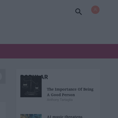
POPULAR
The Importance Of Being
A Good Person
Anthony Tartaglia
AI music threatens