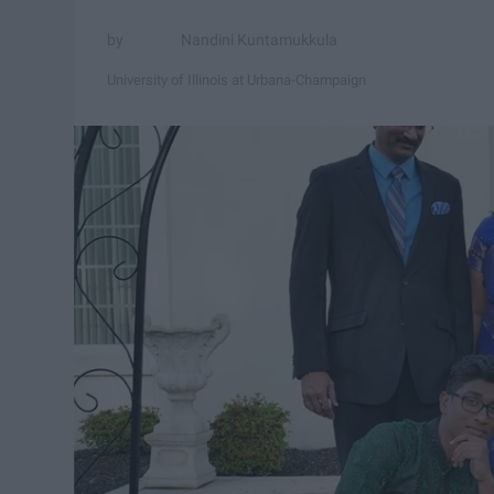
Nandini Kuntamukkula
University of Illinois at Urbana-Champaign