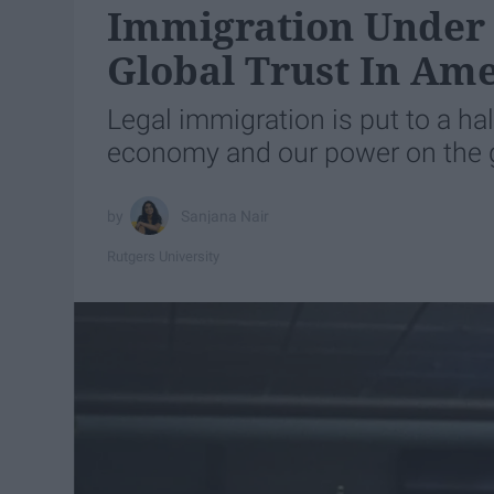
Immigration Under 
Global Trust In Am
Legal immigration is put to a hal
economy and our power on the g
Sanjana Nair
Rutgers University