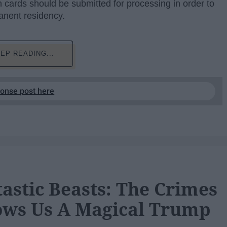
 cards should be submitted for processing in order to
manent residency.
EP READING...
ponse post here
tastic Beasts: The Crimes
ows Us A Magical Trump