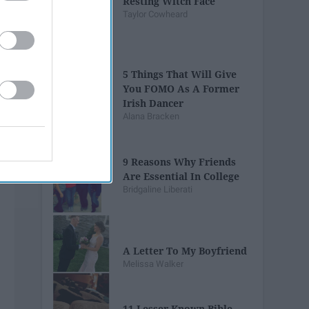
Resting Witch Face
Taylor Cowheard
5 Things That Will Give
You FOMO As A Former
Irish Dancer
Alana Bracken
9 Reasons Why Friends
Are Essential In College
Bridgaline Liberati
A Letter To My Boyfriend
Melissa Walker
11 Lesser Known Bible