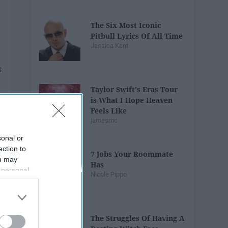
The Six Most Iconic
Pitbull Lyrics Of All Time
Jessica Kent
Taylor Swift's Eras Tour
is What I Hope Heaven
Feels Like
jamesmc
sonal or
ection to
7 Jobs Your Roommate
ou may
Has
 personal
Nicole Pippo
out of the
 downstream
B’s List of
The Struggles Of Having A