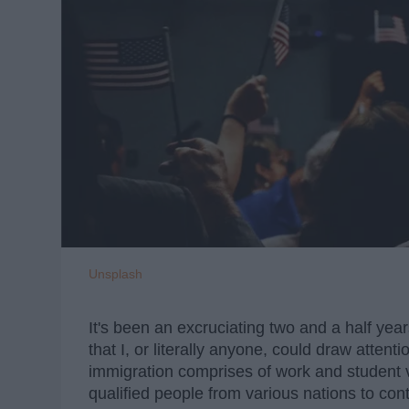
Unsplash
It's been an excruciating two and a half yea
that I, or literally anyone, could draw attent
immigration comprises of work and student v
qualified people from various nations to co