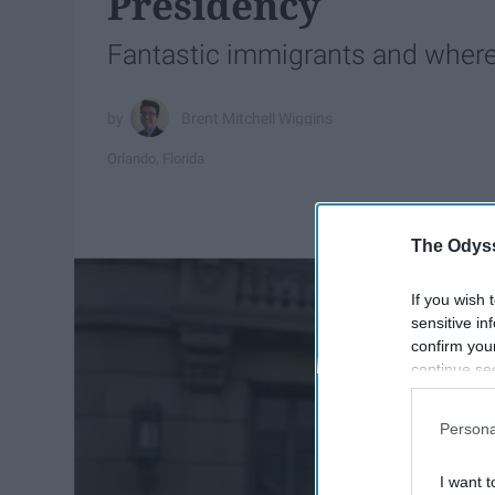
Presidency
Fantastic immigrants and where
Brent Mitchell Wiggins
Orlando, Florida
The Odyss
If you wish 
sensitive in
confirm you
continue se
information 
further disc
Persona
participants
Downstream 
I want t