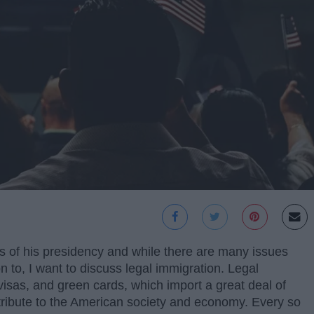
rs of his presidency and while there are many issues
ion to, I want to discuss legal immigration. Legal
isas, and green cards, which import a great deal of
ntribute to the American society and economy. Every so