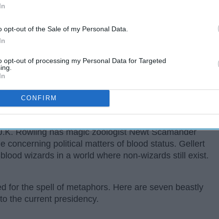
In
o opt-out of the Sale of my Personal Data.
In
to opt-out of processing my Personal Data for Targeted
ing.
In
CONFIRM
r J.K. Rowling has magic zoologist Newt Scamander
e concerning political matters of blood status. Gellert
blood wizards in a world where non-wizards still exist.
d for the spell of metaphors. Here are seven beastly
o the current presidency.