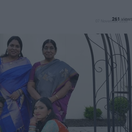
261
07 November 2018