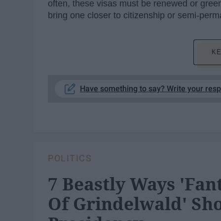
often, these visas must be renewed or green
bring one closer to citizenship or semi-per
KE
Have something to say? Write your res
POLITICS
7 Beastly Ways 'Fan
Of Grindelwald' Sh