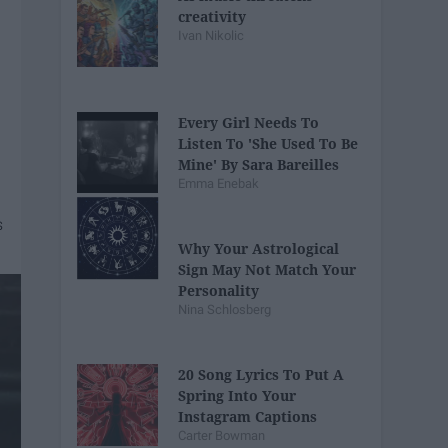
creativity
Ivan Nikolic
Every Girl Needs To
Listen To 'She Used To Be
Mine' By Sara Bareilles
Emma Enebak
Why Your Astrological
Sign May Not Match Your
Personality
Nina Schlosberg
20 Song Lyrics To Put A
Spring Into Your
Instagram Captions
Carter Bowman