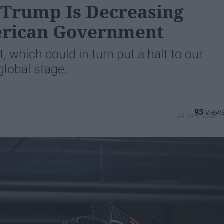
Trump Is Decreasing
erican Government
t, which could in turn put a halt to our
lobal stage.
93
24 June 2019