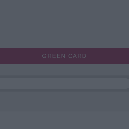
GREEN CARD