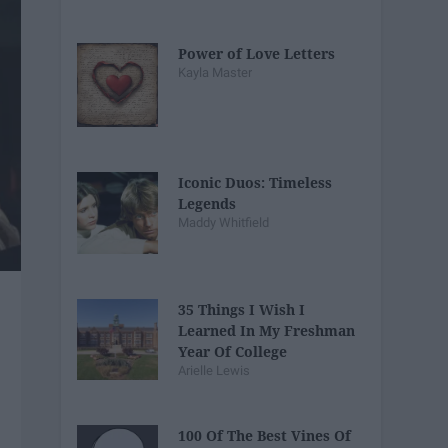
Power of Love Letters
Kayla Master
Iconic Duos: Timeless
Legends
Maddy Whitfield
35 Things I Wish I
Learned In My Freshman
Year Of College
Arielle Lewis
100 Of The Best Vines Of