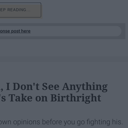
EP READING...
ponse post here
 I Don't See Anything
 Take on Birthright
own opinions before you go fighting his.