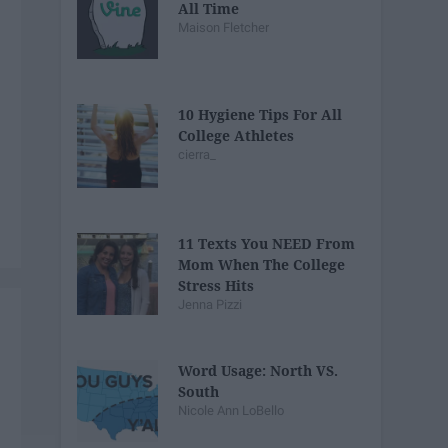
All Time
Maison Fletcher
10 Hygiene Tips For All
College Athletes
cierra_
11 Texts You NEED From
Mom When The College
Stress Hits
Jenna Pizzi
Word Usage: North VS.
South
Nicole Ann LoBello