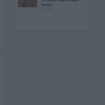
Verses
Jenn N