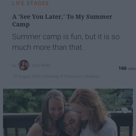
LIFE STAGES
A 'See You Later,' To My Summer
Camp
Summer camp is fun, but it is so
much more than that.
Izzy Reilly
166
University of Wisconsin, Madison
23 August 2018