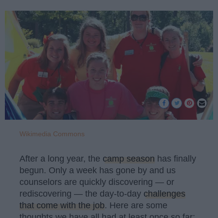
Wikimedia Commons
After a long year, the
camp season
has finally
begun. Only a week has gone by and us
counselors are quickly discovering — or
rediscovering — the day-to-day
challenges
that come with the job
. Here are some
thoughts we have all had at least once so far: