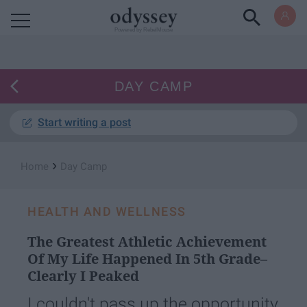
Powered by RebelMouse
DAY CAMP
Start writing a post
›
Home
Day Camp
HEALTH AND WELLNESS
The Greatest Athletic Achievement
Of My Life Happened In 5th Grade–
Clearly I Peaked
I couldn't pass up the opportunity