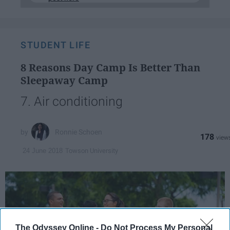
STUDENT LIFE
8 Reasons Day Camp Is Better Than
Sleepaway Camp
7. Air conditioning
Ronnie Schoen
178
Towson University
24 June 2018
The Odyssey Online -
Do Not Process My Personal