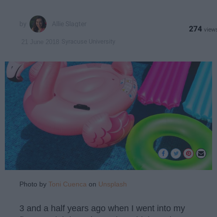
Allie Slagter
274
Syracuse University
21 June 2018
Photo by
Toni Cuenca
on
Unsplash
3 and a half years ago when I went into my