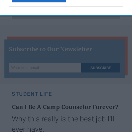
Have something to say? Write your response
post here
Subscribe to Our Newsletter
Write
SUBSCRIBE
your
email...
STUDENT LIFE
Can I Be A Camp Counselor Forever?
Why this really is the best job I'll
ever have.