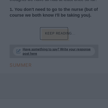
1. You don't need to go to the nurse (but of
course we both know I'll be taking you).
KEEP READING...
Have something to say? Write your response
post here
SUMMER