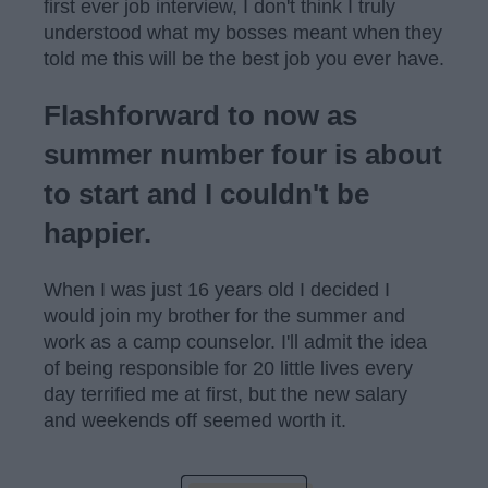
first ever job interview, I don't think I truly
understood what my bosses meant when they
told me this will be the best job you ever have.
Flashforward to now as
summer number four is about
to start and I couldn't be
happier.
When I was just 16 years old I decided I
would join my brother for the summer and
work as a camp counselor. I'll admit the idea
of being responsible for 20 little lives every
day terrified me at first, but the new salary
and weekends off seemed worth it.