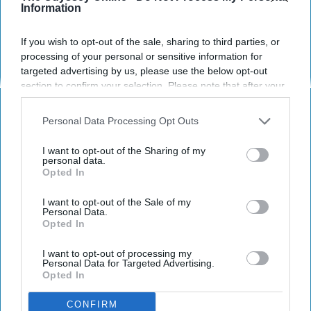
Information
If you wish to opt-out of the sale, sharing to third parties, or
processing of your personal or sensitive information for
targeted advertising by us, please use the below opt-out
section to confirm your selection. Please note that after your
Pixabay
opt-out request is processed you may continue seeing
interest-based ads based on personal information utilized by
Personal Data Processing Opt Outs
us or personal information disclosed to third parties prior to
I know tons of people who have gone to sleep
your opt-out. You may separately opt-out of the further
away camp for years and love it so much. I,
I want to opt-out of the Sharing of my
disclosure of your personal information by third parties on the
personal data.
on the other hand, went to sleep away camp
Opted In
IAB’s list of downstream participants. This information may
for one year and absolutely hated it. After
also be disclosed by us to third parties on the
IAB’s List of
years of attending and working at day camps,
Downstream Participants
that may further disclose it to other
I want to opt-out of the Sale of my
Personal Data.
I've come to the realization that I don't want to
third parties.
Opted In
be anywhere else. Here's why.
I want to opt-out of processing my
Personal Data for Targeted Advertising.
Opted In
KEEP READING...
CONFIRM