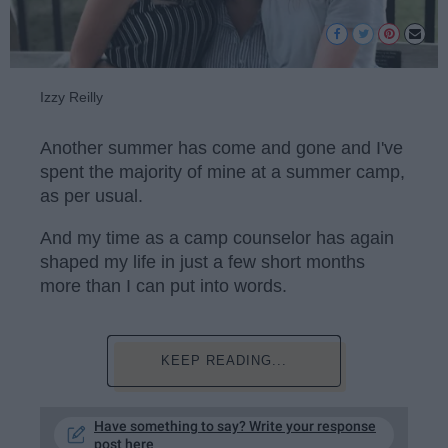
Izzy Reilly
Another summer has come and gone and I've
spent the majority of mine at a summer camp,
as per usual.
And my time as a camp counselor has again
shaped my life in just a few short months
more than I can put into words.
KEEP READING...
Have something to say? Write your response
post here