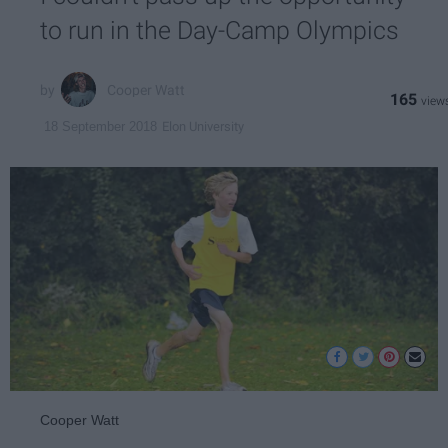
to run in the Day-Camp Olympics
Cooper Watt
165
Elon University
18 September 2018
Cooper Watt