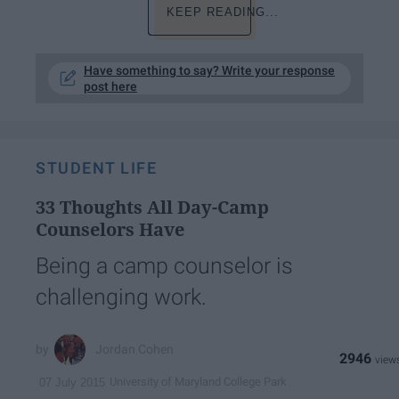
KEEP READING...
Have something to say? Write your response
post here
STUDENT LIFE
33 Thoughts All Day-Camp
Counselors Have
Being a camp counselor is
challenging work.
Jordan Cohen
2946
University of Maryland College Park
07 July 2015