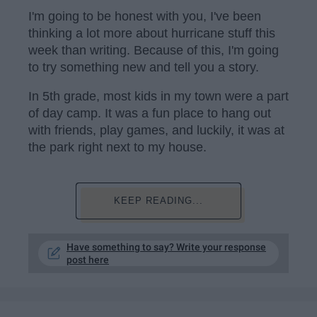
I'm going to be honest with you, I've been
thinking a lot more about hurricane stuff this
week than writing. Because of this, I'm going
to try something new and tell you a story.
In 5th grade, most kids in my town were a part
of day camp. It was a fun place to hang out
with friends, play games, and luckily, it was at
the park right next to my house.
KEEP READING...
Have something to say? Write your response
post here