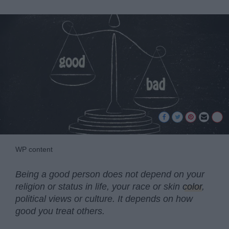
WP content
Being a good person does not depend on your
religion or status in life, your race or skin
color
,
political views or culture. It depends on how
good you treat others.