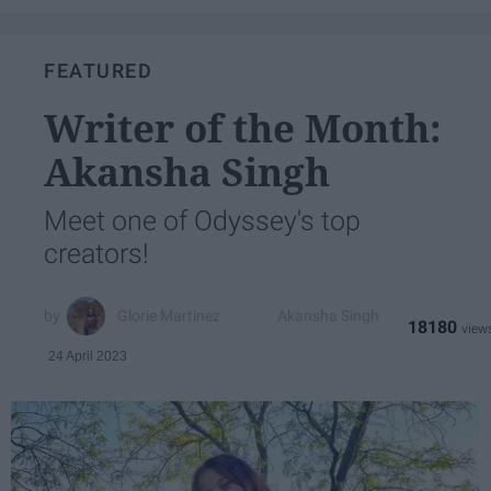
FEATURED
Writer of the Month:
Akansha Singh
Meet one of Odyssey's top
creators!
Glorie Martinez
Akansha Singh
18180
24 April 2023