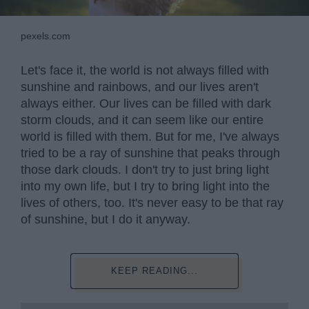
pexels.com
Let's face it, the world is not always filled with
sunshine and rainbows, and our lives aren't
always either. Our lives can be filled with dark
storm clouds, and it can seem like our entire
world is filled with them. But for me, I've always
tried to be a ray of sunshine that peaks through
those dark clouds. I don't try to just bring light
into my own life, but I try to bring light into the
lives of others, too. It's never easy to be that ray
of sunshine, but I do it anyway.
KEEP READING...