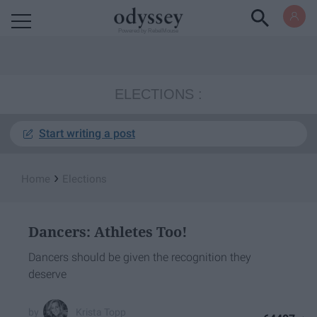
Powered by RebelMouse
ELECTIONS
Start writing a post
›
Home
Elections
Dancers: Athletes Too!
Dancers should be given the recognition they
deserve
Krista Topp