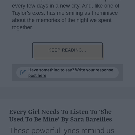
every few days in a new city. And, like one of
Taylor’s exes, has me smiling as I reminisce
about the memories of the night we spent
together.
KEEP READING...
Have something to say? Write your response
post here
Every Girl Needs To Listen To 'She
Used To Be Mine' By Sara Bareilles
These powerful lyrics remind us