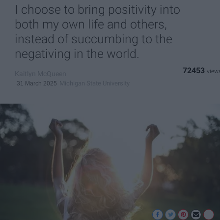
I choose to bring positivity into
both my own life and others,
instead of succumbing to the
negativing in the world.
72453
Kaitlyn McQueen
Michigan State University
31 March 2025