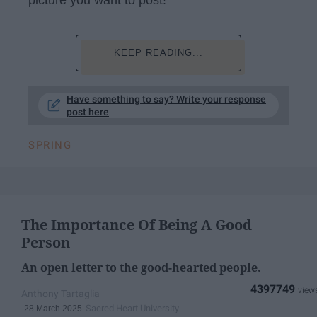
KEEP READING...
Have something to say? Write your response
post here
SPRING
The Importance Of Being A Good
Person
An open letter to the good-hearted people.
4397749
Anthony Tartaglia
Sacred Heart University
28 March 2025