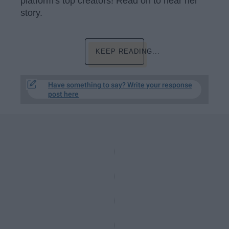
platform's top creators! Read on to hear her
story.
KEEP READING...
Have something to say? Write your response
post here