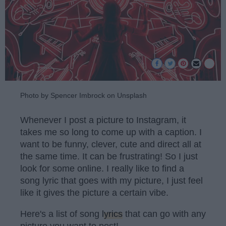
Photo by Spencer Imbrock on Unsplash
Whenever I post a picture to Instagram, it
takes me so long to come up with a caption. I
want to be funny, clever, cute and direct all at
the same time. It can be frustrating! So I just
look for some online. I really like to find a
song lyric that goes with my picture, I just feel
like it gives the picture a certain vibe.
Here's a list of song
lyrics
that can go with any
picture you want to post!