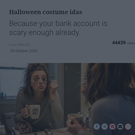
Halloween costume idas
Because your bank account is
scary enough already.
44439
Ivan Nikolic
28 October 2025