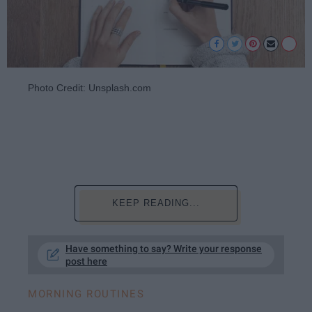
Photo Credit: Unsplash.com
KEEP READING...
Have something to say? Write your response
post here
MORNING ROUTINES