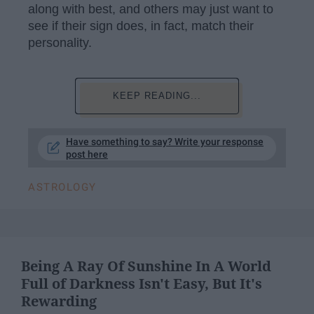
along with best, and others may just want to
see if their sign does, in fact, match their
personality.
KEEP READING...
Have something to say? Write your response
post here
ASTROLOGY
Being A Ray Of Sunshine In A World
Full of Darkness Isn't Easy, But It's
Rewarding