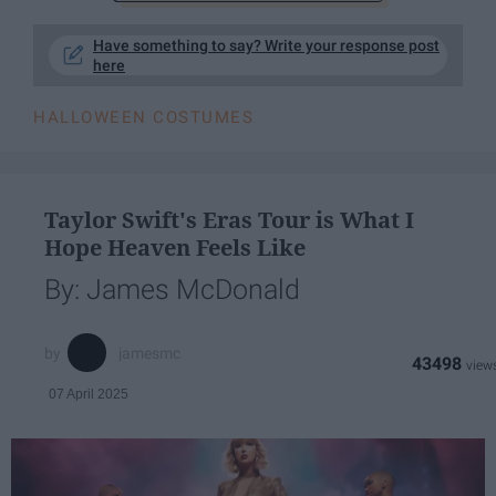
Have something to say? Write your response post
here
HALLOWEEN COSTUMES
Taylor Swift's Eras Tour is What I
Hope Heaven Feels Like
By: James McDonald
jamesmc
43498
07 April 2025