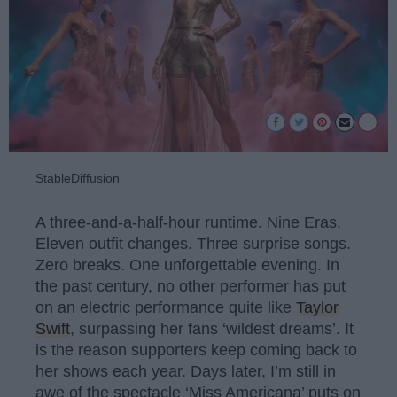
StableDiffusion
A three-and-a-half-hour runtime. Nine Eras.
Eleven outfit changes. Three surprise songs.
Zero breaks. One unforgettable evening. In
the past century, no other performer has put
on an electric performance quite like
Taylor
Swift
, surpassing her fans ‘wildest dreams’. It
is the reason supporters keep coming back to
her shows each year. Days later, I’m still in
awe of the spectacle ‘Miss Americana’ puts on