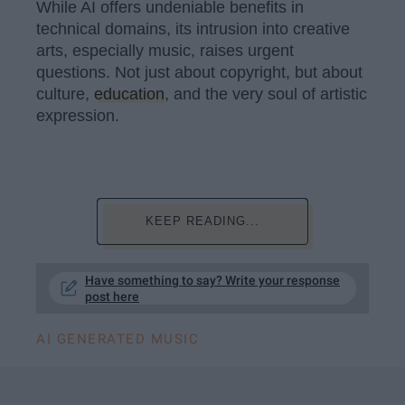
While AI offers undeniable benefits in
technical domains, its intrusion into creative
arts, especially music, raises urgent
questions. Not just about copyright, but about
culture,
education
, and the very soul of artistic
expression.
KEEP READING...
Have something to say? Write your response
post here
AI GENERATED MUSIC