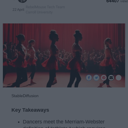
64407
RebelMouse Tech Team
22 April
Carroll University
StableDiffusion
Key Takeaways
Dancers meet the Merriam-Webster