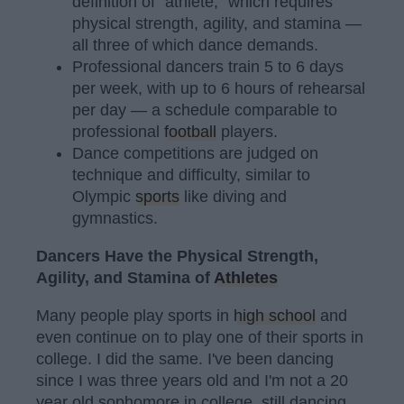
definition of "athlete," which requires
physical strength, agility, and stamina —
all three of which dance demands.
Professional dancers train 5 to 6 days
per week, with up to 6 hours of rehearsal
per day — a schedule comparable to
professional
football
players.
Dance competitions are judged on
technique and difficulty, similar to
Olympic
sports
like diving and
gymnastics.
Dancers Have the Physical Strength,
Agility, and Stamina of
Athletes
Many people play sports in
high school
and
even continue on to play one of their sports in
college. I did the same. I've been dancing
since I was three years old and I'm not a 20
year old sophomore in college, still dancing.