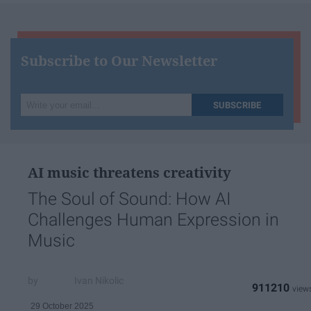
Subscribe to Our Newsletter
Write
SUBSCRIBE
your
email...
AI music threatens creativity
The Soul of Sound: How AI
Challenges Human Expression in
Music
Ivan Nikolic
911210
29 October 2025