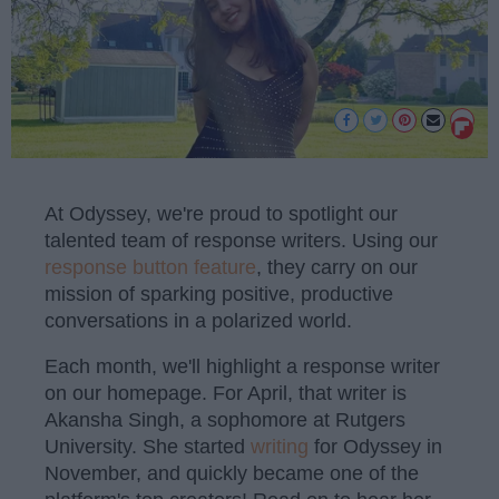
At Odyssey, we're proud to spotlight our
talented team of response writers. Using our
response button feature
, they carry on our
mission of sparking positive, productive
conversations in a polarized world.
Each month, we'll highlight a response writer
on our homepage. For April, that writer is
Akansha Singh, a sophomore at Rutgers
University. She started
writing
for Odyssey in
November, and quickly became one of the