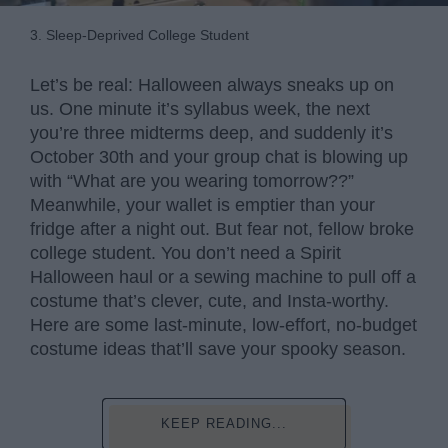
3. Sleep-Deprived College Student
Let’s be real: Halloween always sneaks up on
us. One minute it’s syllabus week, the next
you’re three midterms deep, and suddenly it’s
October 30th and your group chat is blowing up
with “What are you wearing tomorrow??”
Meanwhile, your wallet is emptier than your
fridge after a night out. But fear not, fellow broke
college student. You don’t need a Spirit
Halloween haul or a sewing machine to pull off a
costume that’s clever, cute, and Insta-worthy.
Here are some last-minute, low-effort, no-budget
costume ideas that’ll save your spooky season.
KEEP READING...