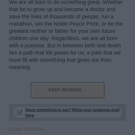
We are all born to do something great. Whether
that be to grow up and become a doctor and
save the lives of thousands of people, run a
marathon, win the Noble Peace Prize, or be the
greatest mother or father for your own future
children one day. Regardless, we are all born
with a purpose. But in between birth and death
lies a path that life paves for us; a path that we
must fill with something that gives our lives
meaning.
KEEP READING...
Have something to say? Write your response post
here
GOOD PERSON