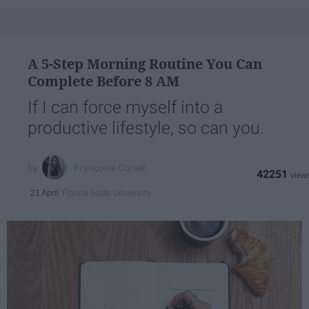
A 5-Step Morning Routine You Can
Complete Before 8 AM
If I can force myself into a
productive lifestyle, so can you.
Françoise Corser
42251
Florida State University
21 April