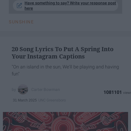
Have something to say? Write your response post
here
SUNSHINE
20 Song Lyrics To Put A Spring Into
Your Instagram Captions
"On an island in the sun, We'll be playing and having
fun"
Carter Bowman
1081101
UNC Greensboro
31 March 2025