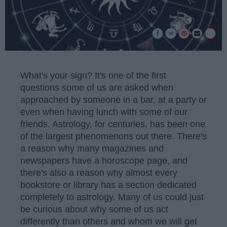
What's your sign? It's one of the first
questions some of us are asked when
approached by someone in a bar, at a party or
even when having lunch with some of our
friends. Astrology, for centuries, has been one
of the largest phenomenons out there. There's
a reason why many magazines and
newspapers have a horoscope page, and
there's also a reason why almost every
bookstore or library has a section dedicated
completely to astrology. Many of us could just
be curious about why some of us act
differently than others and whom we will get