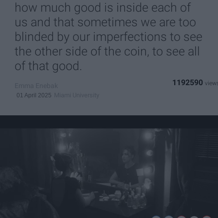
how much good is inside each of
us and that sometimes we are too
blinded by our imperfections to see
the other side of the coin, to see all
of that good.
1192590
Emma Enebak
Miami University
01 April 2025