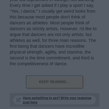
Every time I get asked if I play a sport I say,
"Yes, I dance." I usually get weird looks from
this because most people don't think of
dancers as athletes. Most people think of
dancers as strictly artists. However, I'd like to
argue that dancers are not only artists, but
athletes as well, for three main reasons. The
first being that dancers have incredible
physical strength, agility, and stamina, the
second is the time commitment, and third is
the competitiveness of dance.
KEEP READING...
Have something to say? Write your response
post here