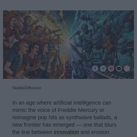
StableDiffusion
In an age where artificial intelligence can
mimic the voice of Freddie Mercury or
reimagine pop hits as synthwave ballads, a
new frontier has emerged — one that blurs
the line between
innovation
and erosion.