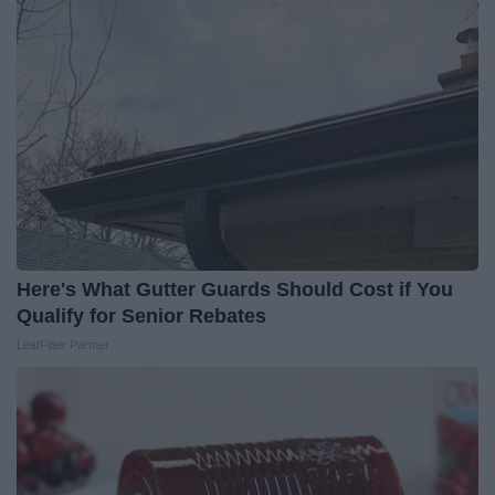
Here's What Gutter Guards Should Cost if You
Qualify for Senior Rebates
LeafFilter Partner