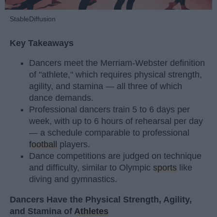
StableDiffusion
Key Takeaways
Dancers meet the Merriam-Webster definition
of "athlete," which requires physical strength,
agility, and stamina — all three of which
dance demands.
Professional dancers train 5 to 6 days per
week, with up to 6 hours of rehearsal per day
— a schedule comparable to professional
football
players.
Dance competitions are judged on technique
and difficulty, similar to Olympic
sports
like
diving and gymnastics.
Dancers Have the Physical Strength, Agility,
and Stamina of
Athletes