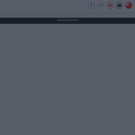
Advertisement