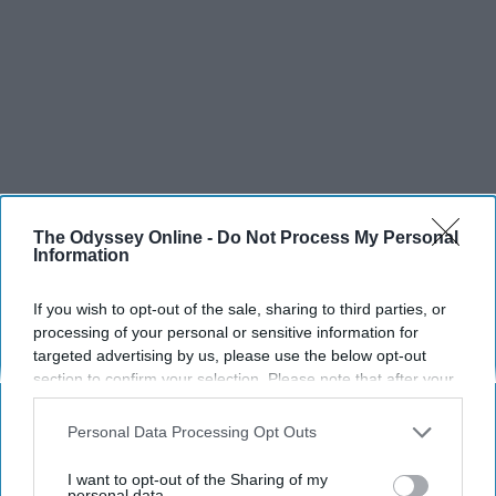
The Odyssey Online -
Do Not Process My Personal
Information
If you wish to opt-out of the sale, sharing to third parties, or
processing of your personal or sensitive information for
targeted advertising by us, please use the below opt-out
section to confirm your selection. Please note that after your
opt-out request is processed you may continue seeing
interest-based ads based on personal information utilized by
Personal Data Processing Opt Outs
us or personal information disclosed to third parties prior to
your opt-out. You may separately opt-out of the further
I want to opt-out of the Sharing of my
disclosure of your personal information by third parties on the
personal data.
SCROLL TO CONTINUE WITH CONTENT