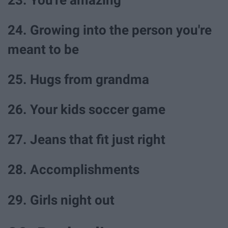
24. Growing into the person you're
meant to be
25. Hugs from grandma
26. Your kids soccer game
27. Jeans that fit just right
28. Accomplishments
29. Girls night out