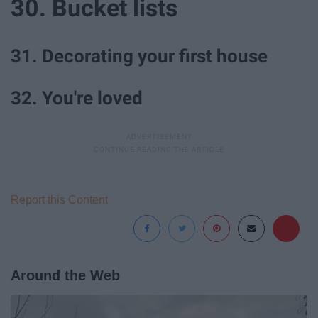
30. Bucket lists
31. Decorating your first house
32. You're loved
Report this Content
Around the Web