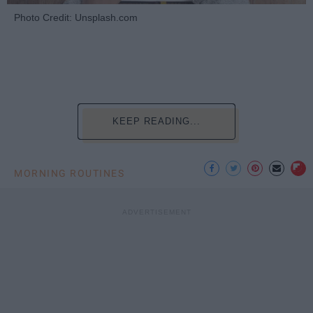
Photo Credit: Unsplash.com
KEEP READING...
MORNING ROUTINES