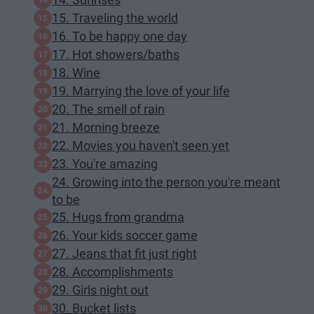
15. Traveling the world
16. To be happy one day
17. Hot showers/baths
18. Wine
19. Marrying the love of your life
20. The smell of rain
21. Morning breeze
22. Movies you haven't seen yet
23. You're amazing
24. Growing into the person you're meant
to be
25. Hugs from grandma
26. Your kids soccer game
27. Jeans that fit just right
28. Accomplishments
29. Girls night out
30. Bucket lists