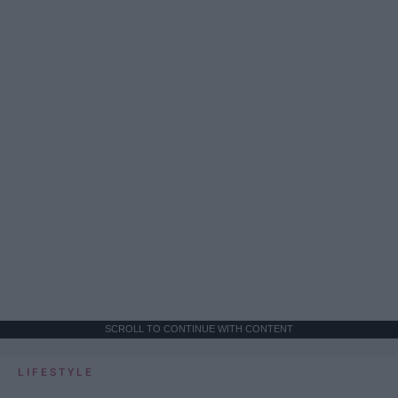
SCROLL TO CONTINUE WITH CONTENT
LIFESTYLE