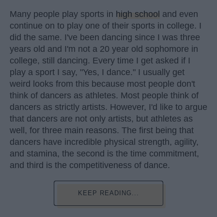
Many people play sports in
high school
and even
continue on to play one of their sports in college. I
did the same. I've been dancing since I was three
years old and I'm not a 20 year old sophomore in
college, still dancing. Every time I get asked if I
play a sport I say, "Yes, I dance." I usually get
weird looks from this because most people don't
think of dancers as athletes. Most people think of
dancers as strictly artists. However, I'd like to argue
that dancers are not only artists, but athletes as
well, for three main reasons. The first being that
dancers have incredible physical strength, agility,
and stamina, the second is the time commitment,
and third is the competitiveness of dance.
KEEP READING...