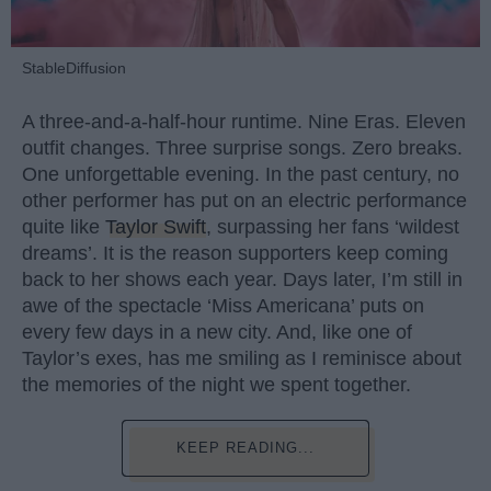
StableDiffusion
A three-and-a-half-hour runtime. Nine Eras. Eleven
outfit changes. Three surprise songs. Zero breaks.
One unforgettable evening. In the past century, no
other performer has put on an electric performance
quite like
Taylor Swift
, surpassing her fans ‘wildest
dreams’. It is the reason supporters keep coming
back to her shows each year. Days later, I’m still in
awe of the spectacle ‘Miss Americana’ puts on
every few days in a new city. And, like one of
Taylor’s exes, has me smiling as I reminisce about
the memories of the night we spent together.
KEEP READING...