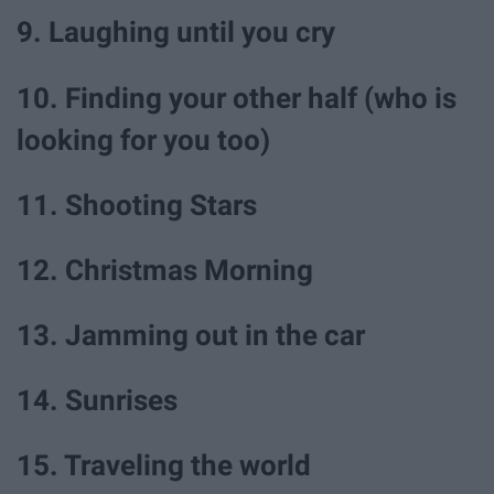
9. Laughing until you cry
10. Finding your other half (who is
looking for you too)
11. Shooting Stars
12. Christmas Morning
13. Jamming out in the car
14. Sunrises
15. Traveling the world