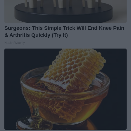
Surgeons: This Simple Trick Will End Knee Pain
& Arthritis Quickly (Try It)
Health Weekly