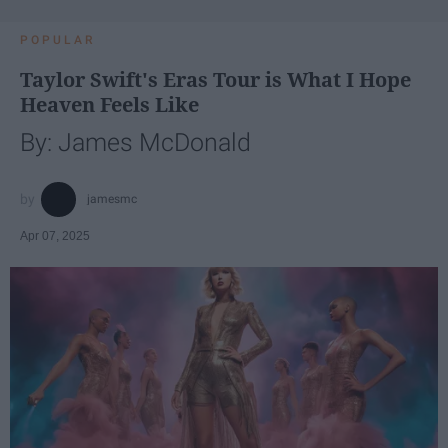
POPULAR
Taylor Swift's Eras Tour is What I Hope
Heaven Feels Like
By: James McDonald
jamesmc
Apr 07, 2025