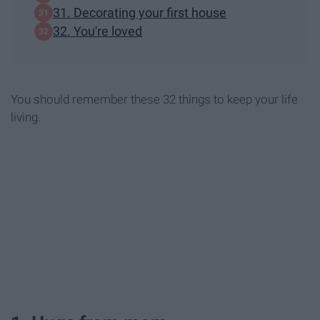
31. Decorating your first house
32. You're loved
You should remember these 32 things to keep your life
living.