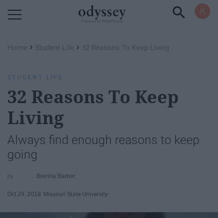
Powered by RebelMouse
›
›
Home
Student Life
32 Reasons To Keep Living
STUDENT LIFE
32 Reasons To Keep
Living
Always find enough reasons to keep
going
Brenna Barber
Oct 29, 2018
Missouri State University