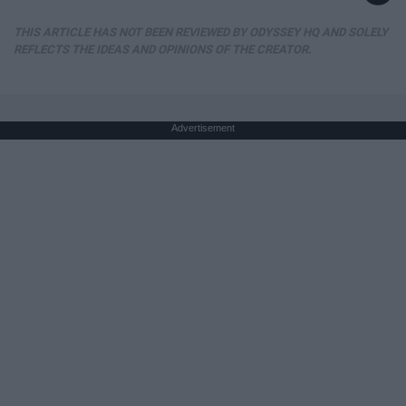
THIS ARTICLE HAS NOT BEEN REVIEWED BY ODYSSEY HQ AND SOLELY
REFLECTS THE IDEAS AND OPINIONS OF THE CREATOR.
Advertisement