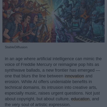
StableDiffusion
In an age where artificial intelligence can mimic the
voice of Freddie Mercury or reimagine pop hits as
synthwave ballads, a new frontier has emerged —
one that blurs the line between
innovation
and
erosion. While AI offers undeniable benefits in
technical domains, its intrusion into creative arts,
especially music, raises urgent questions. Not just
about copyright, but about culture,
education
, and
the very soul of artistic expression.