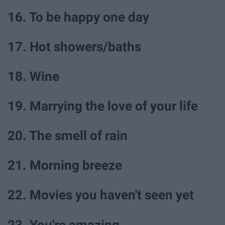
16. To be happy one day
17. Hot showers/baths
18. Wine
19. Marrying the love of your life
20. The smell of rain
21. Morning breeze
22. Movies you haven't seen yet
23. You're amazing