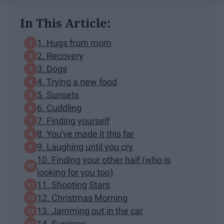
In This Article:
1. Hugs from mom
2. Recovery
3. Dogs
4. Trying a new food
5. Sunsets
6. Cuddling
7. Finding yourself
8. You've made it this far
9. Laughing until you cry
10. Finding your other half (who is
looking for you too)
11. Shooting Stars
12. Christmas Morning
13. Jamming out in the car
14. Sunrises