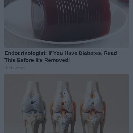
Endocrinologist: If You Have Diabetes, Read
This Before It's Removed!
Health Weekly