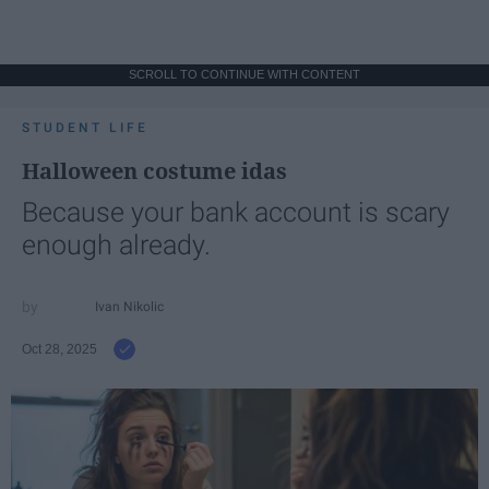
SCROLL TO CONTINUE WITH CONTENT
STUDENT LIFE
Halloween costume idas
Because your bank account is scary
enough already.
Ivan Nikolic
Oct 28, 2025