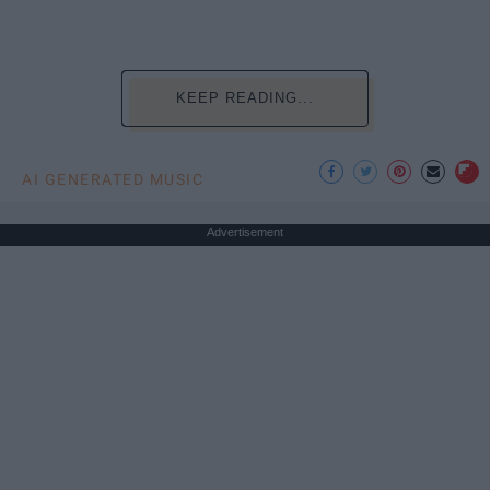
KEEP READING...
AI GENERATED MUSIC
Advertisement