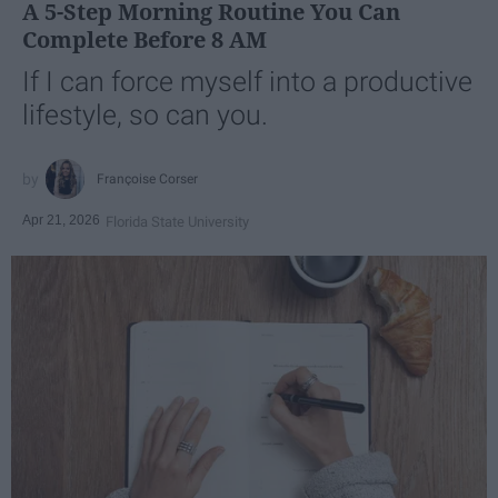
A 5-Step Morning Routine You Can
Complete Before 8 AM
If I can force myself into a productive
lifestyle, so can you.
Françoise Corser
Apr 21, 2026
Florida State University