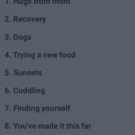
1. Hugs from mom
2. Recovery
3. Dogs
4. Trying a new food
5. Sunsets
6. Cuddling
7. Finding yourself
8. You've made it this far