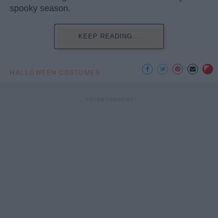
spooky season.
KEEP READING...
HALLOWEEN COSTUMES