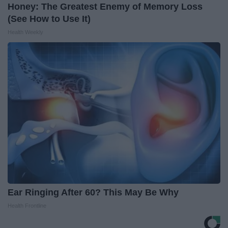
Honey: The Greatest Enemy of Memory Loss
(See How to Use It)
Health Weekly
Ear Ringing After 60? This May Be Why
Health Frontline