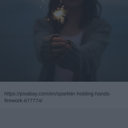
https://pixabay.com/en/sparkler-holding-hands-
firework-677774/