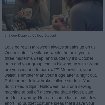
3. Sleep-Deprived College Student
Let’s be real: Halloween always sneaks up on us.
One minute it’s syllabus week, the next you’re
three midterms deep, and suddenly it’s October
30th and your group chat is blowing up with “What
are you wearing tomorrow??” Meanwhile, your
wallet is emptier than your fridge after a night out.
But fear not, fellow broke college student. You
don’t need a Spirit Halloween haul or a sewing
machine to pull off a costume that’s clever, cute,
and Insta-worthy. Here are some last-minute, low-
effort, no-budget costume ideas that’ll save your