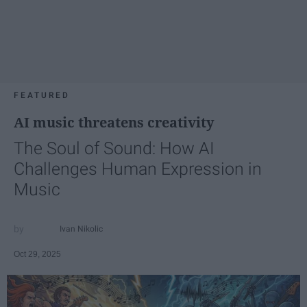
FEATURED
AI music threatens creativity
The Soul of Sound: How AI
Challenges Human Expression in
Music
Ivan Nikolic
Oct 29, 2025