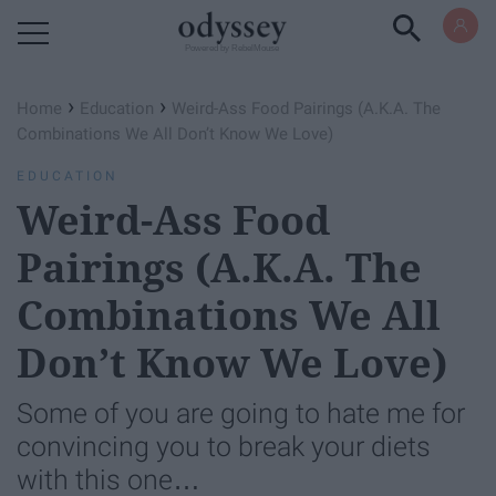
Powered by RebelMouse
›
›
Home
Education
Weird-Ass Food Pairings (A.K.A. The
Combinations We All Don’t Know We Love)
EDUCATION
Weird-Ass Food
Pairings (A.K.A. The
Combinations We All
Don’t Know We Love)
Some of you are going to hate me for
convincing you to break your diets
with this one…