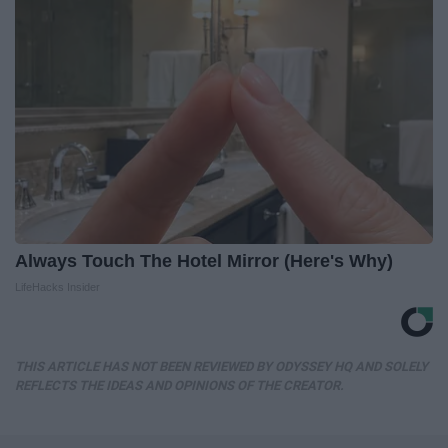
Always Touch The Hotel Mirror (Here's Why)
LifeHacks Insider
THIS ARTICLE HAS NOT BEEN REVIEWED BY ODYSSEY HQ AND SOLELY
REFLECTS THE IDEAS AND OPINIONS OF THE CREATOR.