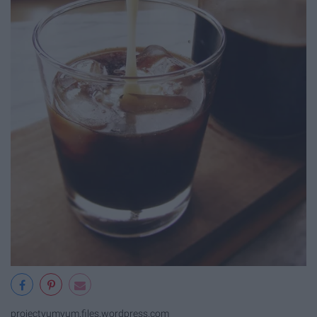
projectyumyum.files.wordpress.com