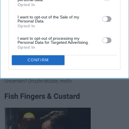
Opted In
IAB’s list of downstream participants. This information may
also be disclosed by us to third parties on the
IAB’s List of
I want to opt-out of the Sale of my
Downstream Participants
that may further disclose it to other
Personal Data.
third parties.
Opted In
I want to opt-out of processing my
www.williams-sonoma.com
Personal Data for Targeted Advertising.
Opted In
CONFIRM
Taste of Italy, here we come. Just give your vanilla ice
cream a small drizzle and it'll change dessert forever.
Uncertain? Drizzle-drizzle, mofo.
Fish Fingers & Custard