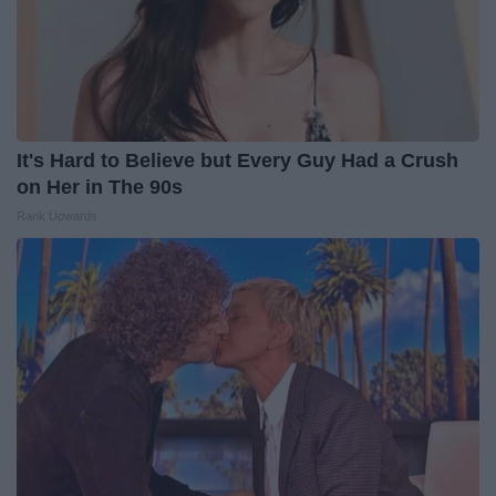
It's Hard to Believe but Every Guy Had a Crush
on Her in The 90s
Rank Upwards