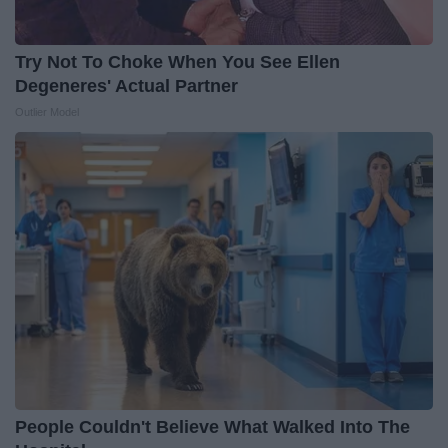
Try Not To Choke When You See Ellen
Degeneres' Actual Partner
Outlier Model
People Couldn't Believe What Walked Into The