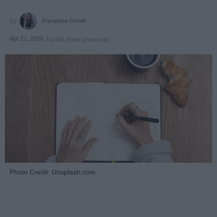
Françoise Corser
Apr 21, 2026
Florida State University
Photo Credit: Unsplash.com