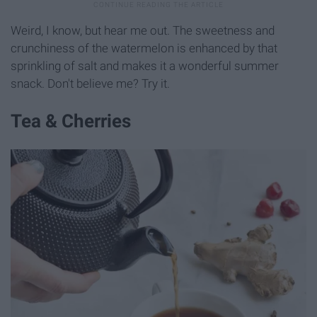
Weird, I know, but hear me out. The sweetness and
crunchiness of the watermelon is enhanced by that
sprinkling of salt and makes it a wonderful summer
snack. Don't believe me? Try it.
Tea & Cherries