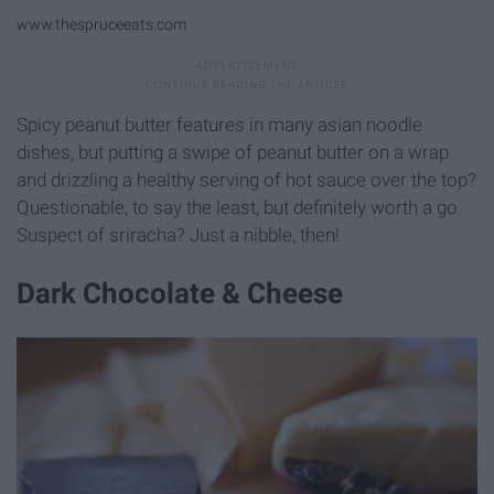
www.thespruceeats.com
Spicy peanut butter features in many asian noodle
dishes, but putting a swipe of peanut butter on a wrap
and drizzling a healthy serving of hot sauce over the top?
Questionable, to say the least, but definitely worth a go.
Suspect of sriracha? Just a nibble, then!
Dark Chocolate & Cheese