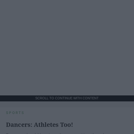
SCROLL TO CONTINUE WITH CONTENT
SPORTS
Dancers: Athletes Too!