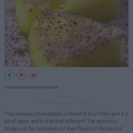
images.scrippsnetworks.com
They always put pineapple in Sweet & Sour Pork; give it a
bit of spice, and is it all that different? The spiciness
brings out the complexity of their flavors in the best of