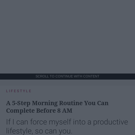
SCROLL TO CONTINUE WITH CONTENT
LIFESTYLE
A 5-Step Morning Routine You Can
Complete Before 8 AM
If I can force myself into a productive
lifestyle, so can you.