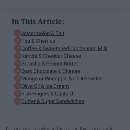
In This Article:
Watermelon & Salt
Tea & Cherries
Coffee & Sweetened Condensed Milk
Kimchi & Cheddar Cheese
Sriracha & Peanut Butter
Dark Chocolate & Cheese
Mango or Pineapple & Chili Powder
Olive Oil & Ice Cream
Fish Fingers & Custard
Butter & Sugar Sandwiches
It's common knowledge that some things just taste