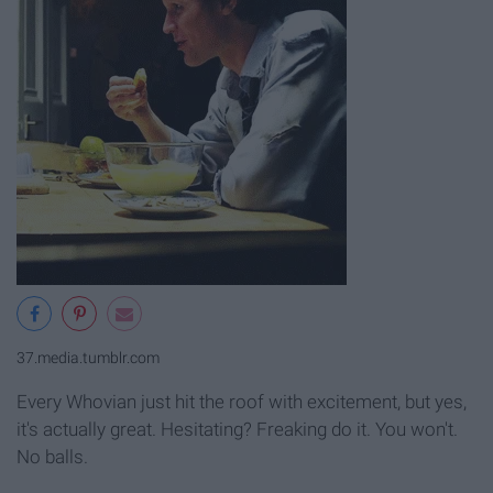
37.media.tumblr.com
Every Whovian just hit the roof with excitement, but yes,
it's actually great. Hesitating? Freaking do it. You won't.
No balls.