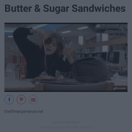
Butter & Sugar Sandwiches
thefilmexperience.net