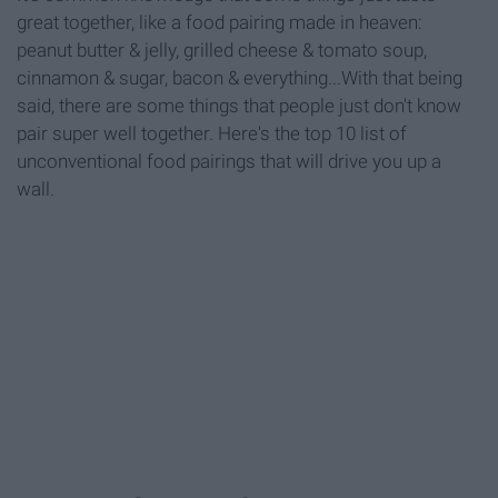
great together, like a food pairing made in heaven:
peanut butter & jelly, grilled cheese & tomato soup,
cinnamon & sugar, bacon & everything...With that being
said, there are some things that people just don't know
pair super well together. Here's the top 10 list of
unconventional food pairings that will drive you up a
wall.