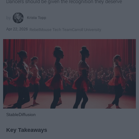
Dancers should be given the recognition they deserve
Krista Topp
Apr 22, 2026
RebelMouse Tech Team
Carroll University
StableDiffusion
Key Takeaways