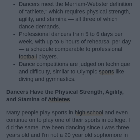
Dancers meet the Merriam-Webster definition
of "athlete," which requires physical strength,
agility, and stamina — all three of which
dance demands.
Professional dancers train 5 to 6 days per
week, with up to 6 hours of rehearsal per day
— a schedule comparable to professional
football
players.
Dance competitions are judged on technique
and difficulty, similar to Olympic
sports
like
diving and gymnastics.
Dancers Have the Physical Strength, Agility,
and Stamina of
Athletes
Many people play sports in
high school
and even
continue on to play one of their sports in college. I
did the same. I've been dancing since I was three
years old and I'm not a 20 year old sophomore in