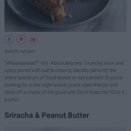
static01.nyt.com
"Whaaaaaaaat?" Yes. Absolutely yes. Crunchy, sour, and
spicy paired with salt & creamy; literally (almost) the
entire spectrum of food-tastes is represented. If you're
looking for a late night snack, crack open that jar and
slice off a chunk of the good shit. Don't trust me? Give it
a whirl.
Sriracha & Peanut Butter