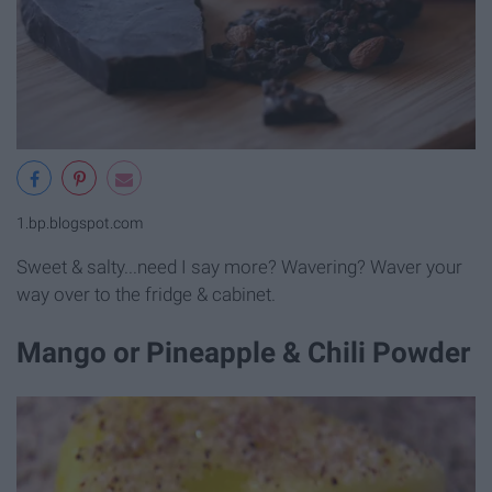
1.bp.blogspot.com
Sweet & salty...need I say more? Wavering? Waver your
way over to the fridge & cabinet.
Mango or Pineapple & Chili Powder