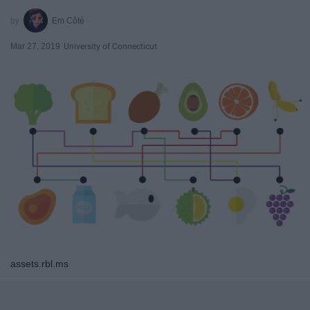
Em Côté
Mar 27, 2019
University of Connecticut
assets.rbl.ms