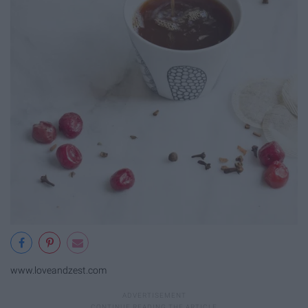
www.loveandzest.com