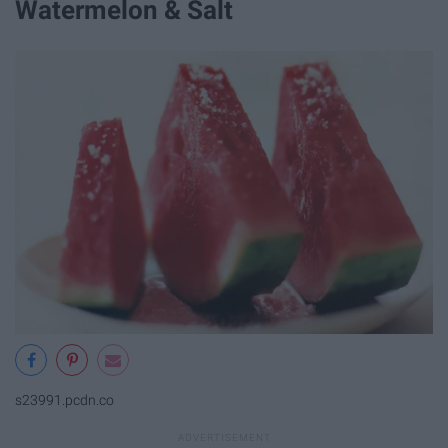
Watermelon & Salt
s23991.pcdn.co