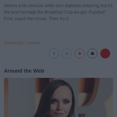
Seems a bit obvious while also diabetes-inducing, but it's
the best homage the Breakfast Club we got. Puzzled?
First, watch the movie. Then, try it.
Report this Content
Around the Web