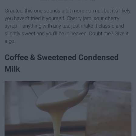
Granted, this one sounds a bit more normal, but it's likely
you haven't tried it yourself. Cherry jam, sour cherry
syrup -- anything with any tea, just make it classic and
slightly sweet and you'll be in heaven. Doubt me? Give it
a go.
Coffee & Sweetened Condensed
Milk