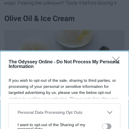
ways. Fearing the unknown? Taste it before dissing it.
Olive Oil & Ice Cream
The Odyssey Online -
Do Not Process My Personal
Information
If you wish to opt-out of the sale, sharing to third parties, or
processing of your personal or sensitive information for
targeted advertising by us, please use the below opt-out
section to confirm your selection. Please note that after your
opt-out request is processed you may continue seeing
interest-based ads based on personal information utilized by
Personal Data Processing Opt Outs
us or personal information disclosed to third parties prior to
your opt-out. You may separately opt-out of the further
I want to opt-out of the Sharing of my
disclosure of your personal information by third parties on the
personal data.