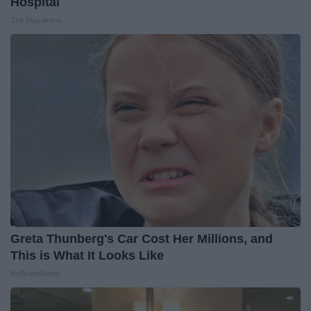
Hospital
The Play Arena
Greta Thunberg's Car Cost Her Millions, and
This is What It Looks Like
NoBrandName