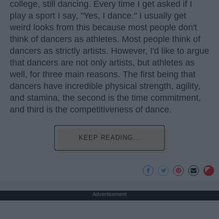
college, still dancing. Every time I get asked if I
play a sport I say, "Yes, I dance." I usually get
weird looks from this because most people don't
think of dancers as athletes. Most people think of
dancers as strictly artists. However, I'd like to argue
that dancers are not only artists, but athletes as
well, for three main reasons. The first being that
dancers have incredible physical strength, agility,
and stamina, the second is the time commitment,
and third is the competitiveness of dance.
KEEP READING...
Advertisement