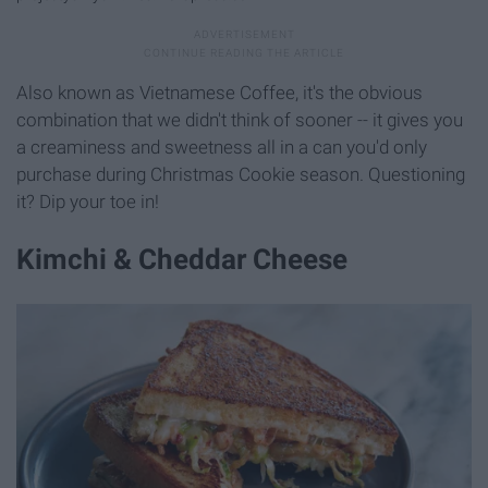
Also known as Vietnamese Coffee, it's the obvious
combination that we didn't think of sooner -- it gives you
a creaminess and sweetness all in a can you'd only
purchase during Christmas Cookie season. Questioning
it? Dip your toe in!
Kimchi & Cheddar Cheese