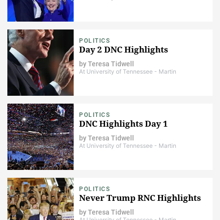
POLITICS
Day 2 DNC Highlights
by
Teresa Tidwell
At University of Tennessee - Martin
POLITICS
DNC Highlights Day 1
by
Teresa Tidwell
At University of Tennessee - Martin
POLITICS
Never Trump RNC Highlights
by
Teresa Tidwell
At University of Tennessee - Martin