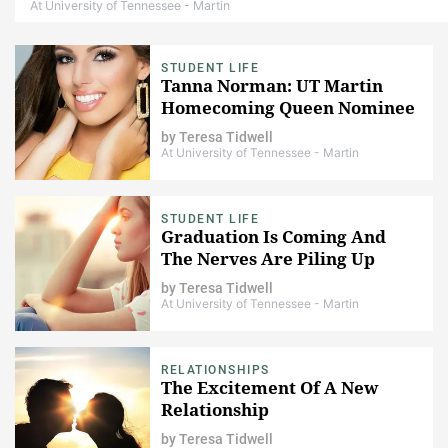
At University of Tennessee - Martin
STUDENT LIFE
Tanna Norman: UT Martin
Homecoming Queen Nominee
by
Teresa Tidwell
At University of Tennessee - Martin
STUDENT LIFE
Graduation Is Coming And
The Nerves Are Piling Up
by
Teresa Tidwell
At University of Tennessee - Martin
RELATIONSHIPS
The Excitement Of A New
Relationship
by
Teresa Tidwell