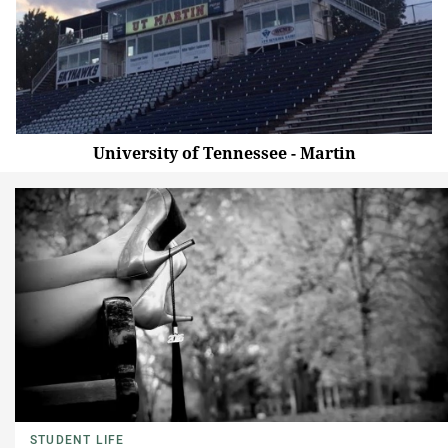
University of Tennessee - Martin
STUDENT LIFE