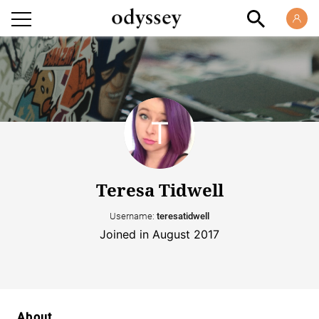
Teresa Tidwell
Username:
teresatidwell
Joined in August 2017
About