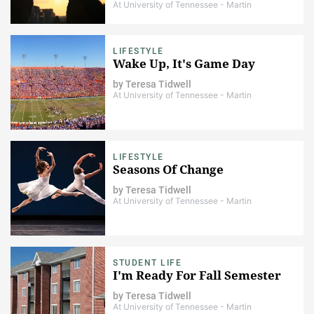
At University of Tennessee - Martin
LIFESTYLE
Wake Up, It's Game Day
by
Teresa Tidwell
At University of Tennessee - Martin
LIFESTYLE
Seasons Of Change
by
Teresa Tidwell
At University of Tennessee - Martin
STUDENT LIFE
I'm Ready For Fall Semester
by
Teresa Tidwell
At University of Tennessee - Martin