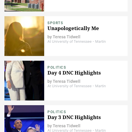
SPORTS
Unapologetically Me
by
Teresa Tidwell
At University of Tennessee - Martin
POLITICS
Day 4 DNC Highlights
by
Teresa Tidwell
At University of Tennessee - Martin
POLITICS
Day 3 DNC Highlights
by
Teresa Tidwell
At University of Tennessee - Martin