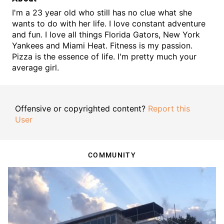
I'm a 23 year old who still has no clue what she
wants to do with her life. I love constant adventure
and fun. I love all things Florida Gators, New York
Yankees and Miami Heat. Fitness is my passion.
Pizza is the essence of life. I'm pretty much your
average girl.
Offensive or copyrighted content?
Report this
User
COMMUNITY