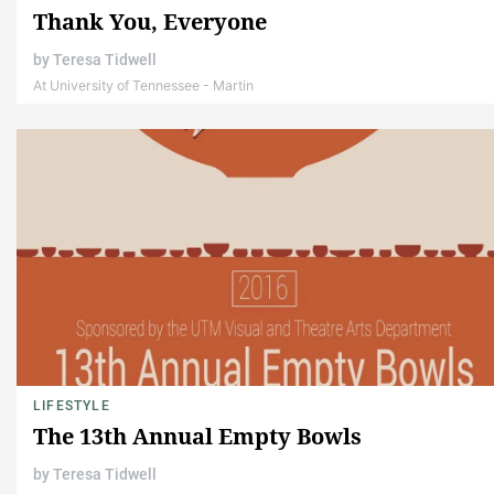
Thank You, Everyone
by
Teresa Tidwell
At University of Tennessee - Martin
LIFESTYLE
The 13th Annual Empty Bowls
by
Teresa Tidwell