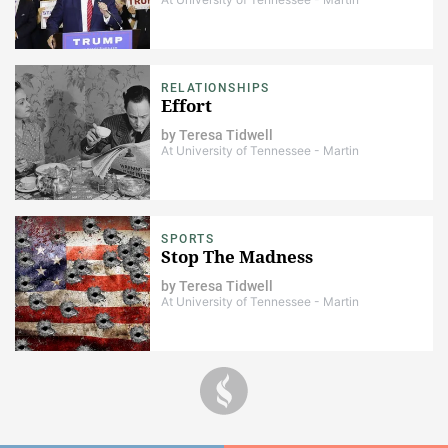
RELATIONSHIPS
Effort
by
Teresa Tidwell
At University of Tennessee - Martin
SPORTS
Stop The Madness
by
Teresa Tidwell
At University of Tennessee - Martin