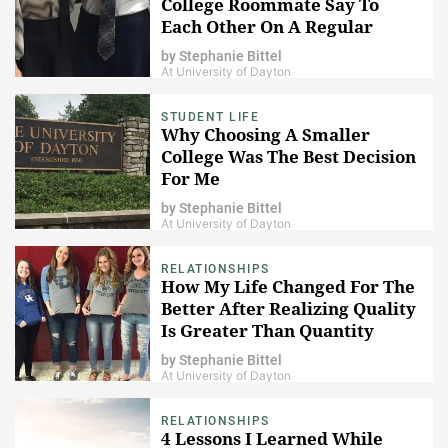
College Roommate Say To
Each Other On A Regular
Basis
by
Stephanie Bittel
At University of Dayton
STUDENT LIFE
​Why Choosing A Smaller
College Was The Best Decision
For Me
by
Stephanie Bittel
At University of Dayton
RELATIONSHIPS
How My Life Changed For The
Better After Realizing Quality
Is Greater Than Quantity
by
Stephanie Bittel
At University of Dayton
RELATIONSHIPS
4 Lessons I Learned While