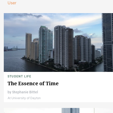
User
STUDENT LIFE
The Essence of Time
by
Stephanie Bittel
At University of Dayton