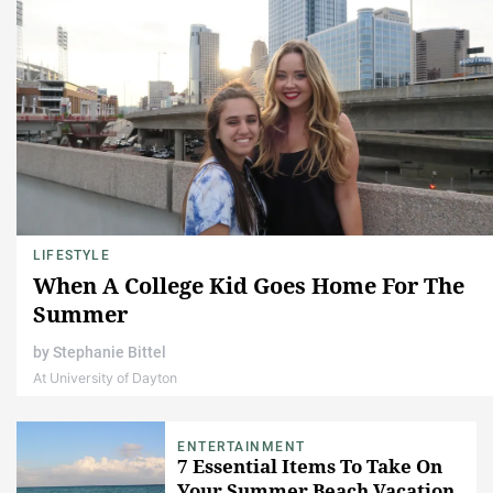
LIFESTYLE
When A College Kid Goes Home For The
Summer
by
Stephanie Bittel
At University of Dayton
ENTERTAINMENT
7 Essential Items To Take On
Your Summer Beach Vacation