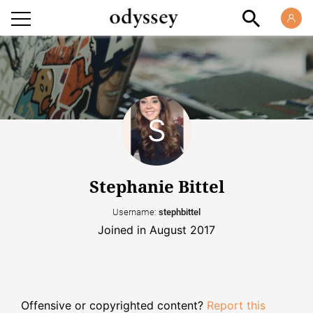
Stephanie Bittel
Username:
stephbittel
Joined in August 2017
Offensive or copyrighted content?
Report this