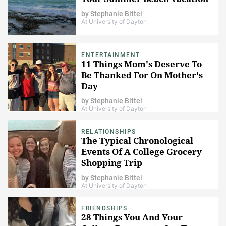
by
Stephanie Bittel
At University of Dayton
ENTERTAINMENT
11 Things Mom's Deserve To
Be Thanked For On Mother's
Day
by
Stephanie Bittel
At University of Dayton
RELATIONSHIPS
The Typical Chronological
Events Of A College Grocery
Shopping Trip
by
Stephanie Bittel
At University of Dayton
FRIENDSHIPS
28 Things You And Your