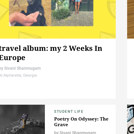
travel album: my 2 Weeks In
Europe
by
Sivani Shanmugam
At Alpharetta, Georgia
STUDENT LIFE
Poetry On Odyssey: The
Grave
by
Sivani Shanmugam