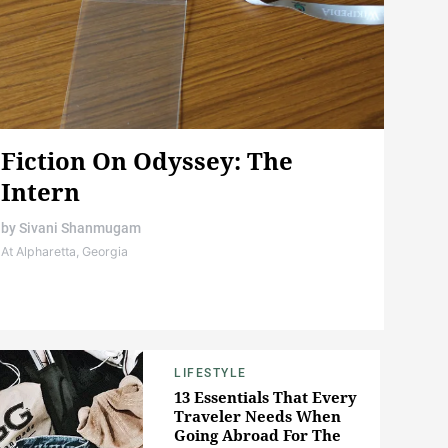
Fiction On Odyssey: The
Intern
by
Sivani Shanmugam
At Alpharetta, Georgia
LIFESTYLE
13 Essentials That Every
Traveler Needs When
Going Abroad For The