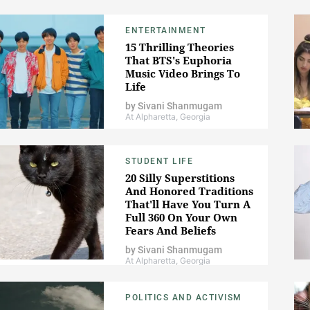
ENTERTAINMENT
15 Thrilling Theories
That BTS's Euphoria
Music Video Brings To
Life
by
Sivani Shanmugam
At Alpharetta, Georgia
STUDENT LIFE
20 Silly Superstitions
And Honored Traditions
That'll Have You Turn A
Full 360 On Your Own
Fears And Beliefs
by
Sivani Shanmugam
At Alpharetta, Georgia
POLITICS AND ACTIVISM