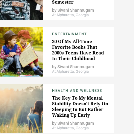
Semester
by
Sivani Shanmugam
At Alpharetta, Georgia
ENTERTAINMENT
20 Of My All-Time
Favorite Books That
2000s Teens Have Read
In Their Childhood
by
Sivani Shanmugam
At Alpharetta, Georgia
HEALTH AND WELLNESS
The Key To My Mental
Stability Doesn't Rely On
Sleeping In But Rather
Waking Up Early
by
Sivani Shanmugam
At Alpharetta, Georgia