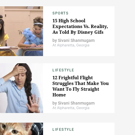
SPORTS
15 High School
Expectations Vs. Reality,
As Told By Disney Gifs
by
Sivani Shanmugam
At Alpharetta, Georgia
LIFESTYLE
12 Frightful Flight
Struggles That Make You
Want To Fly Straight
Home
by
Sivani Shanmugam
At Alpharetta, Georgia
LIFESTYLE