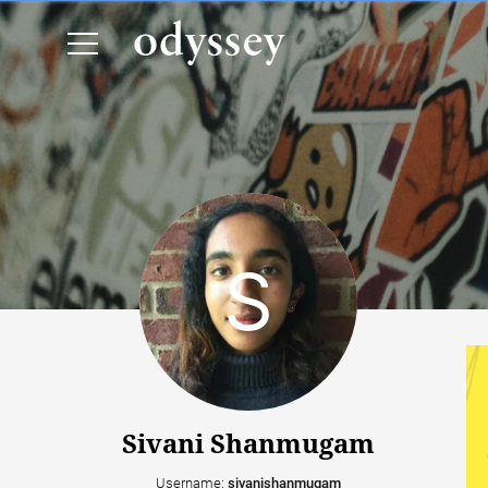
Sivani Shanmugam
Username:
sivanishanmugam