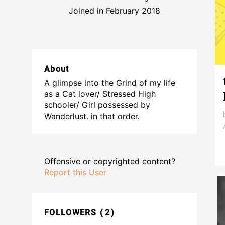
Joined in February 2018
About
A glimpse into the Grind of my life
as a Cat lover/ Stressed High
schooler/ Girl possessed by
Wanderlust. in that order.
Offensive or copyrighted content?
Report this User
FOLLOWERS
2