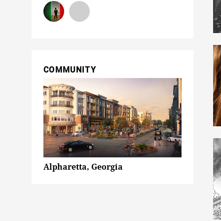
COMMUNITY
Alpharetta, Georgia