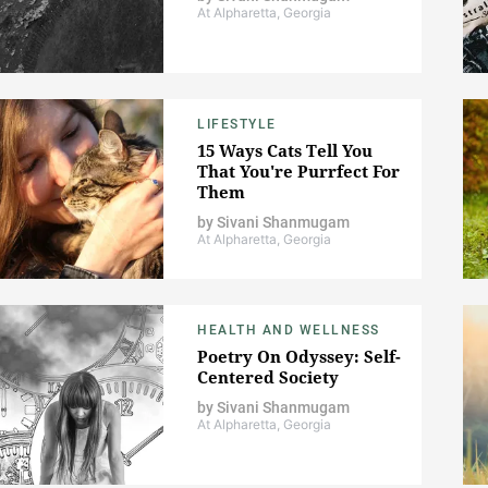
At Alpharetta, Georgia
LIFESTYLE
15 Ways Cats Tell You
That You're Purrfect For
Them
by
Sivani Shanmugam
At Alpharetta, Georgia
HEALTH AND WELLNESS
Poetry On Odyssey: Self-
Centered Society
by
Sivani Shanmugam
At Alpharetta, Georgia