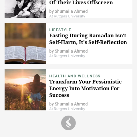
Of Their Lives Offscreen
by
Shumaila Ahmed
At Rutgers University
LIFESTYLE
Fasting During Ramadan Isn't
Self-Harm, It's Self-Reflection
by
Shumaila Ahmed
At Rutgers University
HEALTH AND WELLNESS
Transform Your Pessimistic
Energy Into Motivation For
Success
by
Shumaila Ahmed
At Rutgers University