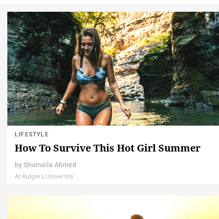
LIFESTYLE
How To Survive This Hot Girl Summer
by
Shumaila Ahmed
At Rutgers University