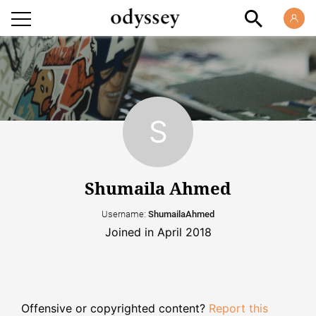
Shumaila Ahmed
Username:
ShumailaAhmed
Joined in April 2018
Offensive or copyrighted content?
Report this