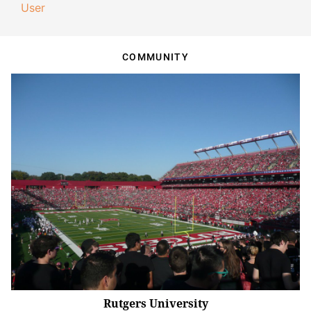
User
COMMUNITY
Rutgers University