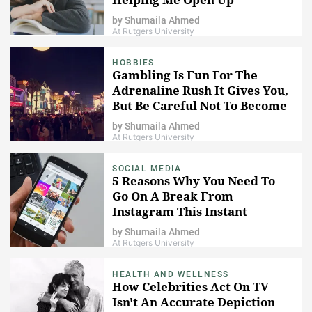
by
Shumaila Ahmed
At Rutgers University
HOBBIES
Gambling Is Fun For The
Adrenaline Rush It Gives You,
But Be Careful Not To Become
Addicted
by
Shumaila Ahmed
At Rutgers University
SOCIAL MEDIA
5 Reasons Why You Need To
Go On A Break From
Instagram This Instant
by
Shumaila Ahmed
At Rutgers University
HEALTH AND WELLNESS
How Celebrities Act On TV
Isn't An Accurate Depiction