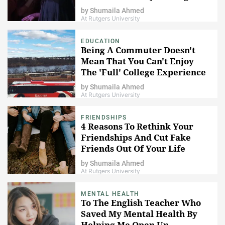
by
Shumaila Ahmed
At Rutgers University
EDUCATION
Being A Commuter Doesn't
Mean That You Can't Enjoy
The 'Full' College Experience
by
Shumaila Ahmed
At Rutgers University
FRIENDSHIPS
4 Reasons To Rethink Your
Friendships And Cut Fake
Friends Out Of Your Life
by
Shumaila Ahmed
At Rutgers University
MENTAL HEALTH
To The English Teacher Who
Saved My Mental Health By
Helping Me Open Up