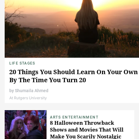
LIFE STAGES
20 Things You Should Learn On Your Own
By The Time You Turn 20
by
Shumaila Ahmed
At Rutgers University
ARTS ENTERTAINMENT
8 Halloween Throwback
Shows and Movies That Will
Make You Scarily Nostalgic