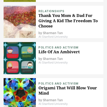
RELATIONSHIPS
Thank You Mom & Dad For
Giving A Kid The Freedom To
Choose
by
Sharman Tan
At Stanford University
POLITICS AND ACTIVISM
Life Of An Ambivert
by
Sharman Tan
At Stanford University
POLITICS AND ACTIVISM
Origami That Will Blow Your
Mind
by
Sharman Tan
At Stanford University