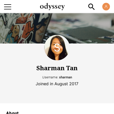
Sharman Tan
Username:
sharman
Joined in August 2017
About