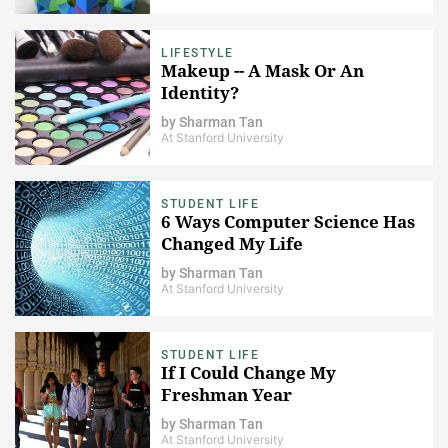
LIFESTYLE
Makeup -- A Mask Or An
Identity?
by
Sharman Tan
At Stanford University
STUDENT LIFE
6 Ways Computer Science Has
Changed My Life
by
Sharman Tan
At Stanford University
STUDENT LIFE
If I Could Change My
Freshman Year
by
Sharman Tan
At Stanford University