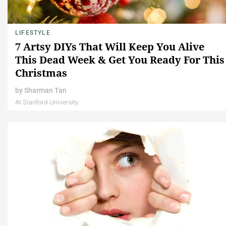
LIFESTYLE
7 Artsy DIYs That Will Keep You Alive
This Dead Week & Get You Ready For This
Christmas
by
Sharman Tan
At Stanford University