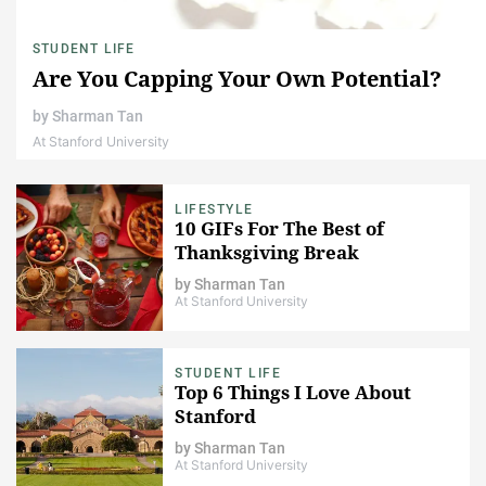
STUDENT LIFE
Are You Capping Your Own Potential?
by
Sharman Tan
At Stanford University
LIFESTYLE
10 GIFs For The Best of
Thanksgiving Break
by
Sharman Tan
At Stanford University
STUDENT LIFE
Top 6 Things I Love About
Stanford
by
Sharman Tan
At Stanford University