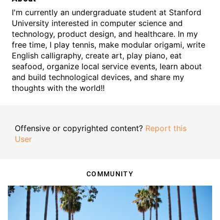
I'm currently an undergraduate student at Stanford
University interested in computer science and
technology, product design, and healthcare. In my
free time, I play tennis, make modular origami, write
English calligraphy, create art, play piano, eat
seafood, organize local service events, learn about
and build technological devices, and share my
thoughts with the world!!
Offensive or copyrighted content?
Report this
User
COMMUNITY