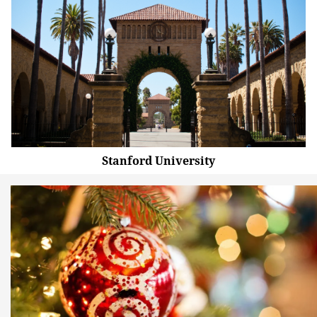
Stanford University