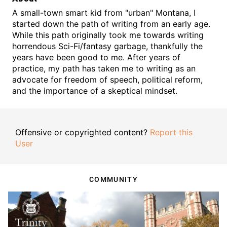
A small-town smart kid from "urban" Montana, I
started down the path of writing from an early age.
While this path originally took me towards writing
horrendous Sci-Fi/fantasy garbage, thankfully the
years have been good to me. After years of
practice, my path has taken me to writing as an
advocate for freedom of speech, political reform,
and the importance of a skeptical mindset.
Offensive or copyrighted content?
Report this
User
COMMUNITY