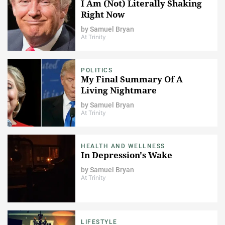
I Am (Not) Literally Shaking
Right Now
by
Samuel Bryan
At Trinity
POLITICS
My Final Summary Of A
Living Nightmare
by
Samuel Bryan
At Trinity
HEALTH AND WELLNESS
In Depression's Wake
by
Samuel Bryan
At Trinity
LIFESTYLE