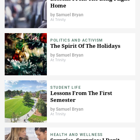
Home
by
Samuel Bryan
At Trinity
POLITICS AND ACTIVISM
The Spirit Of The Holidays
by
Samuel Bryan
At Trinity
STUDENT LIFE
Lessons From The First
Semester
by
Samuel Bryan
At Trinity
HEALTH AND WELLNESS