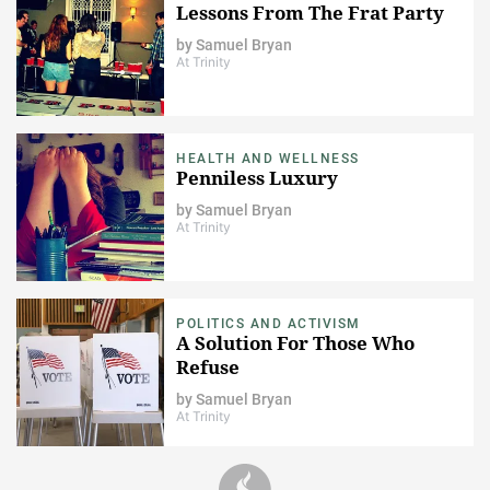
Lessons From The Frat Party
by
Samuel Bryan
At Trinity
HEALTH AND WELLNESS
Penniless Luxury
by
Samuel Bryan
At Trinity
POLITICS AND ACTIVISM
A Solution For Those Who
Refuse
by
Samuel Bryan
At Trinity