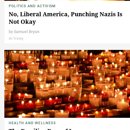
POLITICS AND ACTIVISM
No, Liberal America, Punching Nazis Is
Not Okay
by
Samuel Bryan
At Trinity
HEALTH AND WELLNESS