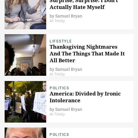
Surprise, Surprise: I Don't
Actually Hate Myself
by
Samuel Bryan
At Trinity
LIFESTYLE
Thanksgiving Nightmares
And The Things That Made It
All Better
by
Samuel Bryan
At Trinity
POLITICS
America: Divided by Ironic
Intolerance
by
Samuel Bryan
At Trinity
POLITICS