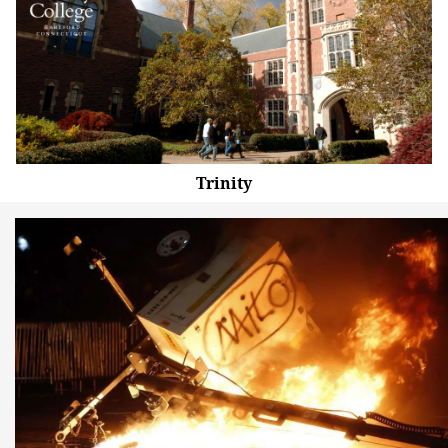
Trinity