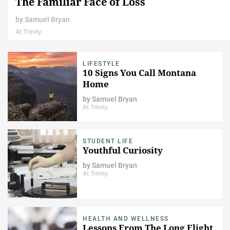
The Familiar Face of Loss
by
Samuel Bryan
At Trinity
LIFESTYLE
10 Signs You Call Montana
Home
by
Samuel Bryan
At Trinity
STUDENT LIFE
Youthful Curiosity
by
Samuel Bryan
At Trinity
HEALTH AND WELLNESS
Lessons From The Long Flight