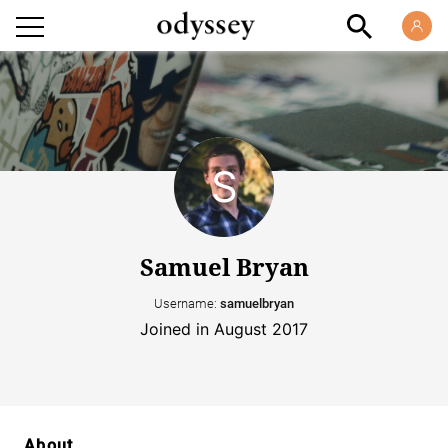
Samuel Bryan
Username:
samuelbryan
Joined in August 2017
About