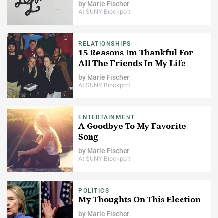
by
Marie Fischer
At SUNY Brockport
RELATIONSHIPS
15 Reasons Im Thankful For
All The Friends In My Life
by
Marie Fischer
At SUNY Brockport
ENTERTAINMENT
A Goodbye To My Favorite
Song
by
Marie Fischer
At SUNY Brockport
POLITICS
My Thoughts On This Election
by
Marie Fischer