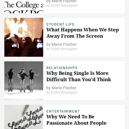
by
Marie Fischer
At SUNY Brockport
STUDENT LIFE
What Happens When We Step
Away From The Screen
by
Marie Fischer
At SUNY Brockport
RELATIONSHIPS
Why Being Single Is More
Difficult Than You'd Think
by
Marie Fischer
At SUNY Brockport
ENTERTAINMENT
Why We Need To Be
Passionate About People