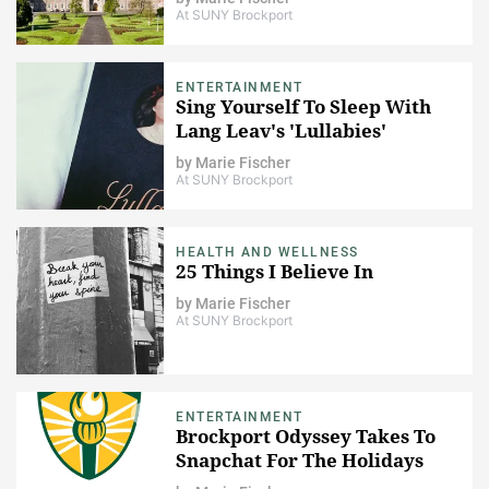
At SUNY Brockport
ENTERTAINMENT
Sing Yourself To Sleep With
Lang Leav's 'Lullabies'
by
Marie Fischer
At SUNY Brockport
HEALTH AND WELLNESS
25 Things I Believe In
by
Marie Fischer
At SUNY Brockport
ENTERTAINMENT
Brockport Odyssey Takes To
Snapchat For The Holidays