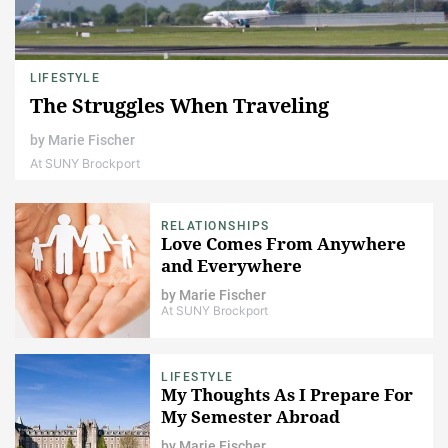
LIFESTYLE
The Struggles When Traveling
by
Marie Fischer
At SUNY Brockport
RELATIONSHIPS
Love Comes From Anywhere
and Everywhere
by
Marie Fischer
At SUNY Brockport
LIFESTYLE
My Thoughts As I Prepare For
My Semester Abroad
by
Marie Fischer