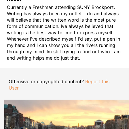
Currently a Freshman attending SUNY Brockport.
Writing has always been my outlet. I do and always
will believe that the written word is the most pure
form of communication. Ive always believed that
writing is the best way for me to express myself.
Whenever I've described myself I'd say, put a pen in
my hand and I can show you all the rivers running
through my mind. Im still trying to find out who I am
and writing helps me do just that.
Offensive or copyrighted content?
Report this
User