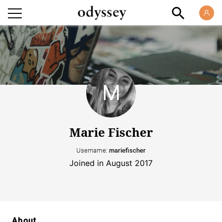
Marie Fischer
Username:
mariefischer
Joined in August 2017
About