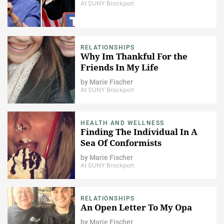
At SUNY Brockport
RELATIONSHIPS
Why Im Thankful For the
Friends In My Life
by
Marie Fischer
At SUNY Brockport
HEALTH AND WELLNESS
Finding The Individual In A
Sea Of Conformists
by
Marie Fischer
At SUNY Brockport
RELATIONSHIPS
An Open Letter To My Opa
by
Marie Fischer