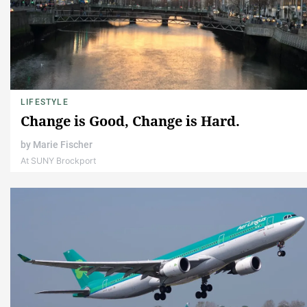
LIFESTYLE
Change is Good, Change is Hard.
by
Marie Fischer
At SUNY Brockport