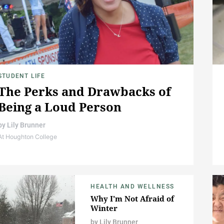
STUDENT LIFE
The Perks and Drawbacks of
Being a Loud Person
by
Lily Brunner
At Houghton College
HEALTH AND WELLNESS
Why I'm Not Afraid of
Winter
by
Lily Brunner