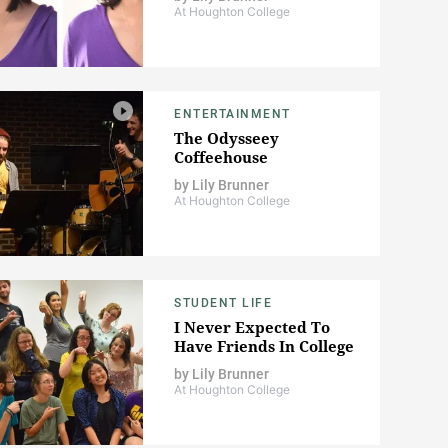
At Houghton College
ENTERTAINMENT
The Odysseey
Coffeehouse
by
Lily Brunner
At Houghton College
STUDENT LIFE
I Never Expected To
Have Friends In College
by
Lily Brunner
At Houghton College