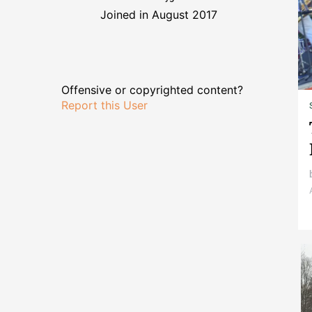
Joined in August 2017
Offensive or copyrighted content?
Report this User