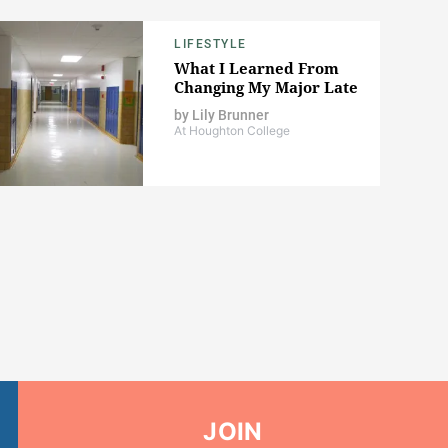
LIFESTYLE
What I Learned From
Changing My Major Late
by
Lily Brunner
At Houghton College
JOIN