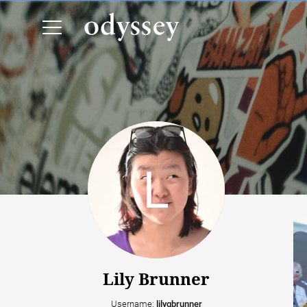
Lily Brunner
Username:
lilygbrunner