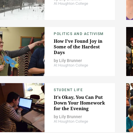
At Houghton College
POLITICS AND ACTIVISM
How I've Found Joy in
Some of the Hardest
Days
by
Lily Brunner
At Houghton College
STUDENT LIFE
It's Okay, You Can Put
Down Your Homework
for the Evening
by
Lily Brunner
At Houghton College