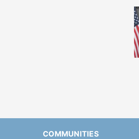
COMMUNITIES