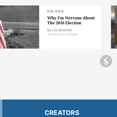
POLITICS
Why I'm Nervous About
The 2016 Election
by
Lily Brunner
At Houghton College
CREATORS