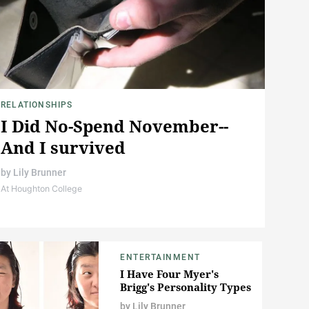
RELATIONSHIPS
I Did No-Spend November--
And I survived
by
Lily Brunner
At Houghton College
ENTERTAINMENT
I Have Four Myer's
Brigg's Personality Types
by
Lily Brunner