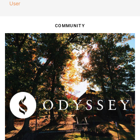
User
COMMUNITY