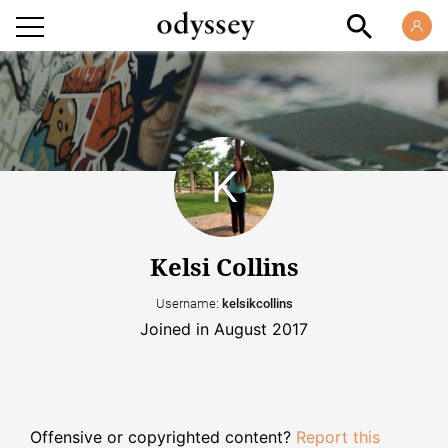
Kelsi Collins
Username:
kelsikcollins
Joined in August 2017
Offensive or copyrighted content?
Report this