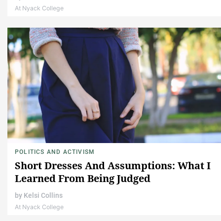
At Nyack College
POLITICS AND ACTIVISM
Short Dresses And Assumptions: What I
Learned From Being Judged
by
Kelsi Collins
At Nyack College