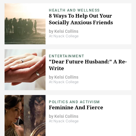
HEALTH AND WELLNESS
8 Ways To Help Out Your
Socially Anxious Friends
by
Kelsi Collins
At Nyack College
ENTERTAINMENT
"Dear Future Husband:" A Re-
Write
by
Kelsi Collins
At Nyack College
POLITICS AND ACTIVISM
Feminine And Fierce
by
Kelsi Collins
At Nyack College