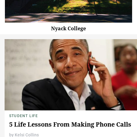
Nyack College
STUDENT LIFE
5 Life Lessons From Making Phone Calls
by
Kelsi Collins