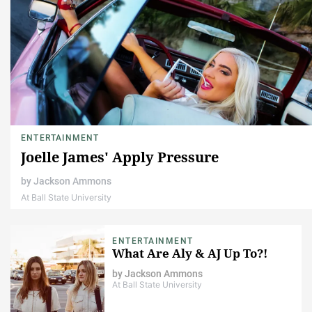
ENTERTAINMENT
Joelle James' Apply Pressure
by
Jackson Ammons
At Ball State University
ENTERTAINMENT
What Are Aly & AJ Up To?!
by
Jackson Ammons
At Ball State University