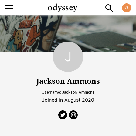
Jackson Ammons
Username:
Jackson_Ammons
Joined in August 2020