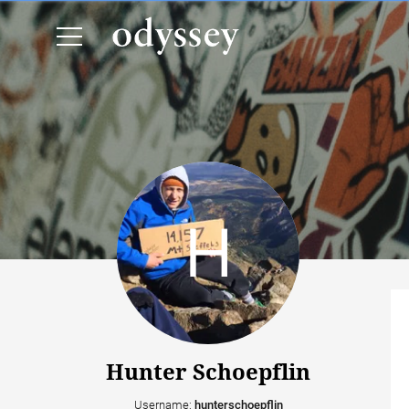
Hunter Schoepflin
Username:
hunterschoepflin