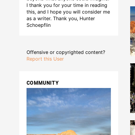
I thank you for your time in reading
this, and I hope you will consider me
as a writer. Thank you, Hunter
Schoepflin
Offensive or copyrighted content?
Report this User
COMMUNITY