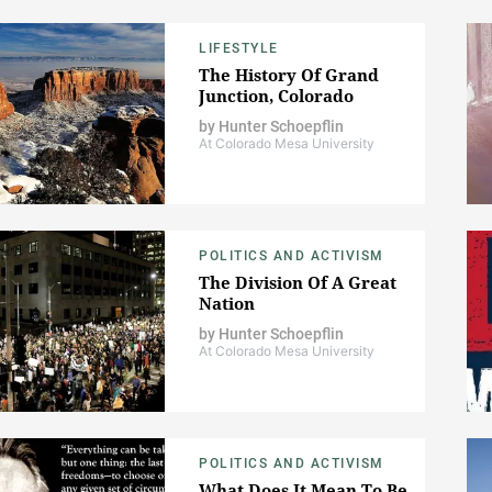
LIFESTYLE
The History Of Grand
Junction, Colorado
by
Hunter Schoepflin
At Colorado Mesa University
POLITICS AND ACTIVISM
The Division Of A Great
Nation
by
Hunter Schoepflin
At Colorado Mesa University
POLITICS AND ACTIVISM
What Does It Mean To Be