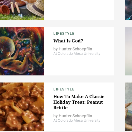
LIFESTYLE
What Is God?
by
Hunter Schoepflin
At Colorado Mesa University
LIFESTYLE
How To Make A Classic
Holiday Treat: Peanut
Brittle
by
Hunter Schoepflin
At Colorado Mesa University