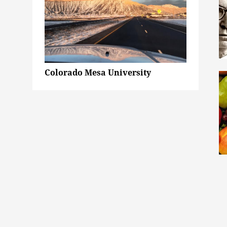
Colorado Mesa University