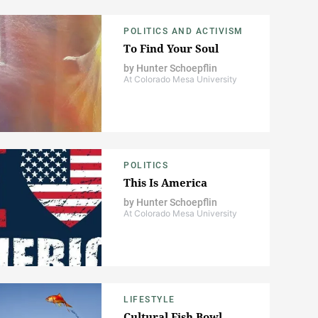
POLITICS AND ACTIVISM
To Find Your Soul
by
Hunter Schoepflin
At Colorado Mesa University
POLITICS
This Is America
by
Hunter Schoepflin
At Colorado Mesa University
LIFESTYLE
Cultural Fish Bowl