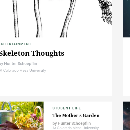
ENTERTAINMENT
Skeleton Thoughts
by
Hunter Schoepflin
At Colorado Mesa University
STUDENT LIFE
The Mother's Garden
by
Hunter Schoepflin
At Colorado Mesa University