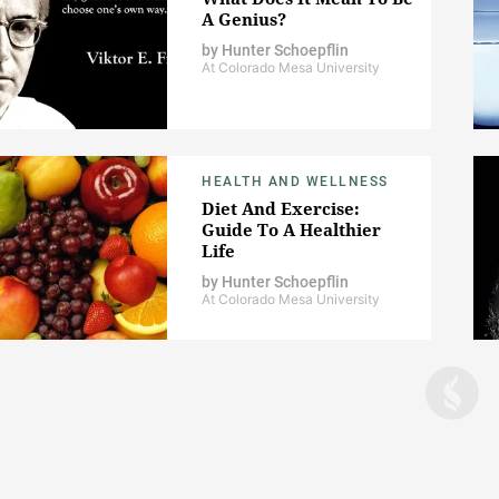
A Genius?
by
Hunter Schoepflin
At Colorado Mesa University
HEALTH AND WELLNESS
Diet And Exercise:
Guide To A Healthier
Life
by
Hunter Schoepflin
At Colorado Mesa University