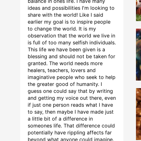
balance in ones life. I have many
ideas and possibilities I'm looking to
share with the world! Like I said
earlier my goal is to inspire people
to change the world. It is my
observation that the world we live in
is full of too many selfish individuals.
This life we have been given is a
blessing and should not be taken for
granted. The world needs more
healers, teachers, lovers and
imaginative people who seek to help
the greater good of humanity. I
guess one could say that by writing
and getting my voice out there, even
if just one person reads what I have
to say, then maybe I have made just
a little bit of a difference in
someones life. That difference could
potentially have rippling affects far
beyond what anyone could imagine.