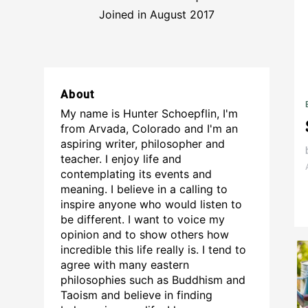
Joined in August 2017
About
My name is Hunter Schoepflin, I'm
from Arvada, Colorado and I'm an
aspiring writer, philosopher and
teacher. I enjoy life and
contemplating its events and
meaning. I believe in a calling to
inspire anyone who would listen to
be different. I want to voice my
opinion and to show others how
incredible this life really is. I tend to
agree with many eastern
philosophies such as Buddhism and
Taoism and believe in finding