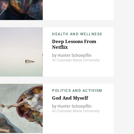
HEALTH AND WELLNESS
Deep Lessons From
Netflix
by
Hunter Schoepflin
At Colorado Mesa University
POLITICS AND ACTIVISM
God And Myself
by
Hunter Schoepflin
At Colorado Mesa University