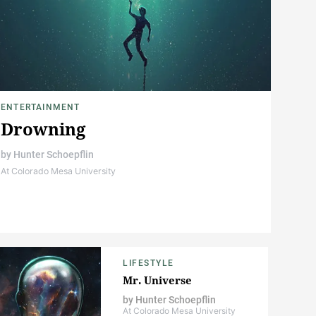
ENTERTAINMENT
Drowning
by
Hunter Schoepflin
At Colorado Mesa University
LIFESTYLE
Mr. Universe
by
Hunter Schoepflin
At Colorado Mesa University