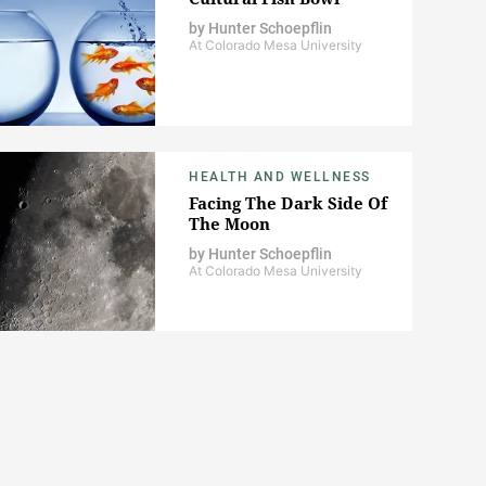
by
Hunter Schoepflin
At Colorado Mesa University
HEALTH AND WELLNESS
Facing The Dark Side Of
The Moon
by
Hunter Schoepflin
At Colorado Mesa University