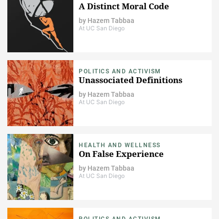
A Distinct Moral Code
by
Hazem Tabbaa
At UC San Diego
POLITICS AND ACTIVISM
Unassociated Definitions
by
Hazem Tabbaa
At UC San Diego
HEALTH AND WELLNESS
On False Experience
by
Hazem Tabbaa
At UC San Diego
POLITICS AND ACTIVISM