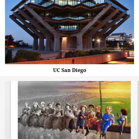
UC San Diego