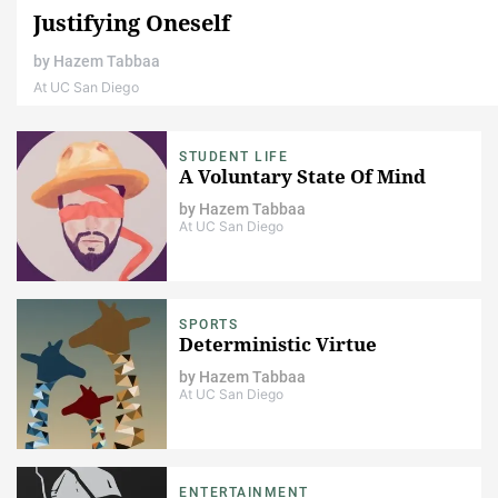
Justifying Oneself
by
Hazem Tabbaa
At UC San Diego
STUDENT LIFE
A Voluntary State Of Mind
by
Hazem Tabbaa
At UC San Diego
SPORTS
Deterministic Virtue
by
Hazem Tabbaa
At UC San Diego
ENTERTAINMENT