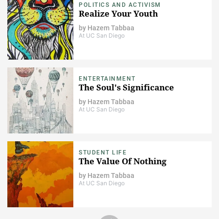
POLITICS AND ACTIVISM
Realize Your Youth
by
Hazem Tabbaa
At UC San Diego
ENTERTAINMENT
The Soul's Significance
by
Hazem Tabbaa
At UC San Diego
STUDENT LIFE
The Value Of Nothing
by
Hazem Tabbaa
At UC San Diego