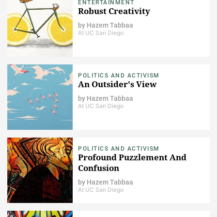
ENTERTAINMENT
Robust Creativity
by
Hazem Tabbaa
At UC San Diego
POLITICS AND ACTIVISM
An Outsider's View
by
Hazem Tabbaa
At UC San Diego
POLITICS AND ACTIVISM
Profound Puzzlement And
Confusion
by
Hazem Tabbaa
At UC San Diego