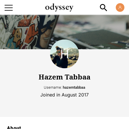
Hazem Tabbaa
Username:
hazemtabbaa
Joined in August 2017
About