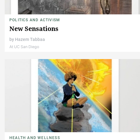
POLITICS AND ACTIVISM
New Sensations
by
Hazem Tabbaa
At UC San Diego
HEALTH AND WELLNESS