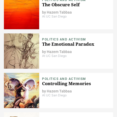
The Obscure Self
by
Hazem Tabbaa
At UC San Diego
POLITICS AND ACTIVISM
The Emotional Paradox
by
Hazem Tabbaa
At UC San Diego
POLITICS AND ACTIVISM
Controlling Memories
by
Hazem Tabbaa
At UC San Diego