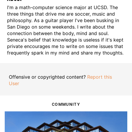
I'm a math-computer science major at UCSD. The
three things that drive me are soccer, music and
philosophy. As a guitar player I've been busking in
San Diego on some weekends. I write about the
connection between the body, mind and soul.
Seneca's belief that knowledge is useless if it's kept
private encourages me to write on some issues that
frequently spark in my mind and share my thoughts.
Offensive or copyrighted content?
Report this
User
COMMUNITY