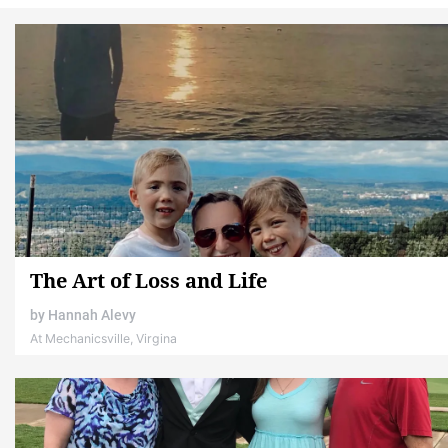
The Art of Loss and Life
by
Hannah Alevy
At Mechanicsville, Virgina