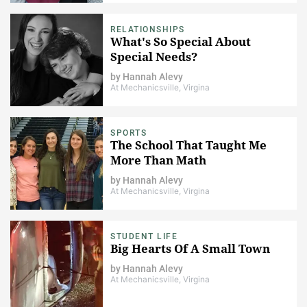
RELATIONSHIPS
What's So Special About
Special Needs?
by
Hannah Alevy
At Mechanicsville, Virgina
SPORTS
The School That Taught Me
More Than Math
by
Hannah Alevy
At Mechanicsville, Virgina
STUDENT LIFE
Big Hearts Of A Small Town
by
Hannah Alevy
At Mechanicsville, Virgina