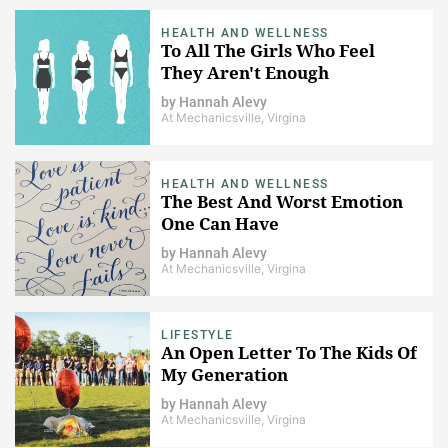
HEALTH AND WELLNESS
To All The Girls Who Feel
They Aren't Enough
by
Hannah Alevy
At Mechanicsville, Virgina
HEALTH AND WELLNESS
The Best And Worst Emotion
One Can Have
by
Hannah Alevy
At Mechanicsville, Virgina
LIFESTYLE
An Open Letter To The Kids Of
My Generation
by
Hannah Alevy
At Mechanicsville, Virgina