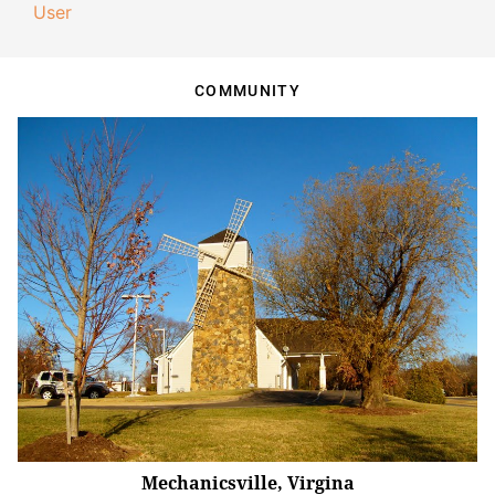
User
COMMUNITY
Mechanicsville, Virgina