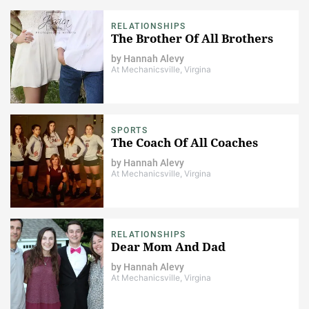
RELATIONSHIPS
The Brother Of All Brothers
by
Hannah Alevy
At Mechanicsville, Virgina
SPORTS
The Coach Of All Coaches
by
Hannah Alevy
At Mechanicsville, Virgina
RELATIONSHIPS
Dear Mom And Dad
by
Hannah Alevy
At Mechanicsville, Virgina