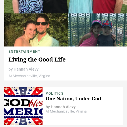
ENTERTAINMENT
Living the Good Life
by
Hannah Alevy
At Mechanicsville, Virgina
POLITICS
One Nation, Under God
by
Hannah Alevy
At Mechanicsville, Virgina