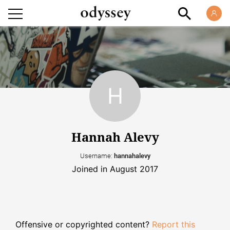
Hannah Alevy
Username:
hannahalevy
Joined in August 2017
Offensive or copyrighted content?
Report this