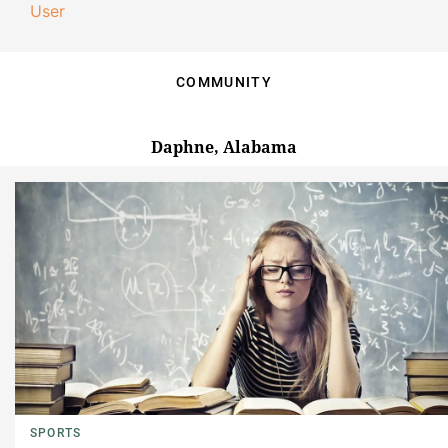
User
COMMUNITY
Daphne, Alabama
SPORTS