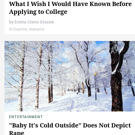
What I Wish I Would Have Known Before
Applying to College
by
Emma Claire Glassie
At Daphne, Alabama
ENTERTAINMENT
"Baby It's Cold Outside" Does Not Depict
Rape