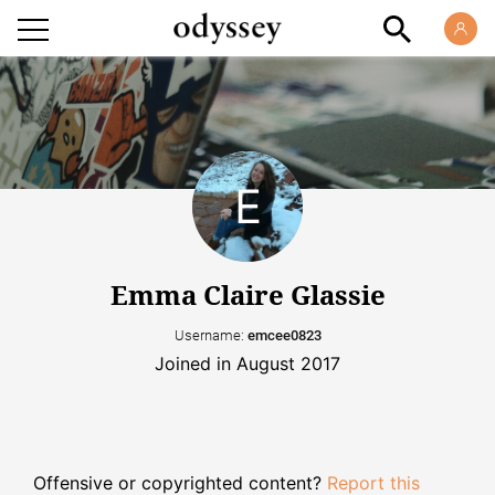
Emma Claire Glassie
Username:
emcee0823
Joined in August 2017
Offensive or copyrighted content?
Report this