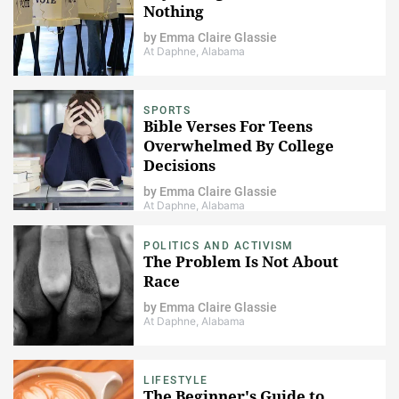
Nothing
by
Emma Claire Glassie
At Daphne, Alabama
SPORTS
Bible Verses For Teens
Overwhelmed By College
Decisions
by
Emma Claire Glassie
At Daphne, Alabama
POLITICS AND ACTIVISM
The Problem Is Not About
Race
by
Emma Claire Glassie
At Daphne, Alabama
LIFESTYLE
The Beginner's Guide to