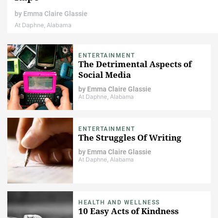
by
Emma Claire Glassie
At Daphne, Alabama
ENTERTAINMENT
The Detrimental Aspects of
Social Media
by
Emma Claire Glassie
At Daphne, Alabama
ENTERTAINMENT
The Struggles Of Writing
by
Emma Claire Glassie
At Daphne, Alabama
HEALTH AND WELLNESS
10 Easy Acts of Kindness