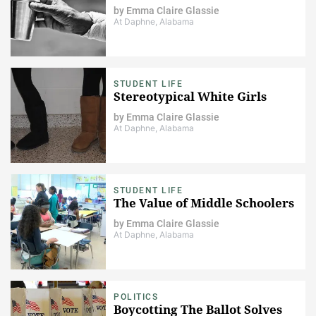
by
Emma Claire Glassie
At Daphne, Alabama
STUDENT LIFE
Stereotypical White Girls
by
Emma Claire Glassie
At Daphne, Alabama
STUDENT LIFE
The Value of Middle Schoolers
by
Emma Claire Glassie
At Daphne, Alabama
POLITICS
Boycotting The Ballot Solves