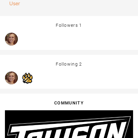
User
Followers
1
Following
2
COMMUNITY