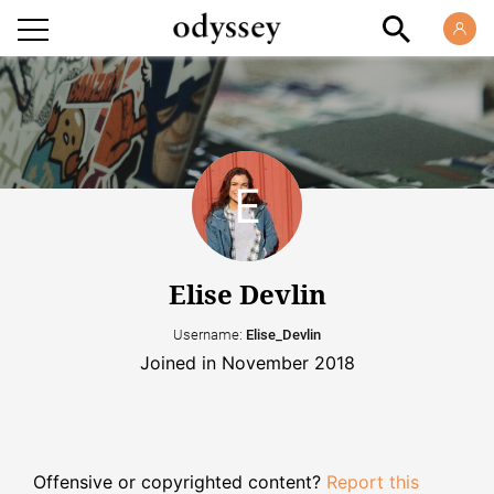
Elise Devlin
Username:
Elise_Devlin
Joined in November 2018
Offensive or copyrighted content?
Report this