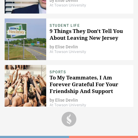
by
Elise Devlin
At Towson University
STUDENT LIFE
9 Things They Don't Tell You
About Leaving New Jersey
by
Elise Devlin
At Towson University
SPORTS
To My Teammates, I Am
Forever Grateful For Your
Friendship And Support
by
Elise Devlin
At Towson University