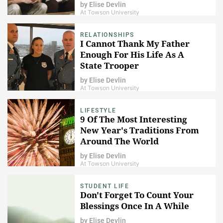
by
Elise Devlin
At Towson University
RELATIONSHIPS
I Cannot Thank My Father
Enough For His Life As A
State Trooper
by
Elise Devlin
At Towson University
LIFESTYLE
9 Of The Most Interesting
New Year's Traditions From
Around The World
by
Elise Devlin
At Towson University
STUDENT LIFE
Don't Forget To Count Your
Blessings Once In A While
by
Elise Devlin