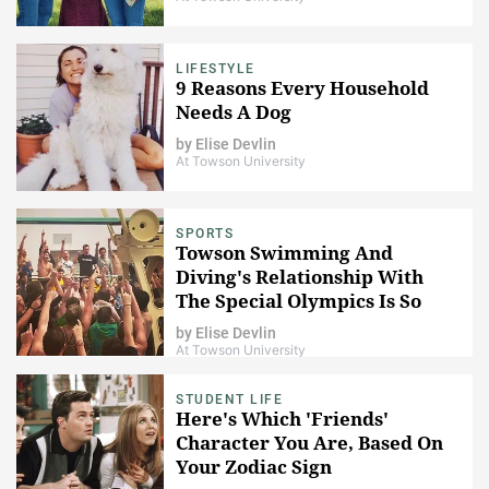
LIFESTYLE
9 Reasons Every Household
Needs A Dog
by
Elise Devlin
At Towson University
SPORTS
Towson Swimming And
Diving's Relationship With
The Special Olympics Is So
Important
by
Elise Devlin
At Towson University
STUDENT LIFE
Here's Which 'Friends'
Character You Are, Based On
Your Zodiac Sign