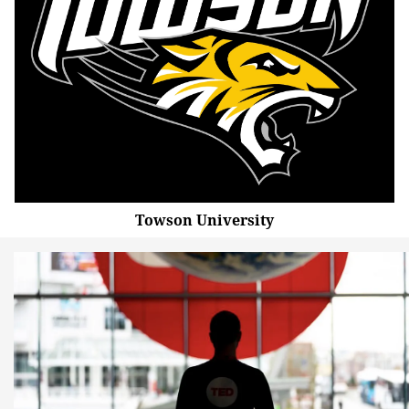
Towson University