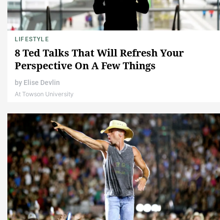
LIFESTYLE
8 Ted Talks That Will Refresh Your
Perspective On A Few Things
by
Elise Devlin
At Towson University