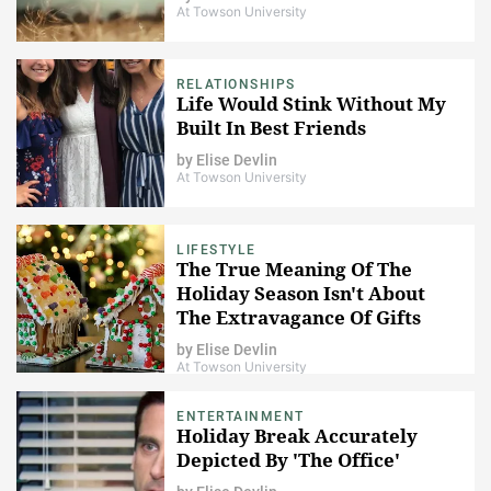
At Towson University
RELATIONSHIPS
Life Would Stink Without My
Built In Best Friends
by
Elise Devlin
At Towson University
LIFESTYLE
The True Meaning Of The
Holiday Season Isn't About
The Extravagance Of Gifts
by
Elise Devlin
At Towson University
ENTERTAINMENT
Holiday Break Accurately
Depicted By 'The Office'