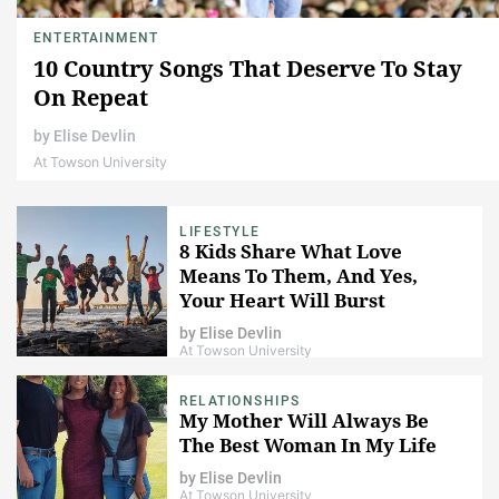
ENTERTAINMENT
10 Country Songs That Deserve To Stay
On Repeat
by
Elise Devlin
At Towson University
LIFESTYLE
8 Kids Share What Love
Means To Them, And Yes,
Your Heart Will Burst
by
Elise Devlin
At Towson University
RELATIONSHIPS
My Mother Will Always Be
The Best Woman In My Life
by
Elise Devlin
At Towson University