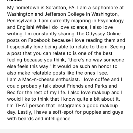
My hometown is Scranton, PA. I am a sophomore at
Washington and Jefferson College in Washington,
Pennsylvania. I am currently majoring in Psychology
and English! While I do love science, I also love
writing. I'm constantly sharing The Odyssey Online
posts on Facebook because I love reading them and
I especially love being able to relate to them. Seeing
a post that you can relate to is one of the best
feeling because you think, "there's no way someone
else feels this way!" It would be such an honor to
also make relatable posts like the ones I see.
I am a Mac-n-cheese enthusiast. I love coffee and I
could probably talk about Friends and Parks and
Rec for the rest of my life. I also love makeup and I
would like to think that I know quite a bit about it.
I'm THAT person that Instagrams a good makeup
day. Lastly, I have a soft-spot for puppies and guys
with beards and intelligence.