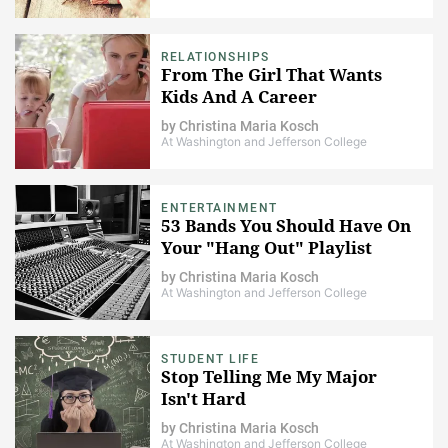
RELATIONSHIPS
From The Girl That Wants
Kids And A Career
by
Christina Maria Kosch
At Washington and Jefferson College
ENTERTAINMENT
53 Bands You Should Have On
Your "Hang Out" Playlist
by
Christina Maria Kosch
At Washington and Jefferson College
STUDENT LIFE
Stop Telling Me My Major
Isn't Hard
by
Christina Maria Kosch
At Washington and Jefferson College