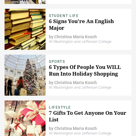
STUDENT LIFE
6 Signs You're An English
Major
by
Christina Maria Kosch
At Washington and Jefferson College
SPORTS
6 Types Of People You WILL
Run Into Holiday Shopping
by
Christina Maria Kosch
At Washington and Jefferson College
LIFESTYLE
7 Gifts To Get Anyone On Your
List
by
Christina Maria Kosch
At Washington and Jefferson College