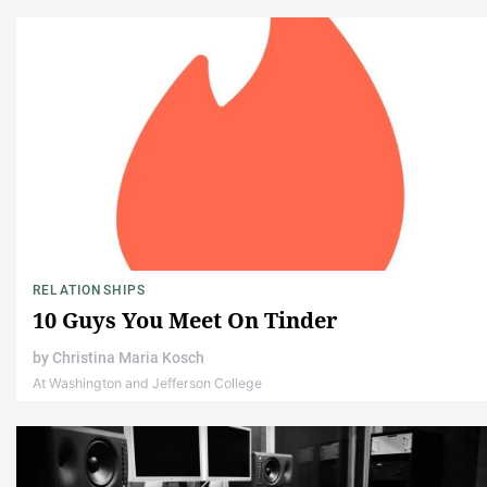
RELATIONSHIPS
10 Guys You Meet On Tinder
by
Christina Maria Kosch
At Washington and Jefferson College