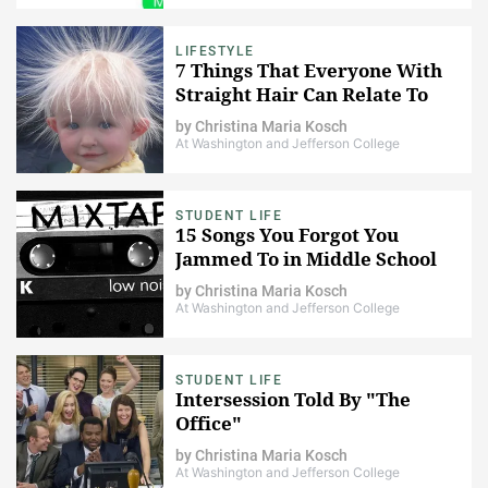
LIFESTYLE
7 Things That Everyone With
Straight Hair Can Relate To
by
Christina Maria Kosch
At Washington and Jefferson College
STUDENT LIFE
15 Songs You Forgot You
Jammed To in Middle School
by
Christina Maria Kosch
At Washington and Jefferson College
STUDENT LIFE
Intersession Told By "The
Office"
by
Christina Maria Kosch
At Washington and Jefferson College