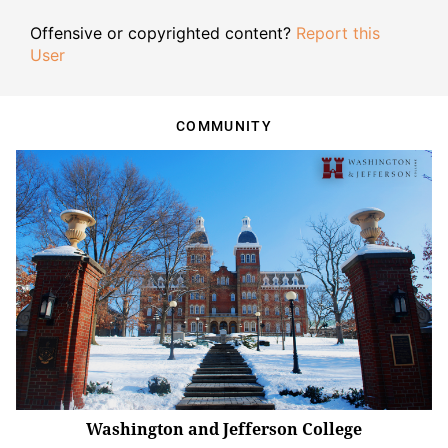
Offensive or copyrighted content?
Report this
User
COMMUNITY
Washington and Jefferson College