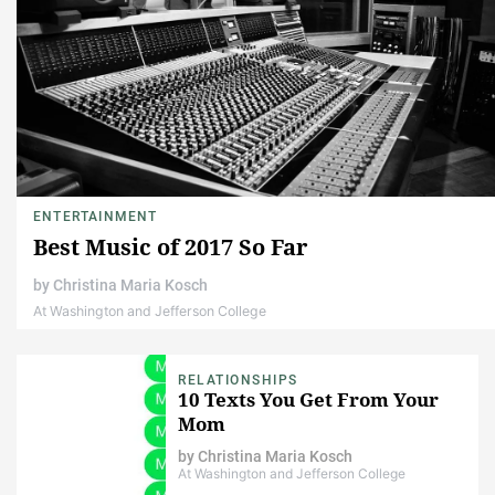
ENTERTAINMENT
Best Music of 2017 So Far
by
Christina Maria Kosch
At Washington and Jefferson College
RELATIONSHIPS
10 Texts You Get From Your
Mom
by
Christina Maria Kosch
At Washington and Jefferson College