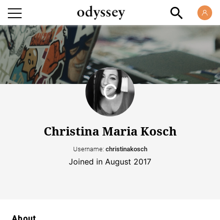
Christina Maria Kosch
Username:
christinakosch
Joined in August 2017
About