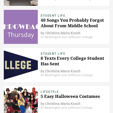
STUDENT LIFE
40 Songs You Probably Forgot
About From Middle School
by
Christina Maria Kosch
At Washington and Jefferson College
STUDENT LIFE
8 Texts Every College Student
Has Sent
by
Christina Maria Kosch
At Washington and Jefferson College
LIFESTYLE
5 Easy Halloween Costumes
by
Christina Maria Kosch
At Washington and Jefferson College