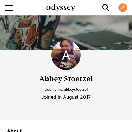
Abbey Stoetzel
Username:
abbeystoetzel
Joined in August 2017
About