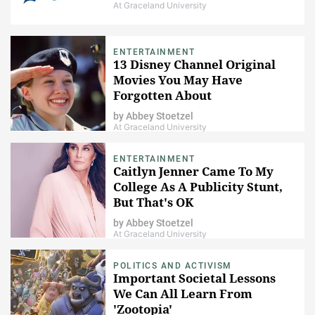
At Graceland University
ENTERTAINMENT
13 Disney Channel Original
Movies You May Have
Forgotten About
by
Abbey Stoetzel
At Graceland University
ENTERTAINMENT
Caitlyn Jenner Came To My
College As A Publicity Stunt,
But That's OK
by
Abbey Stoetzel
At Graceland University
POLITICS AND ACTIVISM
Important Societal Lessons
We Can All Learn From
'Zootopia'