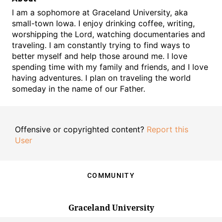
I am a sophomore at Graceland University, aka
small-town Iowa. I enjoy drinking coffee, writing,
worshipping the Lord, watching documentaries and
traveling. I am constantly trying to find ways to
better myself and help those around me. I love
spending time with my family and friends, and I love
having adventures. I plan on traveling the world
someday in the name of our Father.
Offensive or copyrighted content?
Report this
User
COMMUNITY
Graceland University