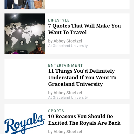
LIFESTYLE
7 Quotes That Will Make You
Want To Travel
by
Abbey Stoetzel
At Graceland University
ENTERTAINMENT
11 Things You'd Definitely
Understand If You Went To
Graceland University
by
Abbey Stoetzel
At Graceland University
SPORTS
10 Reasons You Should Be
Excited The Royals Are Back
by
Abbey Stoetzel