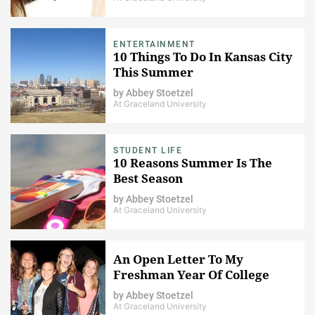
ENTERTAINMENT
10 Things To Do In Kansas City
This Summer
by
Abbey Stoetzel
At Graceland University
STUDENT LIFE
10 Reasons Summer Is The
Best Season
by
Abbey Stoetzel
At Graceland University
An Open Letter To My
Freshman Year Of College
by
Abbey Stoetzel
At Graceland University