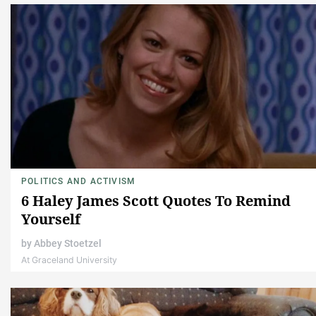
POLITICS AND ACTIVISM
6 Haley James Scott Quotes To Remind
Yourself
by
Abbey Stoetzel
At Graceland University