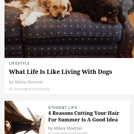
LIFESTYLE
What Life Is Like Living With Dogs
by
Abbey Stoetzel
At Graceland University
STUDENT LIFE
4 Reasons Cutting Your Hair
For Summer Is A Good Idea
by
Abbey Stoetzel
At Graceland University