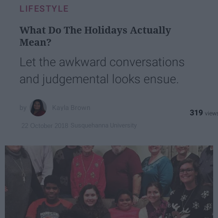
LIFESTYLE
What Do The Holidays Actually
Mean?
Let the awkward conversations
and judgemental looks ensue.
Kayla Brown
319
Susquehanna University
22 October 2018