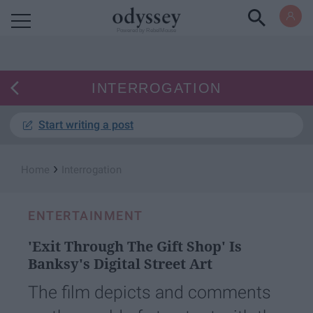
Powered by RebelMouse
INTERROGATION
Start writing a post
›
Home
Interrogation
ENTERTAINMENT
'Exit Through The Gift Shop' Is
Banksy's Digital Street Art
The film depicts and comments