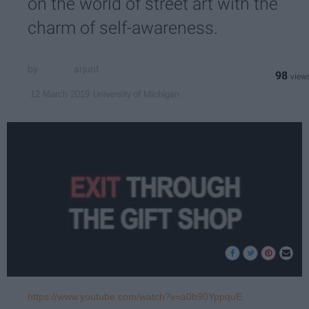
on the world of street art with the
charm of self-awareness.
arjunt
98
University of Michigan
12 March 2019
https://www.youtube.com/watch?v=a0b90YppquE