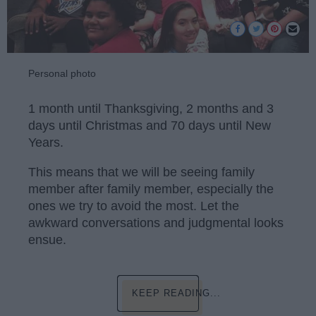
Personal photo
1 month until Thanksgiving, 2 months and 3
days until Christmas and 70 days until New
Years.
This means that we will be seeing family
member after family member, especially the
ones we try to avoid the most. Let the
awkward conversations and judgmental looks
ensue.
KEEP READING...