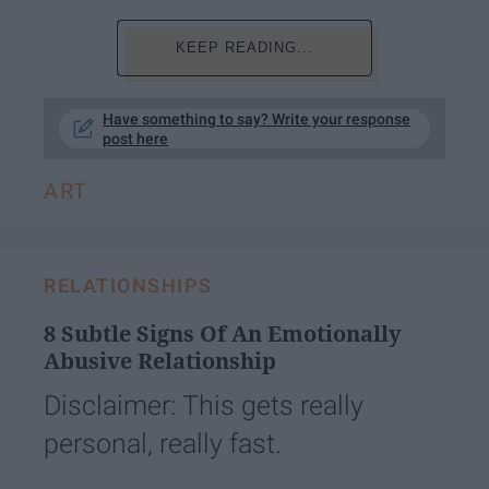
KEEP READING...
Have something to say? Write your response
post here
ART
RELATIONSHIPS
8 Subtle Signs Of An Emotionally
Abusive Relationship
Disclaimer: This gets really
personal, really fast.