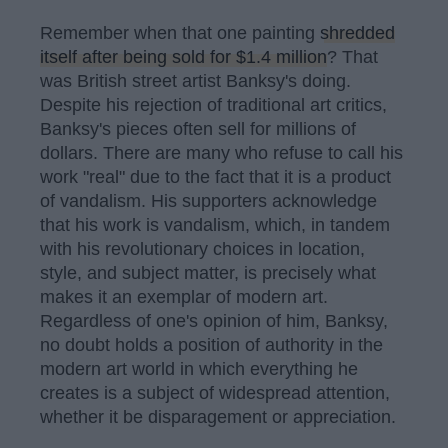
Remember when that one painting
shredded
itself after being sold for $1.4 million
? That
was British street artist Banksy's doing.
Despite his rejection of traditional art critics,
Banksy's pieces often sell for millions of
dollars. There are many who refuse to call his
work "real" due to the fact that it is a product
of vandalism. His supporters acknowledge
that his work is vandalism, which, in tandem
with his revolutionary choices in location,
style, and subject matter, is precisely what
makes it an exemplar of modern art.
Regardless of one's opinion of him, Banksy,
no doubt holds a position of authority in the
modern art world in which everything he
creates is a subject of widespread attention,
whether it be disparagement or appreciation.