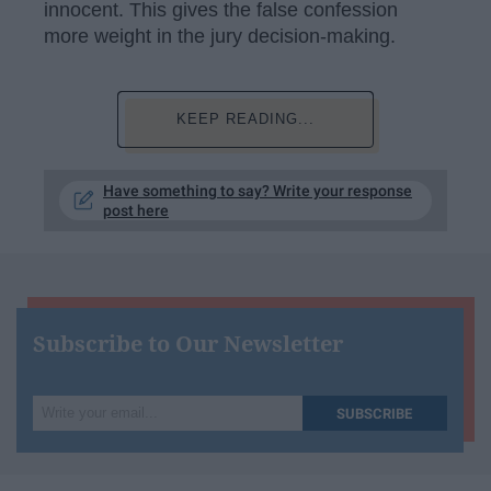
innocent. This gives the false confession
more weight in the jury decision-making.
KEEP READING...
Have something to say? Write your response
post here
Subscribe to Our Newsletter
Write
SUBSCRIBE
your
email...