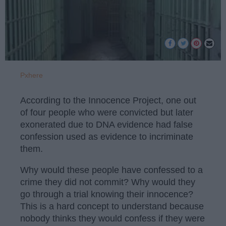
Pxhere
According to the Innocence Project, one out
of four people who were convicted but later
exonerated due to DNA evidence had false
confession used as evidence to incriminate
them.
Why would these people have confessed to a
crime they did not commit? Why would they
go through a trial knowing their innocence?
This is a hard concept to understand because
nobody thinks they would confess if they were