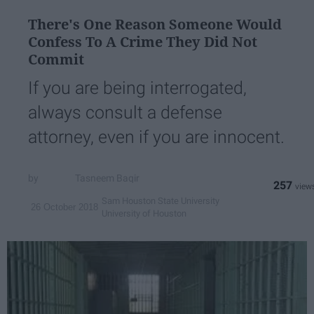
There's One Reason Someone Would
Confess To A Crime They Did Not
Commit
If you are being interrogated,
always consult a defense
attorney, even if you are innocent.
Tasneem Baqir
257
Sam Houston State University
26 October 2018
University of Houston