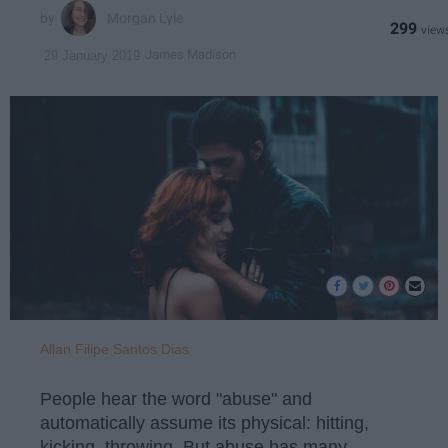
Morgan Lyle
299
James Madison
29 January 2019
Allan Filipe Santos Dias
People hear the word "abuse" and
automatically assume its physical: hitting,
kicking, throwing. But abuse has many