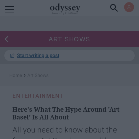
Powered by RebelMouse
ART SHOWS
Start writing a post
›
Home
Art Shows
ENTERTAINMENT
Here's What The Hype Around 'Art
Basel' Is All About
All you need to know about the