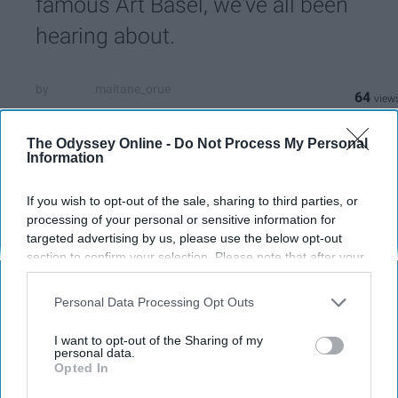
famous Art Basel, we've all been
hearing about.
maitane_orue
64
University of Central Florida
17 December 2018
The Odyssey Online -
Do Not Process My Personal
Information
If you wish to opt-out of the sale, sharing to third parties, or
processing of your personal or sensitive information for
targeted advertising by us, please use the below opt-out
section to confirm your selection. Please note that after your
opt-out request is processed you may continue seeing
interest-based ads based on personal information utilized by
Personal Data Processing Opt Outs
us or personal information disclosed to third parties prior to
your opt-out. You may separately opt-out of the further
I want to opt-out of the Sharing of my
disclosure of your personal information by third parties on the
personal data.
Opted In
IAB’s list of downstream participants. This information may
Luisa Mesa
also be disclosed by us to third parties on the
IAB’s List of