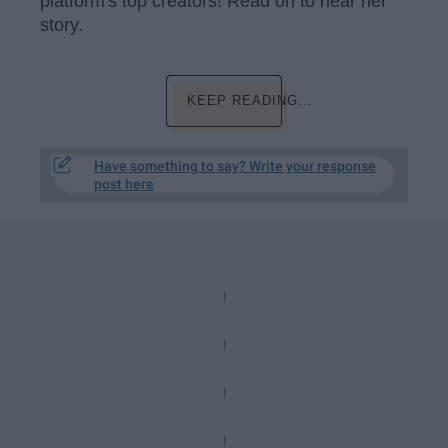
platform's top creators! Read on to hear her
story.
KEEP READING...
Have something to say? Write your response
post here