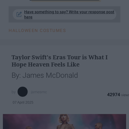
Have something to say? Write your response post
here
HALLOWEEN COSTUMES
Taylor Swift's Eras Tour is What I
Hope Heaven Feels Like
By: James McDonald
jamesmc
42974
07 April 2025