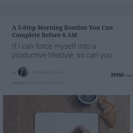
A 5-Step Morning Routine You Can
Complete Before 8 AM
If I can force myself into a
productive lifestyle, so can you.
Françoise Corser
39350
Florida State University
21 April