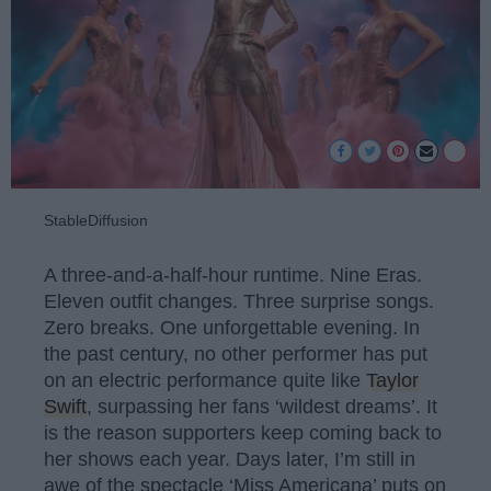
StableDiffusion
A three-and-a-half-hour runtime. Nine Eras.
Eleven outfit changes. Three surprise songs.
Zero breaks. One unforgettable evening. In
the past century, no other performer has put
on an electric performance quite like
Taylor
Swift
, surpassing her fans ‘wildest dreams’. It
is the reason supporters keep coming back to
her shows each year. Days later, I’m still in
awe of the spectacle ‘Miss Americana’ puts on