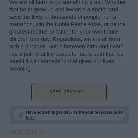
We are all born to do something great. Whether
that be to grow up and become a doctor and
save the lives of thousands of people, run a
marathon, win the Noble Peace Prize, or be the
greatest mother or father for your own future
children one day. Regardless, we are all born
with a purpose. But in between birth and death
lies a path that life paves for us; a path that we
must fill with something that gives our lives
meaning.
KEEP READING...
Have something to say? Write your response post
here
GOOD PERSON