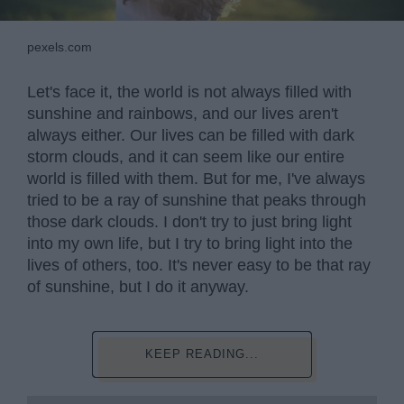
pexels.com
Let's face it, the world is not always filled with
sunshine and rainbows, and our lives aren't
always either. Our lives can be filled with dark
storm clouds, and it can seem like our entire
world is filled with them. But for me, I've always
tried to be a ray of sunshine that peaks through
those dark clouds. I don't try to just bring light
into my own life, but I try to bring light into the
lives of others, too. It's never easy to be that ray
of sunshine, but I do it anyway.
KEEP READING...