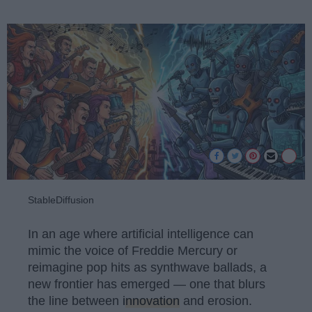
StableDiffusion
In an age where artificial intelligence can
mimic the voice of Freddie Mercury or
reimagine pop hits as synthwave ballads, a
new frontier has emerged — one that blurs
the line between
innovation
and erosion.