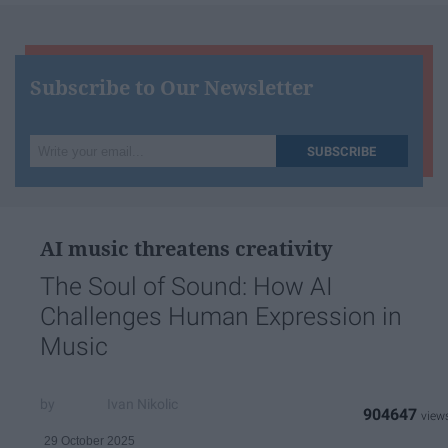
Subscribe to Our Newsletter
Write
SUBSCRIBE
your
email...
AI music threatens creativity
The Soul of Sound: How AI
Challenges Human Expression in
Music
Ivan Nikolic
904647
29 October 2025