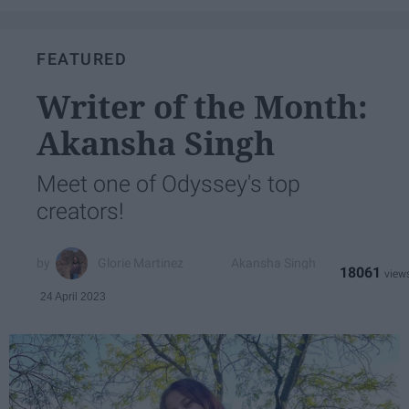
FEATURED
Writer of the Month:
Akansha Singh
Meet one of Odyssey's top
creators!
Glorie Martinez
Akansha Singh
18061
24 April 2023