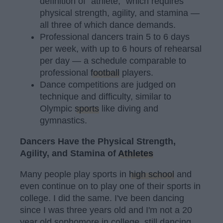
definition of "athlete," which requires
physical strength, agility, and stamina —
all three of which dance demands.
Professional dancers train 5 to 6 days
per week, with up to 6 hours of rehearsal
per day — a schedule comparable to
professional
football
players.
Dance competitions are judged on
technique and difficulty, similar to
Olympic
sports
like diving and
gymnastics.
Dancers Have the Physical Strength,
Agility, and Stamina of
Athletes
Many people play sports in
high school
and
even continue on to play one of their sports in
college. I did the same. I've been dancing
since I was three years old and I'm not a 20
year old sophomore in college, still dancing.