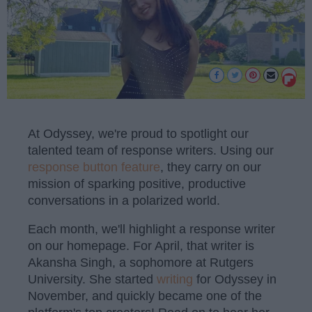
At Odyssey, we're proud to spotlight our
talented team of response writers. Using our
response button feature
, they carry on our
mission of sparking positive, productive
conversations in a polarized world.
Each month, we'll highlight a response writer
on our homepage. For April, that writer is
Akansha Singh, a sophomore at Rutgers
University. She started
writing
for Odyssey in
November, and quickly became one of the