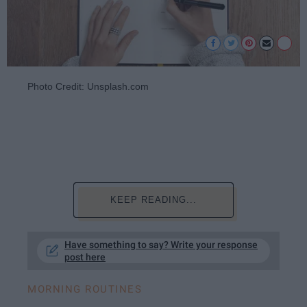
Photo Credit: Unsplash.com
KEEP READING...
Have something to say? Write your response
post here
MORNING ROUTINES