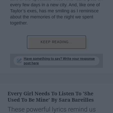
every few days in a new city. And, like one of
Taylor’s exes, has me smiling as I reminisce
about the memories of the night we spent
together.
KEEP READING...
Have something to say? Write your response
post here
Every Girl Needs To Listen To 'She
Used To Be Mine' By Sara Bareilles
These powerful lyrics remind us