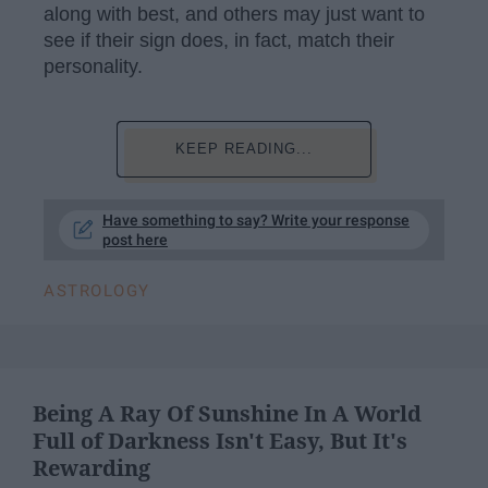
along with best, and others may just want to
see if their sign does, in fact, match their
personality.
KEEP READING...
Have something to say? Write your response
post here
ASTROLOGY
Being A Ray Of Sunshine In A World
Full of Darkness Isn't Easy, But It's
Rewarding