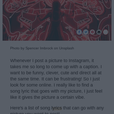
Photo by Spencer Imbrock on Unsplash
Whenever I post a picture to Instagram, it
takes me so long to come up with a caption. I
want to be funny, clever, cute and direct all at
the same time. It can be frustrating! So I just
look for some online. I really like to find a
song lyric that goes with my picture, I just feel
like it gives the picture a certain vibe.
Here's a list of song
lyrics
that can go with any
picture you want to post!