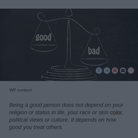
WP content
Being a good person does not depend on your
religion or status in life, your race or skin
color
,
political views or culture. It depends on how
good you treat others.