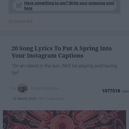
Have something to say? Write your response post
here
SUNSHINE
20 Song Lyrics To Put A Spring Into
Your Instagram Captions
"On an island in the sun, We'll be playing and having
fun"
Carter Bowman
1077518
UNC Greensboro
31 March 2025