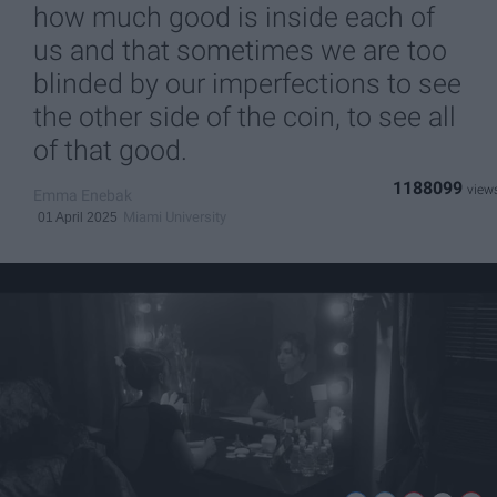
how much good is inside each of
us and that sometimes we are too
blinded by our imperfections to see
the other side of the coin, to see all
of that good.
1188099
Emma Enebak
Miami University
01 April 2025