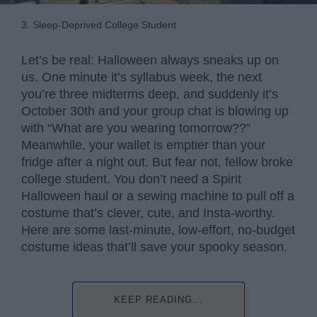
3. Sleep-Deprived College Student
Let’s be real: Halloween always sneaks up on
us. One minute it’s syllabus week, the next
you’re three midterms deep, and suddenly it’s
October 30th and your group chat is blowing up
with “What are you wearing tomorrow??”
Meanwhile, your wallet is emptier than your
fridge after a night out. But fear not, fellow broke
college student. You don’t need a Spirit
Halloween haul or a sewing machine to pull off a
costume that’s clever, cute, and Insta-worthy.
Here are some last-minute, low-effort, no-budget
costume ideas that’ll save your spooky season.
KEEP READING...