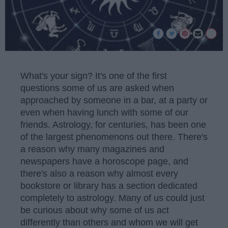
What's your sign? It's one of the first
questions some of us are asked when
approached by someone in a bar, at a party or
even when having lunch with some of our
friends. Astrology, for centuries, has been one
of the largest phenomenons out there. There's
a reason why many magazines and
newspapers have a horoscope page, and
there's also a reason why almost every
bookstore or library has a section dedicated
completely to astrology. Many of us could just
be curious about why some of us act
differently than others and whom we will get