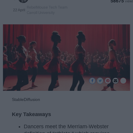
58675
RebelMouse Tech Team
22 April
Carroll University
StableDiffusion
Key Takeaways
Dancers meet the Merriam-Webster