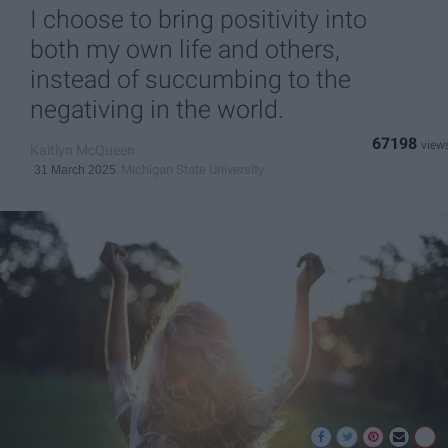
I choose to bring positivity into
both my own life and others,
instead of succumbing to the
negativing in the world.
67198
Kaitlyn McQueen
Michigan State University
31 March 2025