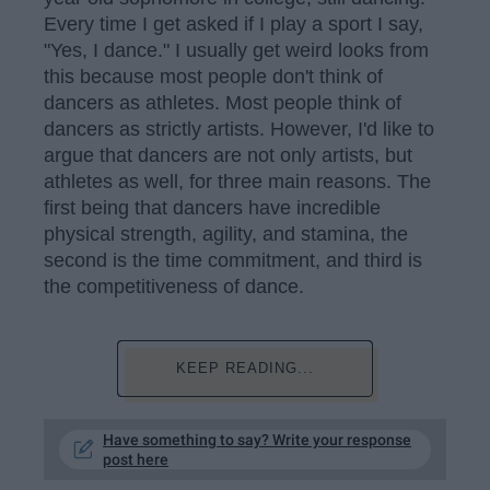
Every time I get asked if I play a sport I say,
"Yes, I dance." I usually get weird looks from
this because most people don't think of
dancers as athletes. Most people think of
dancers as strictly artists. However, I'd like to
argue that dancers are not only artists, but
athletes as well, for three main reasons. The
first being that dancers have incredible
physical strength, agility, and stamina, the
second is the time commitment, and third is
the competitiveness of dance.
KEEP READING...
Have something to say? Write your response
post here