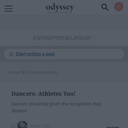
Powered by RebelMouse
ENTREPRENEURSHIP
Start writing a post
›
Home
Entrepreneurship
Dancers: Athletes Too!
Dancers should be given the recognition they
deserve
Krista Topp