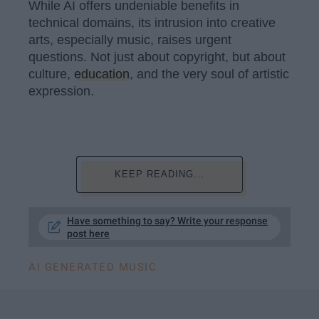
While AI offers undeniable benefits in
technical domains, its intrusion into creative
arts, especially music, raises urgent
questions. Not just about copyright, but about
culture,
education
, and the very soul of artistic
expression.
KEEP READING...
Have something to say? Write your response
post here
AI GENERATED MUSIC