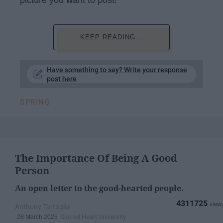
KEEP READING...
Have something to say? Write your response
post here
SPRING
The Importance Of Being A Good
Person
An open letter to the good-hearted people.
4311725
Anthony Tartaglia
Sacred Heart University
28 March 2025