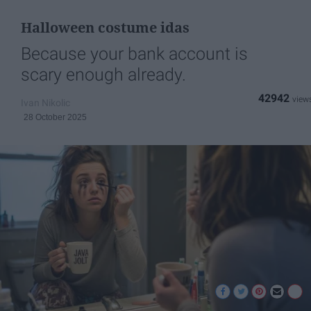
Halloween costume idas
Because your bank account is
scary enough already.
42942
Ivan Nikolic
28 October 2025