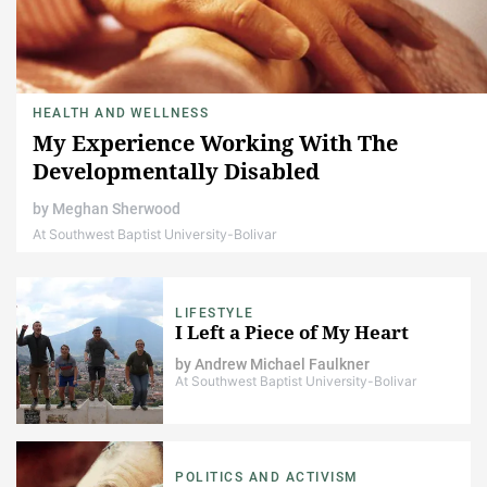
HEALTH AND WELLNESS
My Experience Working With The
Developmentally Disabled
by
Meghan Sherwood
At Southwest Baptist University-Bolivar
LIFESTYLE
I Left a Piece of My Heart
by
Andrew Michael Faulkner
At Southwest Baptist University-Bolivar
POLITICS AND ACTIVISM