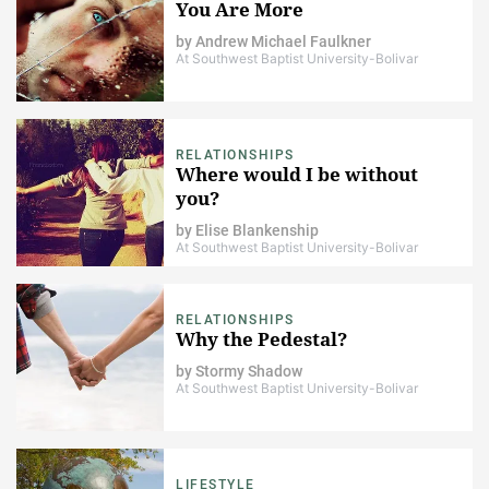
You Are More
by
Andrew Michael Faulkner
At Southwest Baptist University-Bolivar
RELATIONSHIPS
Where would I be without
you?
by
Elise Blankenship
At Southwest Baptist University-Bolivar
RELATIONSHIPS
Why the Pedestal?
by
Stormy Shadow
At Southwest Baptist University-Bolivar
LIFESTYLE