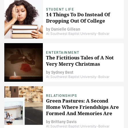
STUDENT LIFE
14 Things To Do Instead Of
Dropping Out Of College
by
Danielle Gillean
At Southwest Baptist University-Bolivar
ENTERTAINMENT
The Fictitious Tales of A Not
Very Merry Christmas
by
Sydney Best
At Southwest Baptist University-Bolivar
RELATIONSHIPS
Green Pastures: A Second
Home Where Friendships Are
Formed And Memories Are
Made
by
Brittany Davis
At Southwest Baptist University-Bolivar