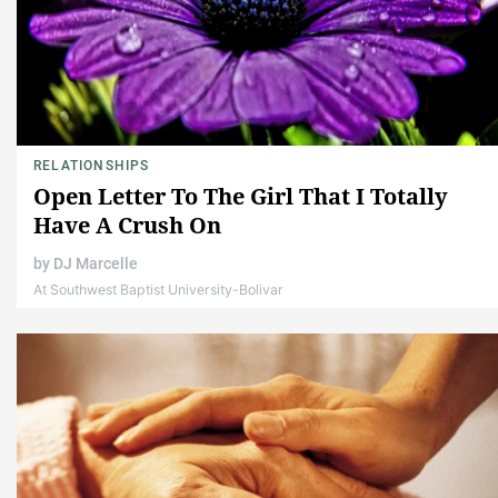
RELATIONSHIPS
Open Letter To The Girl That I Totally
Have A Crush On
by
DJ Marcelle
At Southwest Baptist University-Bolivar