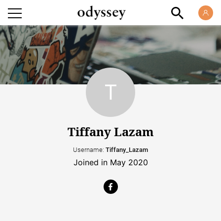
Tiffany Lazam
Username:
Tiffany_Lazam
Joined in May 2020