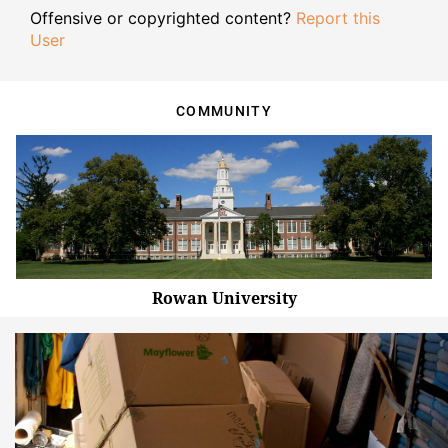
Offensive or copyrighted content?
Report this
User
COMMUNITY
Rowan University