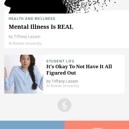
HEALTH AND WELLNESS
Mental Illness Is REAL
by
Tiffany Lazam
At Rowan University
STUDENT LIFE
It's Okay To Not Have It All
Figured Out
by
Tiffany Lazam
At Rowan University