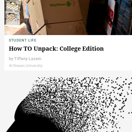
STUDENT LIFE
How TO Unpack: College Edition
by
Tiffany Lazam
At Rowan University