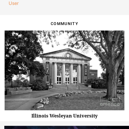
User
COMMUNITY
Illinois Wesleyan University