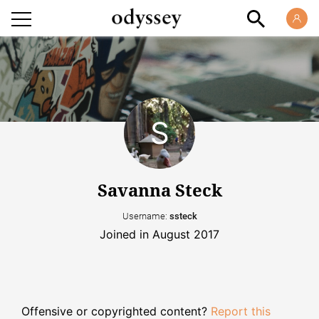
Savanna Steck
Username:
ssteck
Joined in August 2017
Offensive or copyrighted content?
Report this