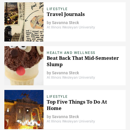
LIFESTYLE
Travel Journals
by
Savanna Steck
At Illinois Wesleyan University
HEALTH AND WELLNESS
Beat Back That Mid-Semester
Slump
by
Savanna Steck
At Illinois Wesleyan University
LIFESTYLE
Top Five Things To Do At
Home
by
Savanna Steck
At Illinois Wesleyan University