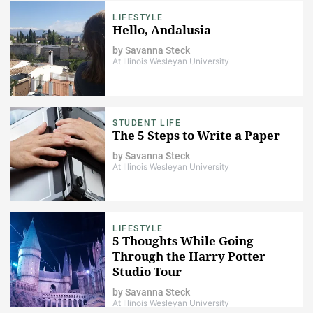
LIFESTYLE
Hello, Andalusia
by
Savanna Steck
At Illinois Wesleyan University
STUDENT LIFE
The 5 Steps to Write a Paper
by
Savanna Steck
At Illinois Wesleyan University
LIFESTYLE
5 Thoughts While Going
Through the Harry Potter
Studio Tour
by
Savanna Steck
At Illinois Wesleyan University