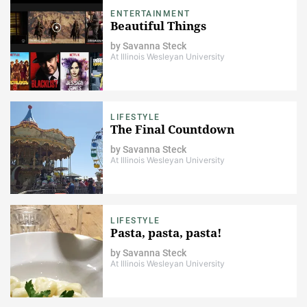
ENTERTAINMENT
Beautiful Things
by
Savanna Steck
At Illinois Wesleyan University
LIFESTYLE
The Final Countdown
by
Savanna Steck
At Illinois Wesleyan University
LIFESTYLE
Pasta, pasta, pasta!
by
Savanna Steck
At Illinois Wesleyan University