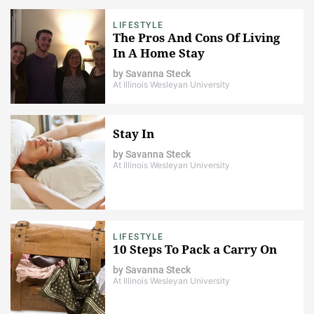
LIFESTYLE
The Pros And Cons Of Living
In A Home Stay
by
Savanna Steck
At Illinois Wesleyan University
Stay In
by
Savanna Steck
At Illinois Wesleyan University
LIFESTYLE
10 Steps To Pack a Carry On
by
Savanna Steck
At Illinois Wesleyan University