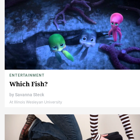
ENTERTAINMENT
Which Fish?
by
Savanna Steck
At Illinois Wesleyan University