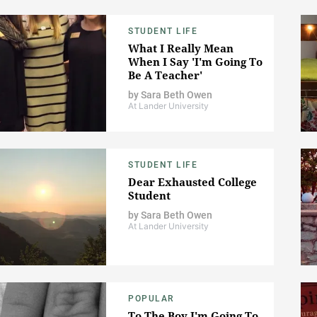
STUDENT LIFE
What I Really Mean
When I Say 'I'm Going To
Be A Teacher'
by
Sara Beth Owen
At Lander University
STUDENT LIFE
Dear Exhausted College
Student
by
Sara Beth Owen
At Lander University
POPULAR
To The Boy I'm Going To