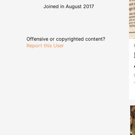
Joined in August 2017
Offensive or copyrighted content?
Report this User