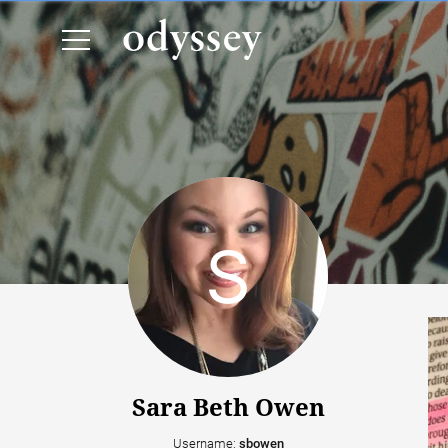
Sara Beth Owen
Username:
sbowen