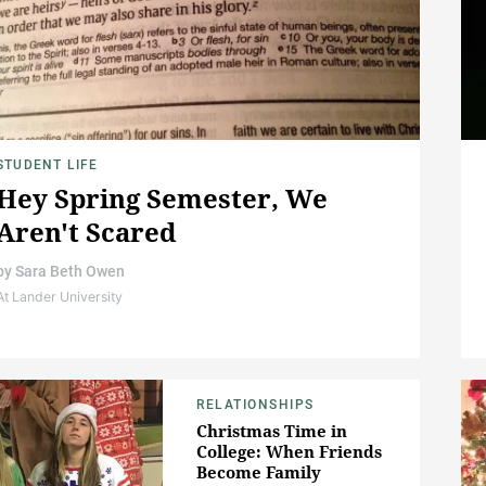
STUDENT LIFE
Hey Spring Semester, We
Aren't Scared
by
Sara Beth Owen
At Lander University
RELATIONSHIPS
Christmas Time in
College: When Friends
Become Family