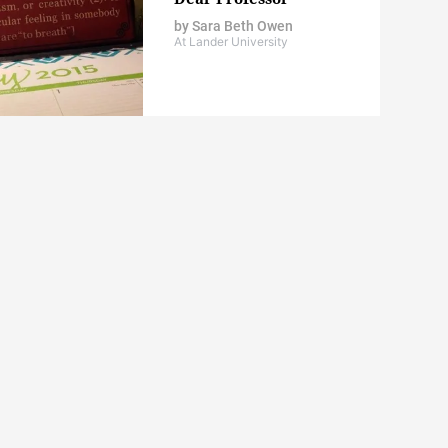
by
Sara Beth Owen
At Lander University