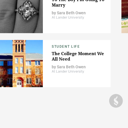
Marry
by
Sara Beth Owen
At Lander University
STUDENT LIFE
The College Moment We
All Need
by
Sara Beth Owen
At Lander University