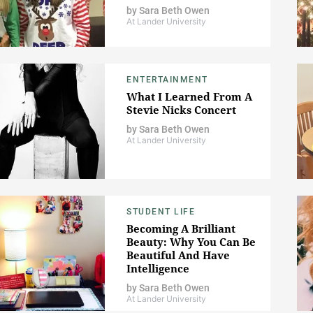
by
Sara Beth Owen
At Lander University
ENTERTAINMENT
What I Learned From A
Stevie Nicks Concert
by
Sara Beth Owen
At Lander University
STUDENT LIFE
Becoming A Brilliant
Beauty: Why You Can Be
Beautiful And Have
Intelligence
by
Sara Beth Owen
At Lander University