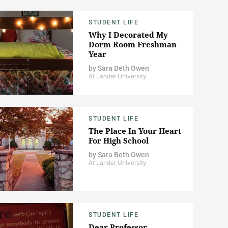
STUDENT LIFE
Why I Decorated My
Dorm Room Freshman
Year
by
Sara Beth Owen
At Lander University
STUDENT LIFE
The Place In Your Heart
For High School
by
Sara Beth Owen
At Lander University
STUDENT LIFE
Dear Professor