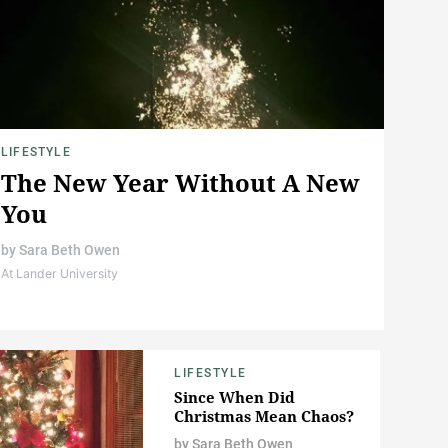
LIFESTYLE
The New Year Without A New
You
by
Sara Beth Owen
At Lander University
LIFESTYLE
Since When Did
Christmas Mean Chaos?
by
Sara Beth Owen