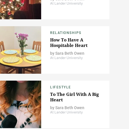
At Lander University
RELATIONSHIPS
How To Have A
Hospitable Heart
by
Sara Beth Owen
At Lander University
LIFESTYLE
To The Girl With A Big
Heart
by
Sara Beth Owen
At Lander University