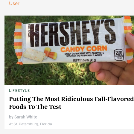
User
LIFESTYLE
Putting The Most Ridiculous Fall-Flavored
Foods To The Test
by
Sarah White
At St. Petersburg, Florida