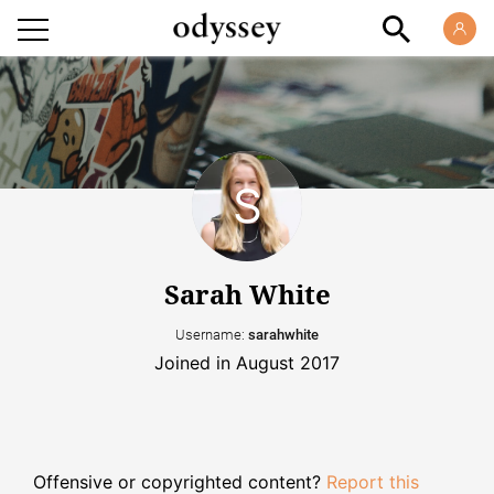
Sarah White
Username:
sarahwhite
Joined in August 2017
Offensive or copyrighted content?
Report this