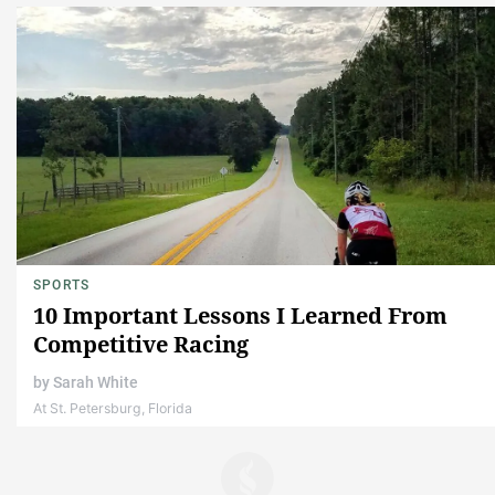
SPORTS
10 Important Lessons I Learned From
Competitive Racing
by
Sarah White
At St. Petersburg, Florida