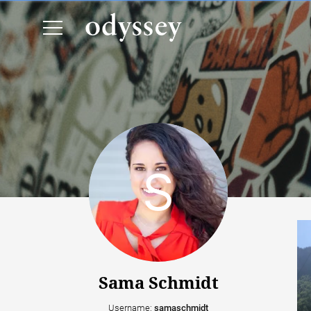
Sama Schmidt
Username:
samaschmidt