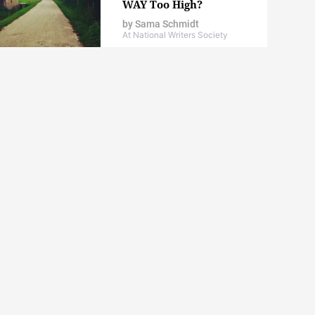
WAY Too High?
by
Sama Schmidt
At National Writers Society