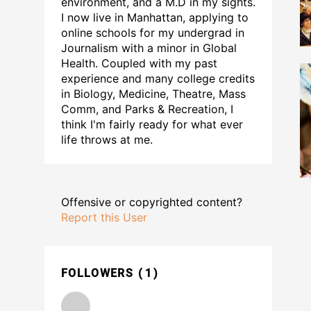
environment, and a M.D in my sights.
I now live in Manhattan, applying to
online schools for my undergrad in
Journalism with a minor in Global
Health. Coupled with my past
experience and many college credits
in Biology, Medicine, Theatre, Mass
Comm, and Parks & Recreation, I
think I'm fairly ready for what ever
life throws at me.
Offensive or copyrighted content?
Report this User
FOLLOWERS
1