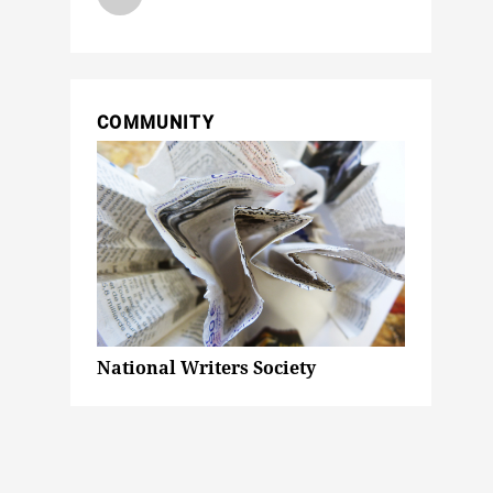
COMMUNITY
National Writers Society