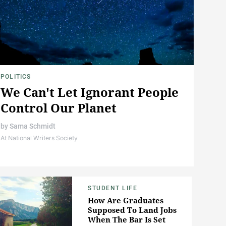
POLITICS
We Can't Let Ignorant People
Control Our Planet
by
Sama Schmidt
At National Writers Society
STUDENT LIFE
How Are Graduates
Supposed To Land Jobs
When The Bar Is Set