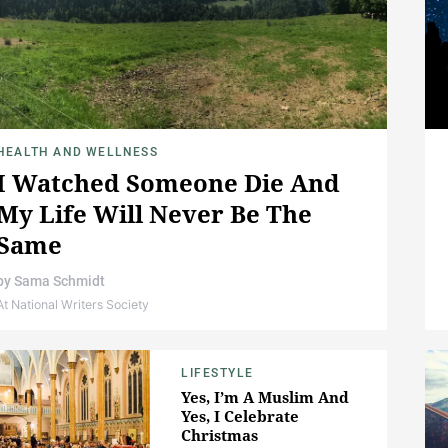
HEALTH AND WELLNESS
I Watched Someone Die And
My Life Will Never Be The
Same
by
Sama Schmidt
At National Writers Society
LIFESTYLE
Yes, I’m A Muslim And
Yes, I Celebrate
Christmas