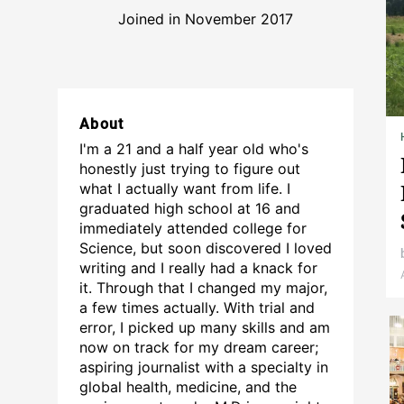
Joined in November 2017
About
I'm a 21 and a half year old who's
honestly just trying to figure out
what I actually want from life. I
graduated high school at 16 and
immediately attended college for
Science, but soon discovered I loved
writing and I really had a knack for
it. Through that I changed my major,
a few times actually. With trial and
error, I picked up many skills and am
now on track for my dream career;
aspiring journalist with a specialty in
global health, medicine, and the