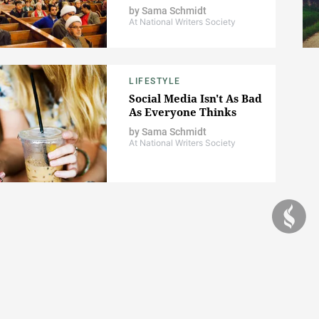
by
Sama Schmidt
At National Writers Society
LIFESTYLE
Social Media Isn't As Bad
As Everyone Thinks
by
Sama Schmidt
At National Writers Society