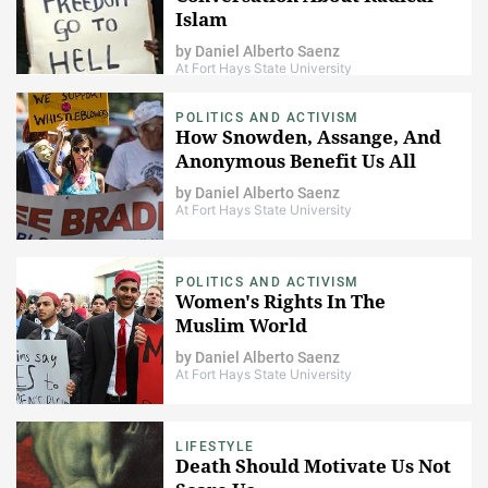
Islam
by
Daniel Alberto Saenz
At Fort Hays State University
POLITICS AND ACTIVISM
How Snowden, Assange, And
Anonymous Benefit Us All
by
Daniel Alberto Saenz
At Fort Hays State University
POLITICS AND ACTIVISM
Women's Rights In The
Muslim World
by
Daniel Alberto Saenz
At Fort Hays State University
LIFESTYLE
Death Should Motivate Us Not