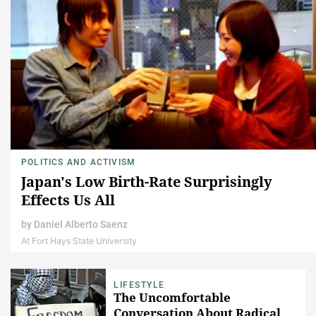
POLITICS AND ACTIVISM
Japan's Low Birth-Rate Surprisingly
Effects Us All
by
Daniel Alberto Saenz
At Fort Hays State University
LIFESTYLE
The Uncomfortable
Conversation About Radical