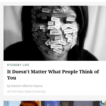
STUDENT LIFE
It Doesn't Matter What People Think of
You
by
Daniel Alberto Saenz
At Fort Hays State University