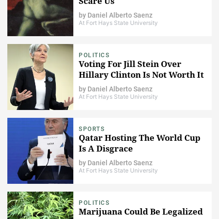
Scare Us
by
Daniel Alberto Saenz
At Fort Hays State University
POLITICS
Voting For Jill Stein Over
Hillary Clinton Is Not Worth It
by
Daniel Alberto Saenz
At Fort Hays State University
SPORTS
Qatar Hosting The World Cup
Is A Disgrace
by
Daniel Alberto Saenz
At Fort Hays State University
POLITICS
Marijuana Could Be Legalized