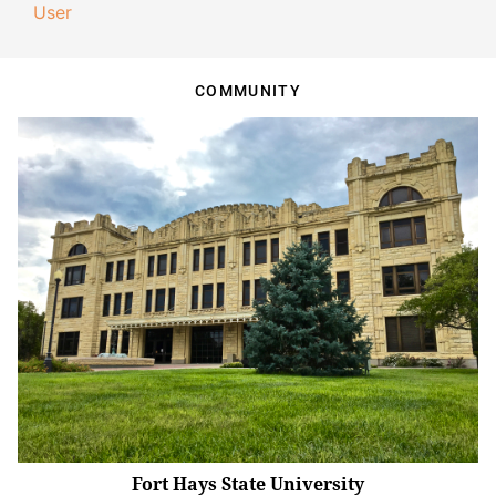
User
COMMUNITY
Fort Hays State University