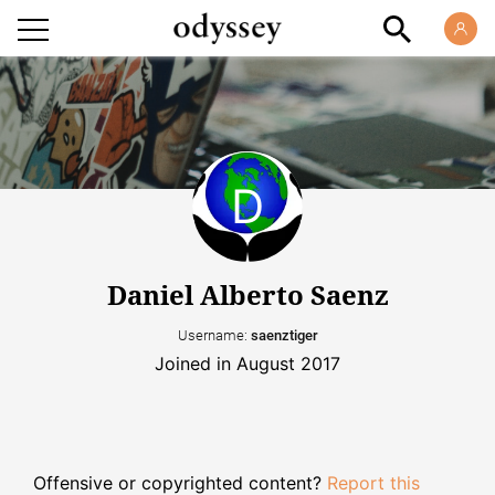
Daniel Alberto Saenz
Username:
saenztiger
Joined in August 2017
Offensive or copyrighted content?
Report this