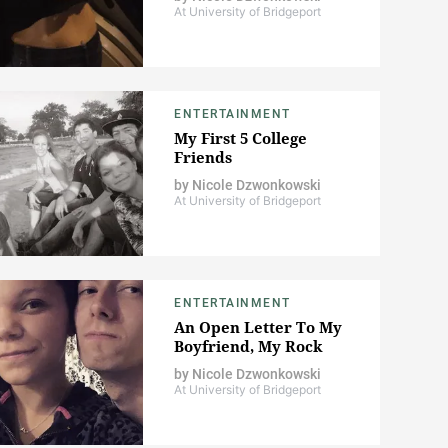
At University of Bridgeport
ENTERTAINMENT
My First 5 College
Friends
by
Nicole Dzwonkowski
At University of Bridgeport
ENTERTAINMENT
An Open Letter To My
Boyfriend, My Rock
by
Nicole Dzwonkowski
At University of Bridgeport