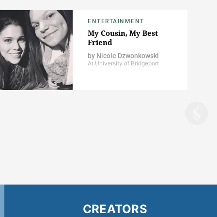
ENTERTAINMENT
My Cousin, My Best
Friend
by
Nicole Dzwonkowski
At University of Bridgeport
CREATORS