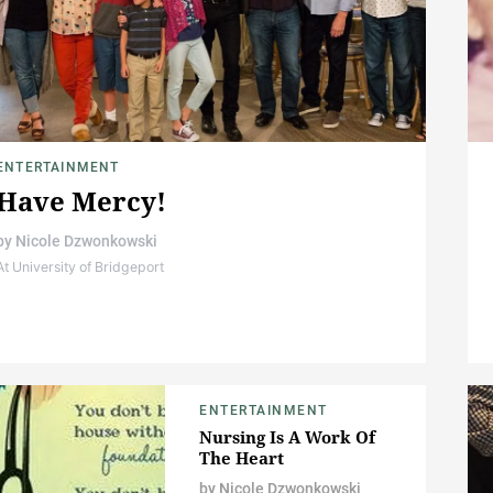
ENTERTAINMENT
Have Mercy!
by
Nicole Dzwonkowski
At University of Bridgeport
ENTERTAINMENT
Nursing Is A Work Of
The Heart
by
Nicole Dzwonkowski