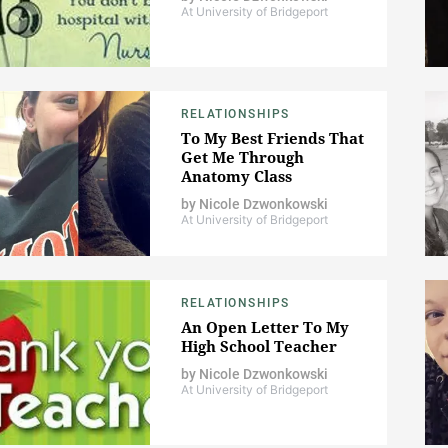
At University of Bridgeport
RELATIONSHIPS
To My Best Friends That
Get Me Through
Anatomy Class
by
Nicole Dzwonkowski
At University of Bridgeport
RELATIONSHIPS
An Open Letter To My
High School Teacher
by
Nicole Dzwonkowski
At University of Bridgeport