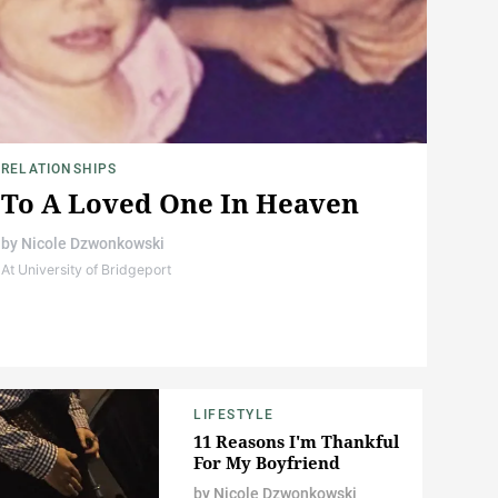
RELATIONSHIPS
To A Loved One In Heaven
by
Nicole Dzwonkowski
At University of Bridgeport
LIFESTYLE
11 Reasons I'm Thankful
For My Boyfriend
by
Nicole Dzwonkowski