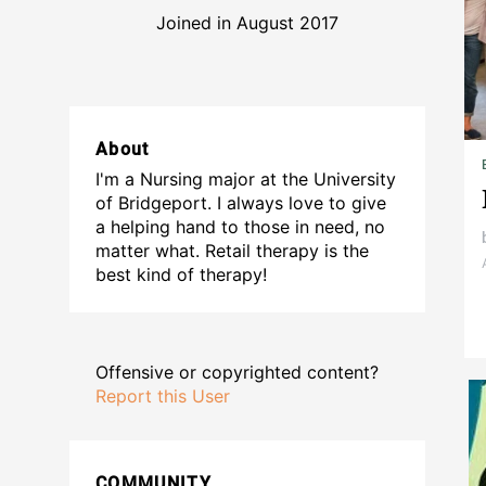
Joined in August 2017
About
I'm a Nursing major at the University
of Bridgeport. I always love to give
a helping hand to those in need, no
matter what. Retail therapy is the
best kind of therapy!
Offensive or copyrighted content?
Report this User
COMMUNITY