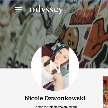
Nicole Dzwonkowski
Username:
nicoledzwonkowski