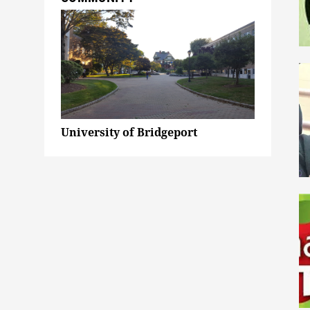
University of Bridgeport