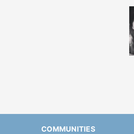
COMMUNITIES