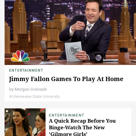
ENTERTAINMENT
Jimmy Fallon Games To Play At Home
by
Morgan Granade
At Kennesaw State University
ENTERTAINMENT
A Quick Recap Before You
Binge-Watch The New
'Gilmore Girls'