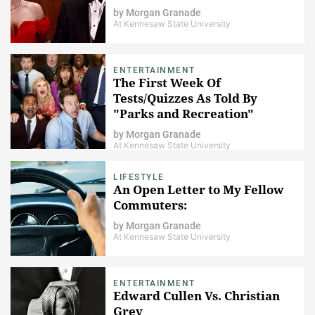
by
Morgan Granade
At Kennesaw State University
ENTERTAINMENT
The First Week Of
Tests/Quizzes As Told By
"Parks and Recreation"
by
Morgan Granade
At Kennesaw State University
LIFESTYLE
An Open Letter to My Fellow
Commuters:
by
Morgan Granade
At Kennesaw State University
ENTERTAINMENT
Edward Cullen Vs. Christian
Grey