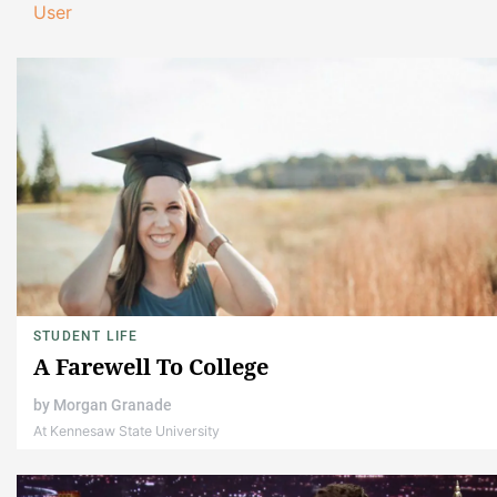
User
STUDENT LIFE
A Farewell To College
by
Morgan Granade
At Kennesaw State University