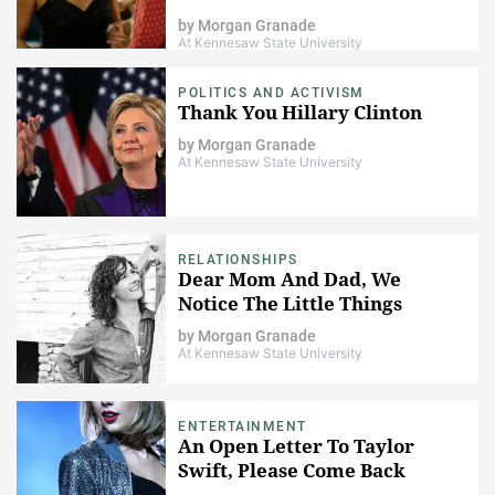
by
Morgan Granade
At Kennesaw State University
POLITICS AND ACTIVISM
Thank You Hillary Clinton
by
Morgan Granade
At Kennesaw State University
RELATIONSHIPS
Dear Mom And Dad, We
Notice The Little Things
by
Morgan Granade
At Kennesaw State University
ENTERTAINMENT
An Open Letter To Taylor
Swift, Please Come Back