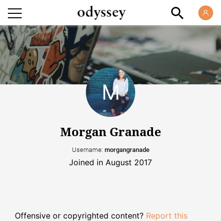
Morgan Granade
Username:
morgangranade
Joined in August 2017
Offensive or copyrighted content?
Report this