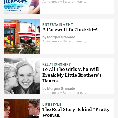
At Kennesaw State University
ENTERTAINMENT
A Farewell To Chick-fil-A
by
Morgan Granade
At Kennesaw State University
RELATIONSHIPS
To All The Girls Who Will
Break My Little Brothers's
Hearts
by
Morgan Granade
At Kennesaw State University
LIFESTYLE
The Real Story Behind "Pretty
Woman"