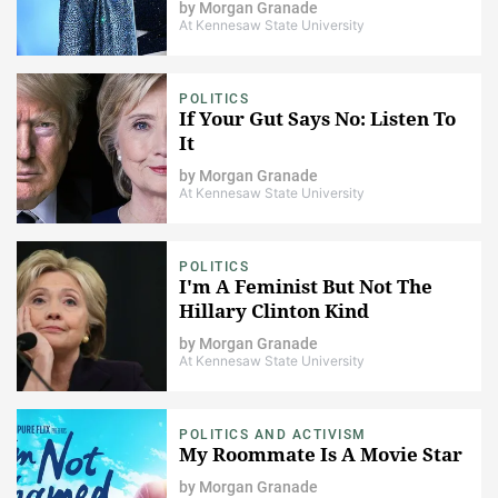
by
Morgan Granade
At Kennesaw State University
POLITICS
If Your Gut Says No: Listen To
It
by
Morgan Granade
At Kennesaw State University
POLITICS
I'm A Feminist But Not The
Hillary Clinton Kind
by
Morgan Granade
At Kennesaw State University
POLITICS AND ACTIVISM
My Roommate Is A Movie Star
by
Morgan Granade