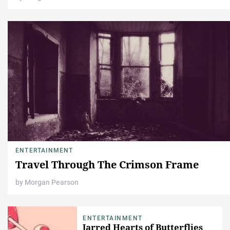
ENTERTAINMENT
Travel Through The Crimson Frame
by
Morgan Pearson
ENTERTAINMENT
Jarred Hearts of Butterflies