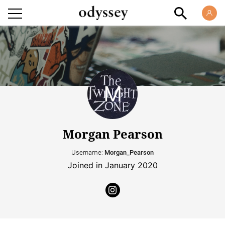
Morgan Pearson
Username:
Morgan_Pearson
Joined in January 2020