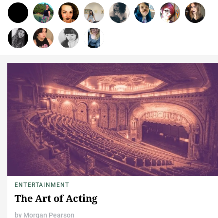
ENTERTAINMENT
The Art of Acting
by
Morgan Pearson