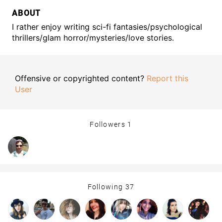
ABOUT
I rather enjoy writing sci-fi fantasies/psychological
thrillers/glam horror/mysteries/love stories.
Offensive or copyrighted content?
Report this
User
Followers
1
Following
37