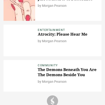
by
Morgan Pearson
ENTERTAINMENT
Atrocity; Please Hear Me
by
Morgan Pearson
COMMUNITY
The Demons Beneath You Are
The Demons Beside You
by
Morgan Pearson