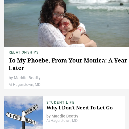
RELATIONSHIPS
To My Phoebe, From Your Monica: A Year
Later
by
Maddie Beatty
At Hagerstown, MD
STUDENT LIFE
Why I Don't Need To Let Go
by
Maddie Beatty
At Hagerstown, MD