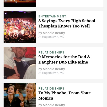
ENTERTAINMENT
8 Sayings Every High School
Thespian Knows Too Well
by
Maddie Beatty
At Hagerstown, MD
RELATIONSHIPS
9 Memories for the Dad &
Daughter Duo Like Mine
by
Maddie Beatty
At Hagerstown, MD
RELATIONSHIPS
To My Phoebe, From Your
Monica
by
Maddie Beatty