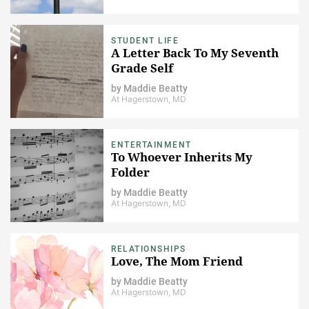
STUDENT LIFE
A Letter Back To My Seventh
Grade Self
by
Maddie Beatty
At Hagerstown, MD
ENTERTAINMENT
To Whoever Inherits My
Folder
by
Maddie Beatty
At Hagerstown, MD
RELATIONSHIPS
Love, The Mom Friend
by
Maddie Beatty
At Hagerstown, MD