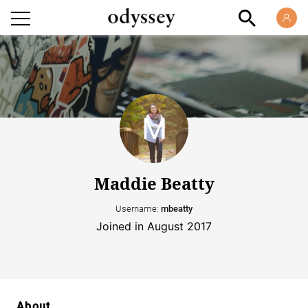
Maddie Beatty
Username:
mbeatty
Joined in August 2017
About