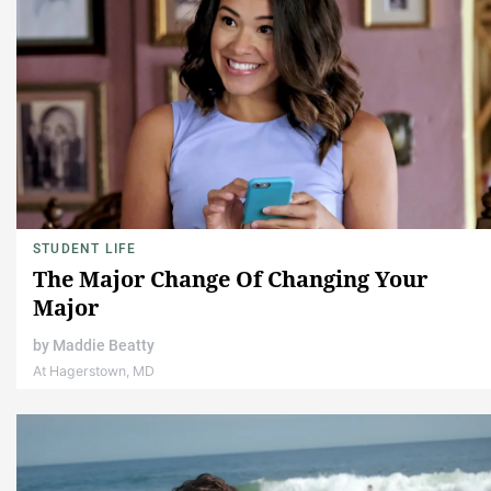
STUDENT LIFE
The Major Change Of Changing Your
Major
by
Maddie Beatty
At Hagerstown, MD