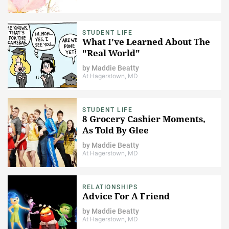
STUDENT LIFE
What I've Learned About The
"Real World"
by
Maddie Beatty
At Hagerstown, MD
STUDENT LIFE
8 Grocery Cashier Moments,
As Told By Glee
by
Maddie Beatty
At Hagerstown, MD
RELATIONSHIPS
Advice For A Friend
by
Maddie Beatty
At Hagerstown, MD