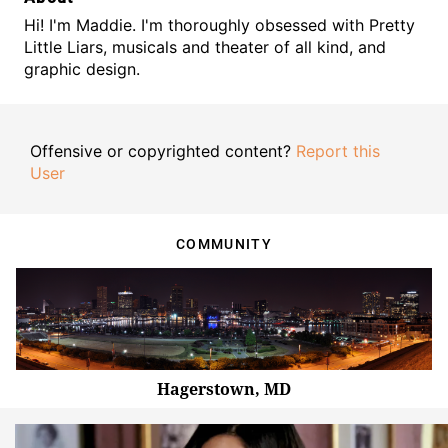
Hi! I'm Maddie. I'm thoroughly obsessed with Pretty
Little Liars, musicals and theater of all kind, and
graphic design.
Offensive or copyrighted content?
Report this
User
COMMUNITY
Hagerstown, MD